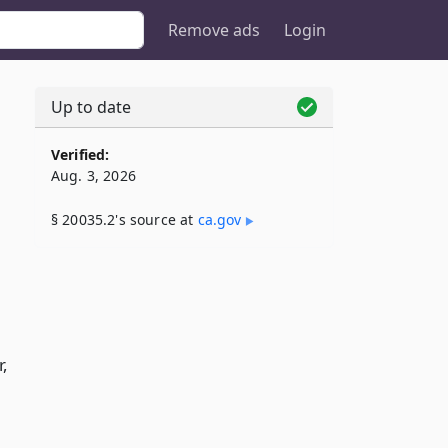
Remove ads
Login
Up to date
Verified:
Aug. 3, 2026
§ 20035.2's source at
ca​.gov
,