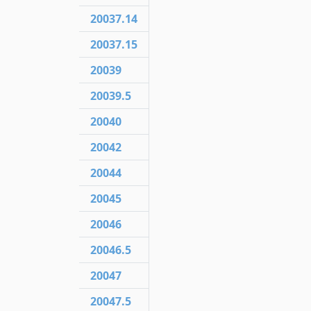
20037.14
20037.15
20039
20039.5
20040
20042
20044
20045
20046
20046.5
20047
20047.5