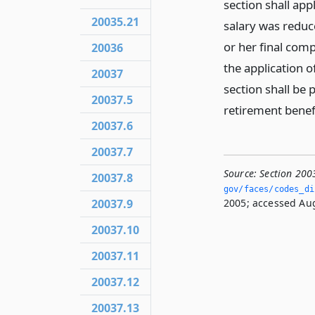
section shall app
20035.21
salary was reduc
or her final comp
20036
the application o
20037
section shall be
20037.5
retirement benef
20037.6
20037.7
Source:
Section 200
20037.8
gov/faces/codes_dis
20037.9
2005; accessed Aug
20037.10
20037.11
20037.12
20037.13