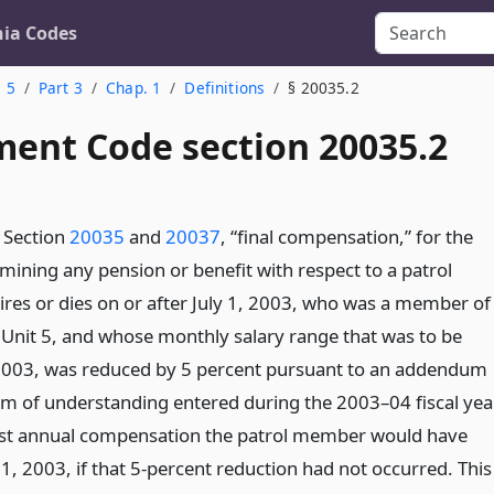
nia Codes
. 5
Part 3
Chap. 1
Definitions
§ 20035.2
ent Code section 20035.2
 Section
20035
and
20037
, “final compensation,” for the
mining any pension or benefit with respect to a patrol
es or dies on or after July 1, 2003, who was a member of
 Unit 5, and whose monthly salary range that was to be
, 2003, was reduced by 5 percent pursuant to an addendum
 of understanding entered during the 2003–04 fiscal year
st annual compensation the patrol member would have
 1, 2003, if that 5-percent reduction had not occurred. This