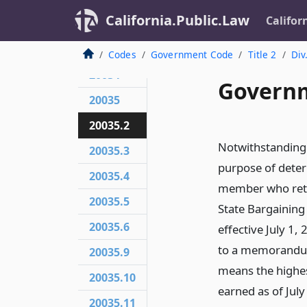
California.Public.Law
Califor
20032
20033
Codes
Government Code
Title 2
Div
20034
Governm
20035
20035.2
Notwithstanding
20035.3
purpose of deter
20035.4
member who retir
20035.5
State Bargaining
20035.6
effective July 1
to a memorandum
20035.9
means the highe
20035.10
earned as of July
20035.11