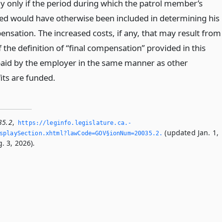
ly only if the period during which the patrol member’s
ed would have otherwise been included in determining his
ensation. The increased costs, if any, that may result from
f the definition of “final compensation” provided in this
 paid by the employer in the same manner as other
its are funded.
35.2
,
https://leginfo.­legislature.­ca.­
(updated Jan. 1,
playSection.­xhtml?lawCode=GOV§ionNum=20035.­2.­
. 3, 2026).