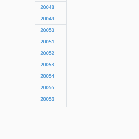
20048
20049
20050
20051
20052
20053
20054
20055
20056
20057
20057.1
20058