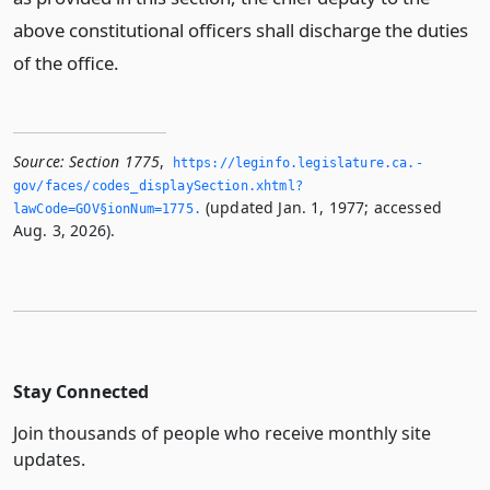
above constitutional officers shall discharge the duties
of the office.
Source:
Section 1775
,
https://leginfo.­legislature.­ca.­
gov/faces/codes_displaySection.­xhtml?
(updated Jan. 1, 1977; accessed
lawCode=GOV§ionNum=1775.­
Aug. 3, 2026).
Stay Connected
Join thousands of people who receive monthly site
updates.