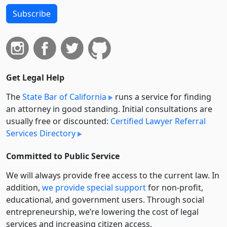
Subscribe
Get Legal Help
The
State Bar of California
runs a service for finding
an attorney in good standing. Initial consultations are
usually free or discounted:
Certified Lawyer Referral
Services Directory
Committed to Public Service
We will always provide free access to the current law. In
addition,
we provide special support
for non-profit,
educational, and government users. Through social
entre­pre­neurship, we’re lowering the cost of legal
services and increasing citizen access.