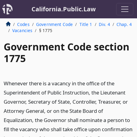
California.Public.Law
Codes
Government Code
Title 1
Div. 4
Chap. 4
Vacancies
§ 1775
Government Code section
1775
Whenever there is a vacancy in the office of the
Superintendent of Public Instruction, the Lieutenant
Governor, Secretary of State, Controller, Treasurer, or
Attorney General, or on the State Board of
Equalization, the Governor shall nominate a person to
fill the vacancy who shall take office upon confirmation