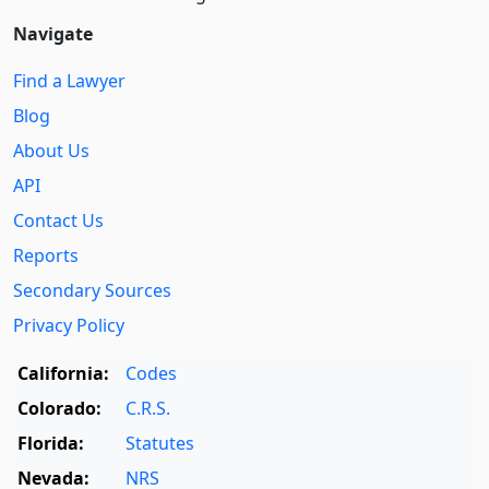
Navigate
Find a Lawyer
Blog
About Us
API
Contact Us
Reports
Secondary Sources
Privacy Policy
California:
Codes
Colorado:
C.R.S.
Florida:
Statutes
Nevada:
NRS