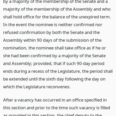
by a majority of the membership of the Senate and a
majority of the membership of the Assembly and who
shall hold office for the balance of the unexpired term.
In the event the nominee is neither confirmed nor
refused confirmation by both the Senate and the
Assembly within 90 days of the submission of the
nomination, the nominee shall take office as if he or
she had been confirmed by a majority of the Senate
and Assembly; provided, that if such 90-day period
ends during a recess of the Legislature, the period shall
be extended until the sixth day following the day on
which the Legislature reconvenes.
After a vacancy has occurred in an office specified in
this section and prior to the time such vacancy is filled
as provided in this section, the chief deputy to the