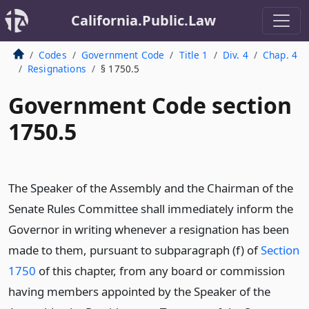
California.Public.Law
Codes
Government Code
Title 1
Div. 4
Chap. 4
Resignations
§ 1750.5
Government Code section
1750.5
The Speaker of the Assembly and the Chairman of the
Senate Rules Committee shall immediately inform the
Governor in writing whenever a resignation has been
made to them, pursuant to subparagraph (f) of
Section
1750
of this chapter, from any board or commission
having members appointed by the Speaker of the