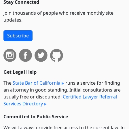
Stay Connected
Join thousands of people who receive monthly site
updates.
Subscribe
Get Legal Help
The
State Bar of California
runs a service for finding
an attorney in good standing. Initial consultations are
usually free or discounted:
Certified Lawyer Referral
Services Directory
Committed to Public Service
We will always provide free access to the current law. In