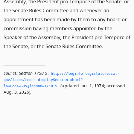
Assembly, the President pro Tempore of the Senate, or
the Senate Rules Committee and whenever an
appointment has been made by them to any board or
commission having members appointed by the
Speaker of the Assembly, the President pro Tempore of
the Senate, or the Senate Rules Committee.
Source:
Section 1750.5
,
https://leginfo.­legislature.­ca.­
gov/faces/codes_displaySection.­xhtml?
(updated Jan. 1, 1974; accessed
lawCode=GOV§ionNum=1750.­5.­
Aug. 3, 2026).