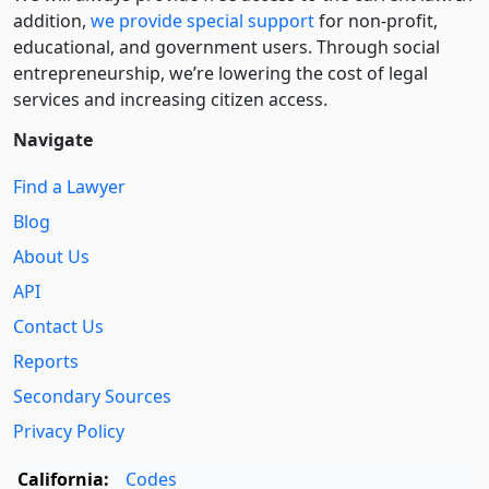
addition,
we provide special support
for non-profit,
educational, and government users. Through social
entre­pre­neurship, we’re lowering the cost of legal
services and increasing citizen access.
Navigate
Find a Lawyer
Blog
About Us
API
Contact Us
Reports
Secondary Sources
Privacy Policy
California:
Codes