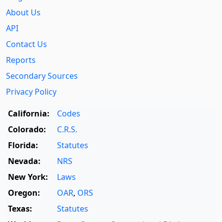
About Us
API
Contact Us
Reports
Secondary Sources
Privacy Policy
California:
Codes
Colorado:
C.R.S.
Florida:
Statutes
Nevada:
NRS
New York:
Laws
Oregon:
OAR
,
ORS
Texas:
Statutes