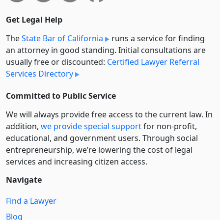
Get Legal Help
The
State Bar of California
runs a service for finding
an attorney in good standing. Initial consultations are
usually free or discounted:
Certified Lawyer Referral
Services Directory
Committed to Public Service
We will always provide free access to the current law. In
addition,
we provide special support
for non-profit,
educational, and government users. Through social
entre­pre­neurship, we’re lowering the cost of legal
services and increasing citizen access.
Navigate
Find a Lawyer
Blog