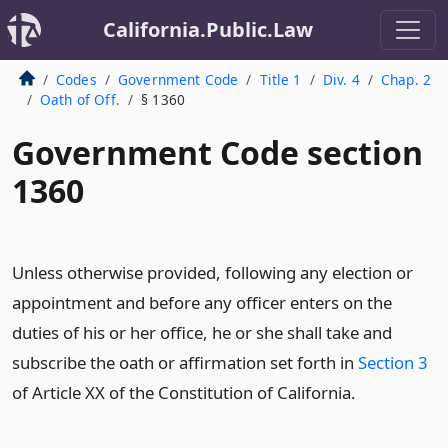
California.Public.Law
Codes
Government Code
Title 1
Div. 4
Chap. 2
Oath of Off.
§ 1360
Government Code section
1360
Unless otherwise provided, following any election or
appointment and before any officer enters on the
duties of his or her office, he or she shall take and
subscribe the oath or affirmation set forth in
Section 3
of Article XX of the Constitution of California.