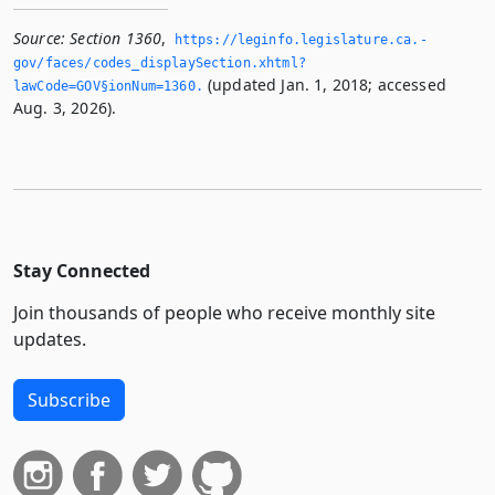
Source:
Section 1360
,
https://leginfo.­legislature.­ca.­
gov/faces/codes_displaySection.­xhtml?
(updated Jan. 1, 2018; accessed
lawCode=GOV§ionNum=1360.­
Aug. 3, 2026).
Stay Connected
Join thousands of people who receive monthly site
updates.
Subscribe