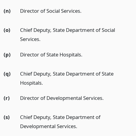
(n)
Director of Social Services.
(o)
Chief Deputy, State Department of Social
Services.
(p)
Director of State Hospitals.
(q)
Chief Deputy, State Department of State
Hospitals.
(r)
Director of Developmental Services.
(s)
Chief Deputy, State Department of
Developmental Services.