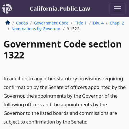
California.Public.Law
Codes
Government Code
Title 1
Div. 4
Chap. 2
Nominations by Governor
§ 1322
Government Code section
1322
In addition to any other statutory provisions requiring
confirmation by the Senate of officers appointed by the
Governor, the appointments by the Governor of the
following officers and the appointments by the
Governor to the listed boards and commissions are
subject to confirmation by the Senate: