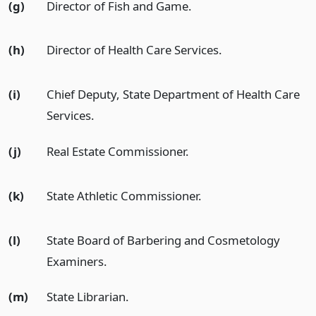
(g)
Director of Fish and Game.
(h)
Director of Health Care Services.
(i)
Chief Deputy, State Department of Health Care
Services.
(j)
Real Estate Commissioner.
(k)
State Athletic Commissioner.
(l)
State Board of Barbering and Cosmetology
Examiners.
(m)
State Librarian.