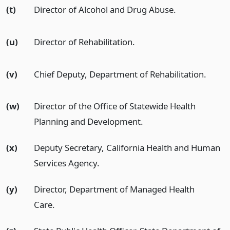
(t)
Director of Alcohol and Drug Abuse.
(u)
Director of Rehabilitation.
(v)
Chief Deputy, Department of Rehabilitation.
(w)
Director of the Office of Statewide Health
Planning and Development.
(x)
Deputy Secretary, California Health and Human
Services Agency.
(y)
Director, Department of Managed Health
Care.