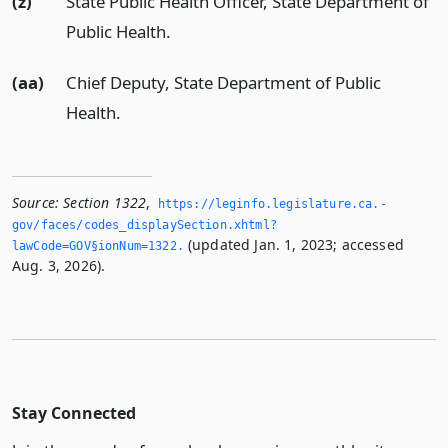
(z)
State Public Health Officer, State Department of
Public Health.
(aa)
Chief Deputy, State Department of Public
Health.
Source:
Section 1322
,
https://leginfo.­legislature.­ca.­
gov/faces/codes_displaySection.­xhtml?
(updated Jan. 1, 2023; accessed
lawCode=GOV§ionNum=1322.­
Aug. 3, 2026).
Stay Connected