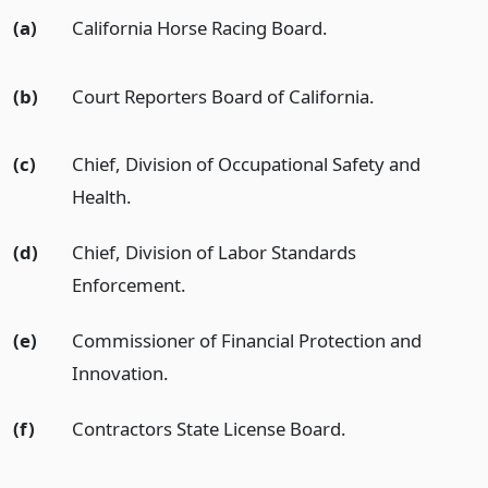
(a)
California Horse Racing Board.
(b)
Court Reporters Board of California.
(c)
Chief, Division of Occupational Safety and
Health.
(d)
Chief, Division of Labor Standards
Enforcement.
(e)
Commissioner of Financial Protection and
Innovation.
(f)
Contractors State License Board.