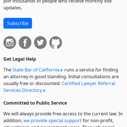
Join thousands of people who receive monthly site
updates.
Subscribe
Get Legal Help
The
State Bar of California
runs a service for finding
an attorney in good standing. Initial consultations are
usually free or discounted:
Certified Lawyer Referral
Services Directory
Committed to Public Service
We will always provide free access to the current law. In
addition,
we provide special support
for non-profit,