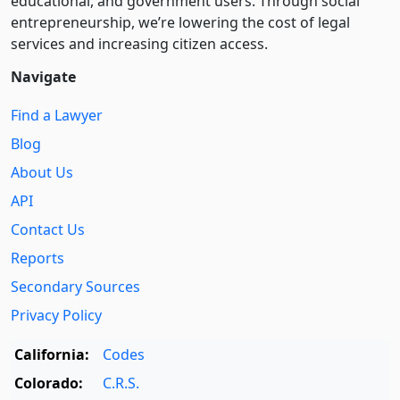
educational, and government users. Through social
entre­pre­neurship, we’re lowering the cost of legal
services and increasing citizen access.
Navigate
Find a Lawyer
Blog
About Us
API
Contact Us
Reports
Secondary Sources
Privacy Policy
California:
Codes
Colorado:
C.R.S.