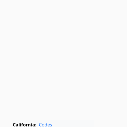
California:
Codes