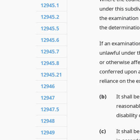
12945.1
under this subdi
12945.2
the examination u
the determinatio
12945.5
12945.6
If an examination
12945.7
unlawful under th
or otherwise affe
12945.8
conferred upon a
12945.21
reliance on the e
12946
(b)
It shall b
12947
reasonabl
12947.5
disability
12948
(c)
It shall b
12949