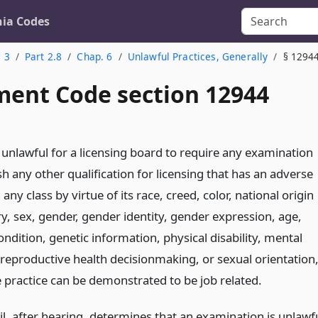
nia Codes
. 3
Part 2.8
Chap. 6
Unlawful Practices, Generally
§ 1294
ent Code section 12944
e unlawful for a licensing board to require any examination
sh any other qualification for licensing that has an adverse
any class by virtue of its race, creed, color, national origin
y, sex, gender, gender identity, gender expression, age,
ndition, genetic information, physical disability, mental
, reproductive health decisionmaking, or sexual orientation
e practice can be demonstrated to be job related.
l, after hearing, determines that an examination is unlawf