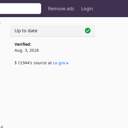
Remove ads
Login
4
Up to date
Verified:
Aug. 3, 2026
§ 12944's source at
ca​.gov
,
ul