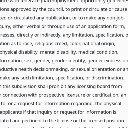
ance with federal equal employment opportunity guideline
ions approved by the council, to print or circulate or cause
ted or circulated any publication, or to make any non-job-
quiry, either verbal or through use of an application form,
esses, directly or indirectly, any limitation, specification, 
tion as to race, religious creed, color, national origin,
physical disability, mental disability, medical condition,
nformation, sex, gender, gender identity, gender expression
oductive health decisionmaking, or sexual orientation or a
make any such limitation, specification, or discrimination.
 this subdivision shall prohibit any licensing board from
 connection with prospective licensure or certification, an
 to, or a request for information regarding, the physical
 applicants if that inquiry or request for information is
elated and pertinent to the license or the licensed position