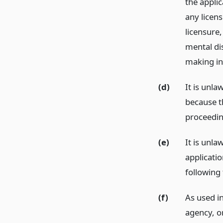
the applic
any licen
licensure,
mental di
making in
(d)
It is unla
because th
proceedin
(e)
It is unla
applicatio
following 
(f)
As used in
agency, o