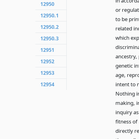
in accord
12950
or regulat
12950.1
to be prin
12950.2
related in
which expr
12950.3
discrimina
12951
ancestry, 
12952
genetic i
12953
age, repr
intent to 
12954
Nothing in
making, in
inquiry as
fitness of
directly r