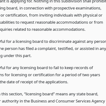
ant is applying for. Nothing in this subdivision shall prohibi
sing board, in connection with prospective examinations,
 or certification, from inviting individuals with physical or
sabilities to request reasonable accommodations or from
quiries related to reasonable accommodations.
wful for a licensing board to discriminate against any perso
e person has filed a complaint, testified, or assisted in an
g under this part.
wful for any licensing board to fail to keep records of
ns for licensing or certification for a period of two years
the date of receipt of the applications.
 this section, “licensing board” means any state board,
r authority in the Business and Consumer Services Agency