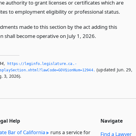
he authority to grant licenses or certificates which are
tes to employment eligibility or professional status.
ments made to this section by the act adding this
on shall become operative on July 1, 2026.
44
,
https://leginfo.­legislature.­ca.­
(updated Jun. 29,
splaySection.­xhtml?lawCode=GOV§ionNum=12944.­
. 3, 2026).
egal Help
Navigate
ate Bar of California
runs a service for
Find a Lawyer