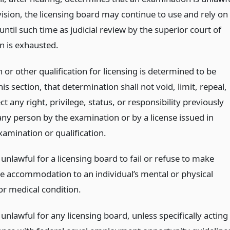
vision, the licensing board may continue to use and rely on
ntil such time as judicial review by the superior court of
n is exhausted.
 or other qualification for licensing is determined to be
is section, that determination shall not void, limit, repeal,
ct any right, privilege, status, or responsibility previously
ny person by the examination or by a license issued in
xamination or qualification.
e unlawful for a licensing board to fail or refuse to make
e accommodation to an individual’s mental or physical
 or medical condition.
e unlawful for any licensing board, unless specifically acting