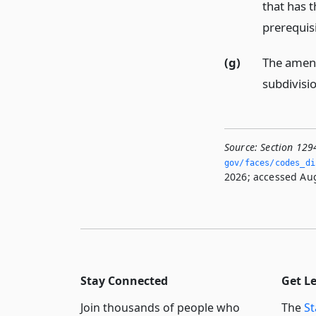
that has t
prerequisi
(g)
The amend
subdivisi
Source:
Section 129
gov/faces/codes_di
2026; accessed Aug
Stay Connected
Get L
Join thousands of people who
The
St