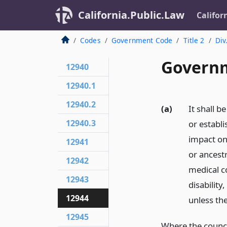
California.Public.Law
Califor
Codes
Government Code
Title 2
Div
Governm
12940
12940.1
12940.2
(a)
It shall b
12940.3
or establi
impact on 
12941
or ancestr
12942
medical co
12943
disability
12944
unless th
12945
Where the counci