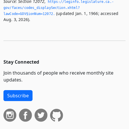
Source:
Section 12072
,
https://leginfo.­legislature.­ca.­
gov/faces/codes_displaySection.­xhtml?
(updated Jan. 1, 1966; accessed
lawCode=GOV§ionNum=12072.­
Aug. 3, 2026).
Stay Connected
Join thousands of people who receive monthly site
updates.
Subscribe