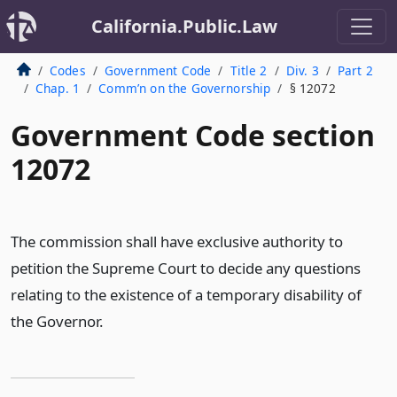
California.Public.Law
Codes
Government Code
Title 2
Div. 3
Part 2
Chap. 1
Comm’n on the Governorship
§ 12072
Government Code section
12072
The commission shall have exclusive authority to
petition the Supreme Court to decide any questions
relating to the existence of a temporary disability of
the Governor.