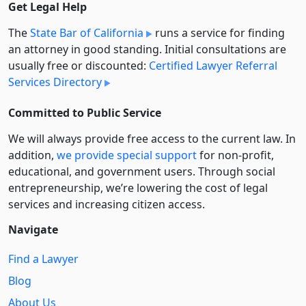
Get Legal Help
The
State Bar of California
runs a service for finding
an attorney in good standing. Initial consultations are
usually free or discounted:
Certified Lawyer Referral
Services Directory
Committed to Public Service
We will always provide free access to the current law. In
addition,
we provide special support
for non-profit,
educational, and government users. Through social
entre­pre­neurship, we’re lowering the cost of legal
services and increasing citizen access.
Navigate
Find a Lawyer
Blog
About Us