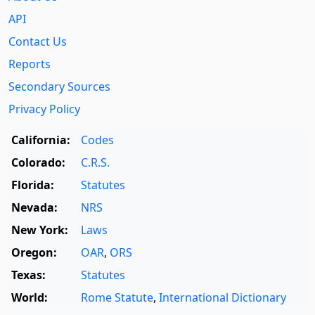
API
Contact Us
Reports
Secondary Sources
Privacy Policy
California:
Codes
Colorado:
C.R.S.
Florida:
Statutes
Nevada:
NRS
New York:
Laws
Oregon:
OAR
,
ORS
Texas:
Statutes
World:
Rome Statute
,
International Dictionary