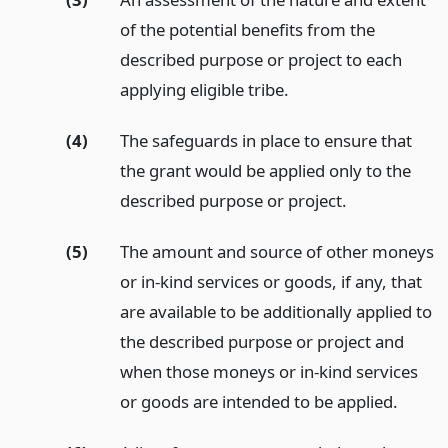
of the potential benefits from the
described purpose or project to each
applying eligible tribe.
(4)
The safeguards in place to ensure that
the grant would be applied only to the
described purpose or project.
(5)
The amount and source of other moneys
or in-kind services or goods, if any, that
are available to be additionally applied to
the described purpose or project and
when those moneys or in-kind services
or goods are intended to be applied.