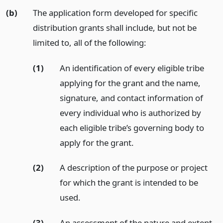
(b)
The application form developed for specific
distribution grants shall include, but not be
limited to, all of the following:
(1)
An identification of every eligible tribe
applying for the grant and the name,
signature, and contact information of
every individual who is authorized by
each eligible tribe’s governing body to
apply for the grant.
(2)
A description of the purpose or project
for which the grant is intended to be
used.
(3)
An assessment of the nature and extent