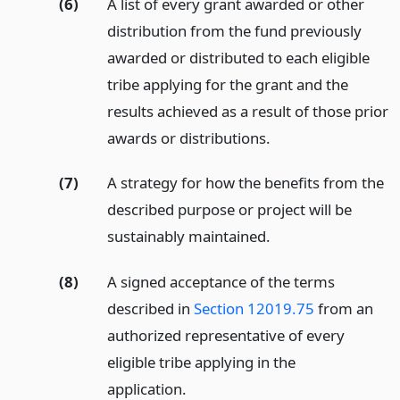
(6)
A list of every grant awarded or other
distribution from the fund previously
awarded or distributed to each eligible
tribe applying for the grant and the
results achieved as a result of those prior
awards or distributions.
(7)
A strategy for how the benefits from the
described purpose or project will be
sustainably maintained.
(8)
A signed acceptance of the terms
described in
Section 12019.75
from an
authorized representative of every
eligible tribe applying in the
application.