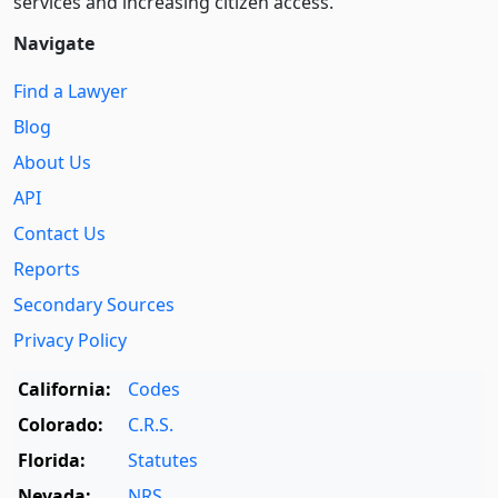
services and increasing citizen access.
Navigate
Find a Lawyer
Blog
About Us
API
Contact Us
Reports
Secondary Sources
Privacy Policy
California:
Codes
Colorado:
C.R.S.
Florida:
Statutes
Nevada:
NRS