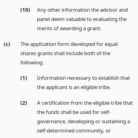
(10)
Any other information the advisor and
panel deem valuable to evaluating the
merits of awarding a grant.
(c)
The application form developed for equal
shares grants shall include both of the
following:
(1)
Information necessary to establish that
the applicant is an eligible tribe.
(2)
A certification from the eligible tribe that
the funds shall be used for self-
governance, developing or sustaining a
self-determined community, or