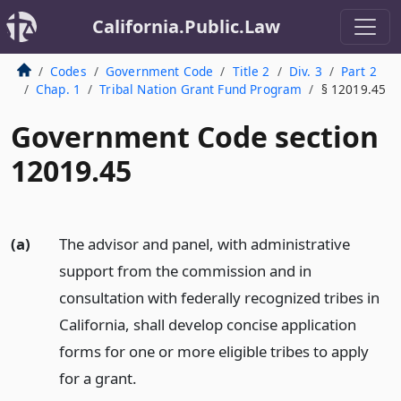
California.Public.Law
Codes
Government Code
Title 2
Div. 3
Part 2
Chap. 1
Tribal Nation Grant Fund Program
§ 12019.45
Government Code section
12019.45
(a)
The advisor and panel, with administrative
support from the commission and in
consultation with federally recognized tribes in
California, shall develop concise application
forms for one or more eligible tribes to apply
for a grant.