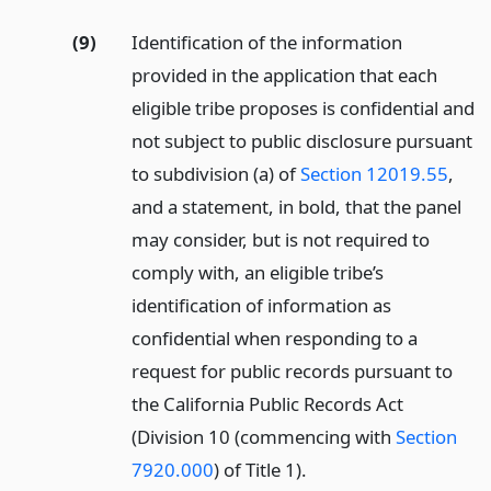
(9)
Identification of the information
provided in the application that each
eligible tribe proposes is confidential and
not subject to public disclosure pursuant
to subdivision (a) of
Section 12019.55
,
and a statement, in bold, that the panel
may consider, but is not required to
comply with, an eligible tribe’s
identification of information as
confidential when responding to a
request for public records pursuant to
the California Public Records Act
(Division 10 (commencing with
Section
7920.000
) of Title 1).