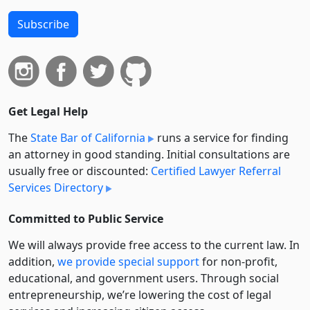
Subscribe
Get Legal Help
The
State Bar of California
runs a service for finding
an attorney in good standing. Initial consultations are
usually free or discounted:
Certified Lawyer Referral
Services Directory
Committed to Public Service
We will always provide free access to the current law. In
addition,
we provide special support
for non-profit,
educational, and government users. Through social
entre­pre­neurship, we’re lowering the cost of legal