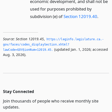
economic development, and shall not be
used for purposes prohibited by
subdivision (e) of
Section 12019.40
.
Source:
Section 12019.45
,
https://leginfo.­legislature.­ca.­
gov/faces/codes_displaySection.­xhtml?
(updated Jan. 1, 2026; accessed
lawCode=GOV§ionNum=12019.­45.­
Aug. 3, 2026).
Stay Connected
Join thousands of people who receive monthly site
updates.