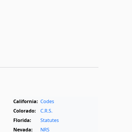
California:
Codes
Colorado:
C.R.S.
Florida:
Statutes
Nevada:
NRS