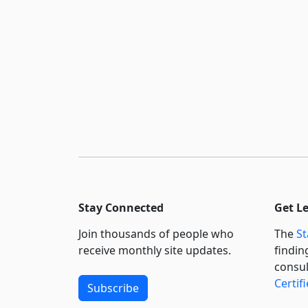
Stay Connected
Get L
Join thousands of people who
The
St
receive monthly site updates.
findin
consul
Certif
Subscribe