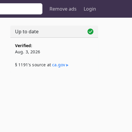
Remove ads
Login
Up to date
Verified:
Aug. 3, 2026
§ 1191's source at
ca​.gov