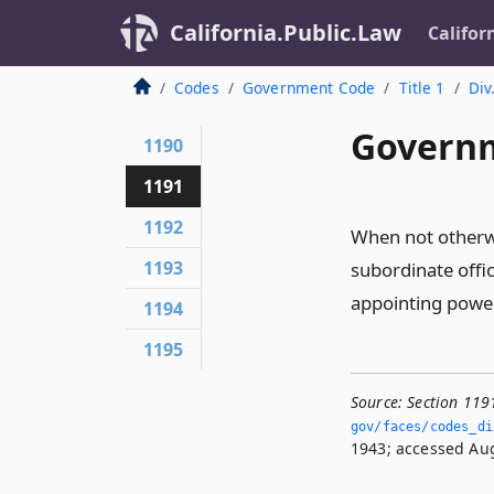
California.Public.Law
Califor
Codes
Government Code
Title 1
Div
Governm
1190
1191
1192
When not otherwi
1193
subordinate offic
appointing power 
1194
1195
Source:
Section 119
gov/faces/codes_di
1943; accessed Aug