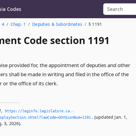
nia Codes
. 4
Chap. 1
Deputies & Subordinates
§ 1191
ent Code section 1191
se provided for, the appointment of deputies and other
ers shall be made in writing and filed in the office of the
or the office of its clerk.
1
,
https://leginfo.­legislature.­ca.­
(updated Jan. 1,
splaySection.­xhtml?lawCode=GOV§ionNum=1191.­
. 3, 2026).