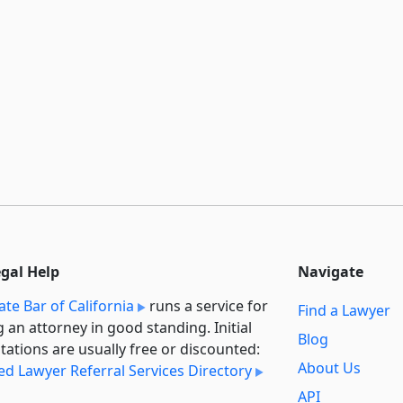
egal Help
Navigate
ate Bar of California
runs a service for
Find a Lawyer
g an attorney in good standing. Initial
Blog
tations are usually free or discounted:
About Us
ied Lawyer Referral Services Directory
API