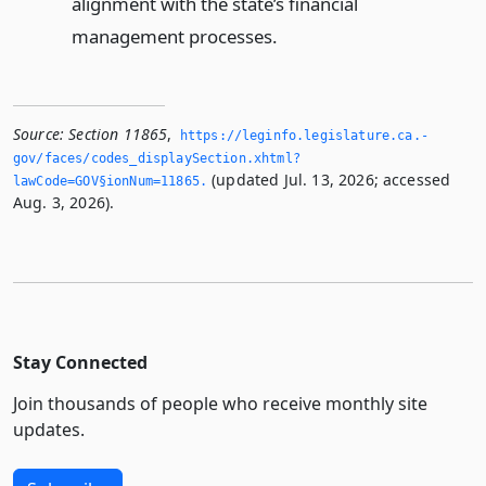
alignment with the state’s financial
management processes.
Source:
Section 11865
,
https://leginfo.­legislature.­ca.­
gov/faces/codes_displaySection.­xhtml?
(updated Jul. 13, 2026; accessed
lawCode=GOV§ionNum=11865.­
Aug. 3, 2026).
Stay Connected
Join thousands of people who receive monthly site
updates.