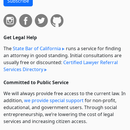
Subscribe
Get Legal Help
The
State Bar of California
runs a service for finding
an attorney in good standing. Initial consultations are
usually free or discounted:
Certified Lawyer Referral
Services Directory
Committed to Public Service
We will always provide free access to the current law. In
addition,
we provide special support
for non-profit,
educational, and government users. Through social
entre­pre­neurship, we’re lowering the cost of legal
services and increasing citizen access.