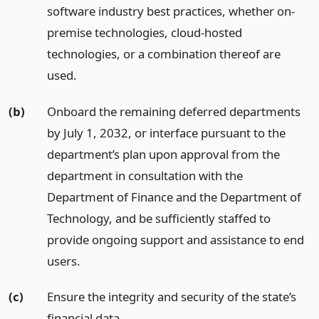
software industry best practices, whether on-
premise technologies, cloud-hosted
technologies, or a combination thereof are
used.
(b)
Onboard the remaining deferred departments
by July 1, 2032, or interface pursuant to the
department’s plan upon approval from the
department in consultation with the
Department of Finance and the Department of
Technology, and be sufficiently staffed to
provide ongoing support and assistance to end
users.
(c)
Ensure the integrity and security of the state’s
financial data.