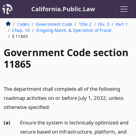
California.Public.Law
Codes
Government Code
Title 2
Div. 3
Part 1
Chap. 10
Ongoing Maint. & Operation of Fiscal
§ 11865
Government Code section
11865
The department shall complete all of the following
roadmap activities on or before July 1, 2032, unless
otherwise specified:
(a)
Ensure the system is technically optimized and
secure based on infrastructure, platform, and