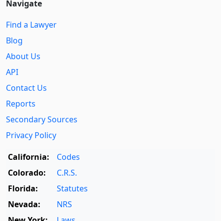
Navigate
Find a Lawyer
Blog
About Us
API
Contact Us
Reports
Secondary Sources
Privacy Policy
California:
Codes
Colorado:
C.R.S.
Florida:
Statutes
Nevada:
NRS
New York:
Laws