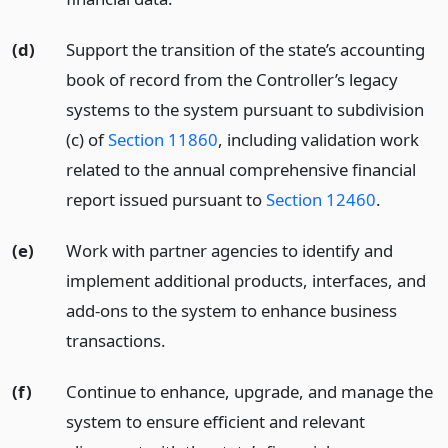
(d)
Support the transition of the state’s accounting
book of record from the Controller’s legacy
systems to the system pursuant to subdivision
(c) of
Section 11860
, including validation work
related to the annual comprehensive financial
report issued pursuant to
Section 12460
.
(e)
Work with partner agencies to identify and
implement additional products, interfaces, and
add-ons to the system to enhance business
transactions.
(f)
Continue to enhance, upgrade, and manage the
system to ensure efficient and relevant