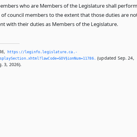
embers who are Members of the Legislature shall perfor
s of council members to the extent that those duties are no
nt with their duties as Members of the Legislature.
86
,
https://leginfo.­legislature.­ca.­
(updated Sep. 24,
splaySection.­xhtml?lawCode=GOV§ionNum=11786.­
. 3, 2026).