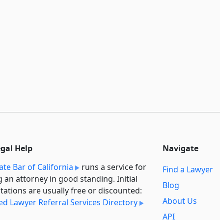
egal Help
Navigate
ate Bar of California
runs a service for
Find a Lawyer
g an attorney in good standing. Initial
Blog
tations are usually free or discounted:
About Us
ied Lawyer Referral Services Directory
API