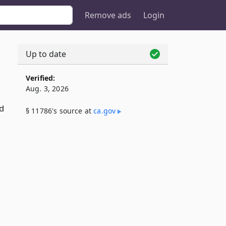
Remove ads
Login
Up to date
Verified:
Aug. 3, 2026
d
§ 11786's source at
ca​.gov