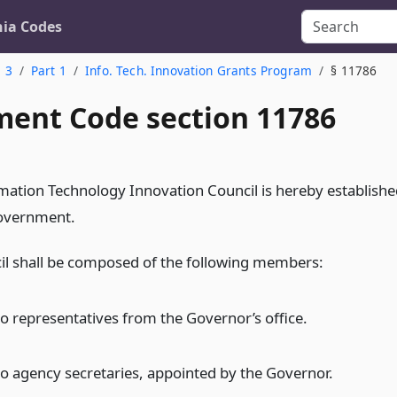
nia Codes
. 3
Part 1
Info. Tech. Innovation Grants Program
§ 11786
ent Code section 11786
mation Technology Innovation Council is hereby establishe
government.
il shall be composed of the following members:
o representatives from the Governor’s office.
o agency secretaries, appointed by the Governor.