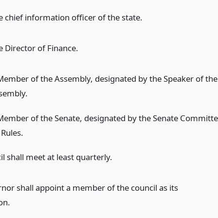
 chief information officer of the state.
e Director of Finance.
Member of the Assembly, designated by the Speaker of the
sembly.
Member of the Senate, designated by the Senate Committ
 Rules.
l shall meet at least quarterly.
nor shall appoint a member of the council as its
on.