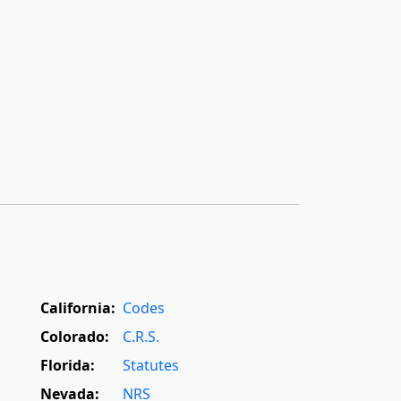
California:
Codes
Colorado:
C.R.S.
Florida:
Statutes
Nevada:
NRS