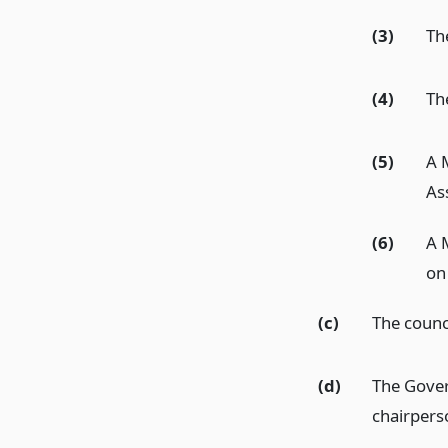
(3)
The
(4)
Th
(5)
A 
As
(6)
A 
on
(c)
The counci
(d)
The Gover
chairpers