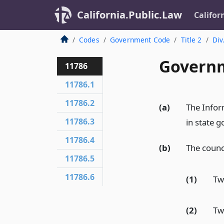
California.Public.Law
Califor
Codes
Government Code
Title 2
Div
Governm
11786
11786.1
11786.2
(a)
The Infor
11786.3
in state 
11786.4
(b)
The counc
11786.5
11786.6
(1)
Tw
(2)
Tw