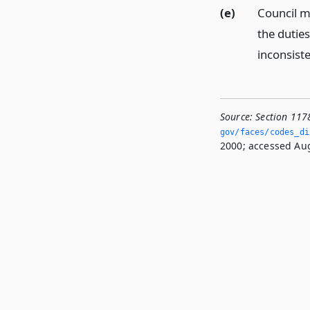
(e)
Council m
the dutie
inconsiste
Source:
Section 117
gov/faces/codes_di
2000; accessed Aug