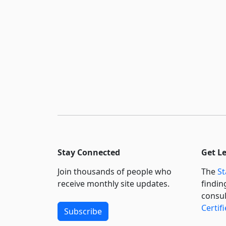
Stay Connected
Get L
Join thousands of people who
The
St
receive monthly site updates.
findin
consul
Certif
Subscribe