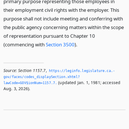
primary purpose representing those employees in
their employment civil rights with the employer. This
purpose shall not include meeting and conferring with
the public agency concerning matters within the scope
of representation pursuant to Chapter 10
(commencing with
Section 3500
).
Source:
Section 1157.7
,
https://leginfo.­legislature.­ca.­
gov/faces/codes_displaySection.­xhtml?
(updated Jan. 1, 1981; accessed
lawCode=GOV§ionNum=1157.­7.­
Aug. 3, 2026).