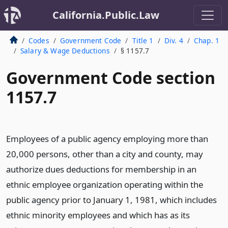
California.Public.Law
Codes
Government Code
Title 1
Div. 4
Chap. 1
Salary & Wage Deductions
§ 1157.7
Government Code section
1157.7
Employees of a public agency employing more than
20,000 persons, other than a city and county, may
authorize dues deductions for membership in an
ethnic employee organization operating within the
public agency prior to January 1, 1981, which includes
ethnic minority employees and which has as its