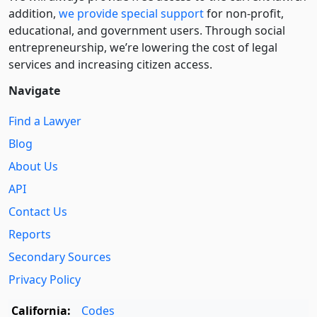
addition,
we provide special support
for non-profit,
educational, and government users. Through social
entre­pre­neurship, we’re lowering the cost of legal
services and increasing citizen access.
Navigate
Find a Lawyer
Blog
About Us
API
Contact Us
Reports
Secondary Sources
Privacy Policy
California:
Codes