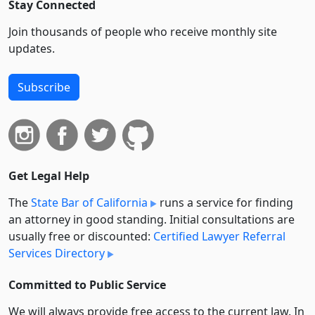
Stay Connected
Join thousands of people who receive monthly site
updates.
Subscribe
Get Legal Help
The
State Bar of California
runs a service for finding
an attorney in good standing. Initial consultations are
usually free or discounted:
Certified Lawyer Referral
Services Directory
Committed to Public Service
We will always provide free access to the current law. In