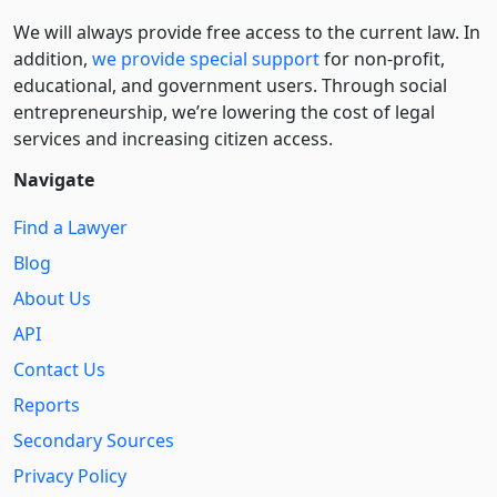
We will always provide free access to the current law. In
addition,
we provide special support
for non-profit,
educational, and government users. Through social
entre­pre­neurship, we’re lowering the cost of legal
services and increasing citizen access.
Navigate
Find a Lawyer
Blog
About Us
API
Contact Us
Reports
Secondary Sources
Privacy Policy