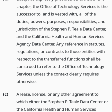
chapter, the Office of Technology Services is the
successor to, and is vested with, all of the
duties, powers, purposes, responsibilities, and
jurisdiction of the Stephen P. Teale Data Center,
and the California Health and Human Services
Agency Data Center. Any reference in statutes,
regulations, or contracts to those entities with
respect to the transferred functions shall be
construed to refer to the Office of Technology
Services unless the context clearly requires
otherwise.
(c)
A lease, license, or any other agreement to
which either the Stephen P. Teale Data Center or
the California Health and Human Services