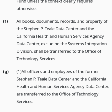
Fund unless the context clearly requires
otherwise.
(f)
All books, documents, records, and property of
the Stephen P. Teale Data Center and the
California Health and Human Services Agency
Data Center, excluding the Systems Integration
Division, shall be transferred to the Office of
Technology Services.
(g)
(1)All officers and employees of the former
Stephen P. Teale Data Center and the California
Health and Human Services Agency Data Center,
are transferred to the Office of Technology
Services.