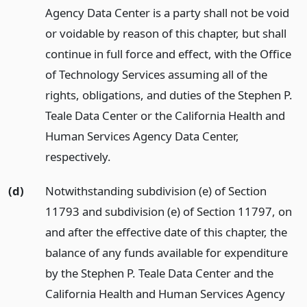
Agency Data Center is a party shall not be void
or voidable by reason of this chapter, but shall
continue in full force and effect, with the Office
of Technology Services assuming all of the
rights, obligations, and duties of the Stephen P.
Teale Data Center or the California Health and
Human Services Agency Data Center,
respectively.
(d)
Notwithstanding subdivision (e) of Section
11793 and subdivision (e) of Section 11797, on
and after the effective date of this chapter, the
balance of any funds available for expenditure
by the Stephen P. Teale Data Center and the
California Health and Human Services Agency