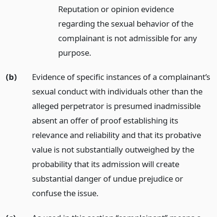
Reputation or opinion evidence
regarding the sexual behavior of the
complainant is not admissible for any
purpose.
(b)
Evidence of specific instances of a complainant’s
sexual conduct with individuals other than the
alleged perpetrator is presumed inadmissible
absent an offer of proof establishing its
relevance and reliability and that its probative
value is not substantially outweighed by the
probability that its admission will create
substantial danger of undue prejudice or
confuse the issue.