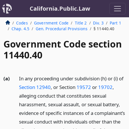
California.Public.Law
Codes
Government Code
Title 2
Div. 3
Part 1
Chap. 4.5
Gen. Procedural Provisions
§ 11440.40
Government Code section
11440.40
(a)
In any proceeding under subdivision (h) or (i) of
Section 12940
, or Section
19572
or
19702
,
alleging conduct that constitutes sexual
harassment, sexual assault, or sexual battery,
evidence of specific instances of a complainant’s
sexual conduct with individuals other than the