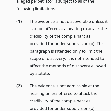
alleged perpetrator is subject to all of the
following limitations:
(1)
The evidence is not discoverable unless it
is to be offered at a hearing to attack the
credibility of the complainant as
provided for under subdivision (b). This
paragraph is intended only to limit the
scope of discovery; it is not intended to
affect the methods of discovery allowed
by statute.
(2)
The evidence is not admissible at the
hearing unless offered to attack the
credibility of the complainant as
provided for under subdivision (b).