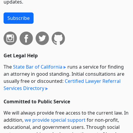
updates.
Subscribe
Get Legal Help
The
State Bar of California
runs a service for finding
an attorney in good standing. Initial consultations are
usually free or discounted:
Certified Lawyer Referral
Services Directory
Committed to Public Service
We will always provide free access to the current law. In
addition,
we provide special support
for non-profit,
educational, and government users. Through social