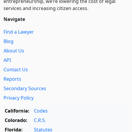
entre­pre­neurship, we’re lowering the cost of legal
services and increasing citizen access.
Navigate
Find a Lawyer
Blog
About Us
API
Contact Us
Reports
Secondary Sources
Privacy Policy
California:
Codes
Colorado:
C.R.S.
Florida:
Statutes