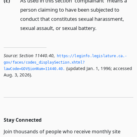
(c)
As used in this section “complainant” means a
person claiming to have been subjected to
conduct that constitutes sexual harassment,
sexual assault, or sexual battery.
Source:
Section 11440.40
,
https://leginfo.­legislature.­ca.­
gov/faces/codes_displaySection.­xhtml?
(updated Jan. 1, 1996; accessed
lawCode=GOV§ionNum=11440.­40.­
Aug. 3, 2026).
Stay Connected
Join thousands of people who receive monthly site