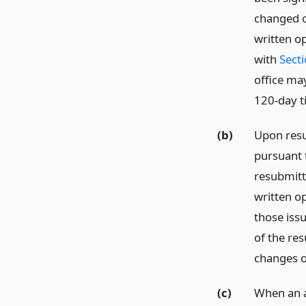
changed o
written o
with
Sect
office ma
120-day ti
(b)
Upon resu
pursuant t
resubmitte
written op
those issu
of the res
changes o
(c)
When an a