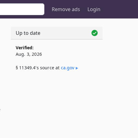
Remove ads
Login
Up to date
Verified:
Aug. 3, 2026
§ 11349.4's source at
ca​.gov
e