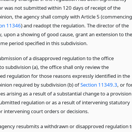
r was not submitted within 120 days of receipt of the
pinion, the agency shall comply with Article 5 (commencing
ion 11346
) and readopt the regulation. The director of the
y, upon a showing of good cause, grant an extension to th
me period specified in this subdivision.
bmission of a disapproved regulation to the office
o subdivision (a), the office shall only review the
d regulation for those reasons expressly identified in the
inion required by subdivision (b) of
Section 11349.3
, or fo
es arising as a result of a substantial change to a provision
ubmitted regulation or as a result of intervening statutory
r intervening court orders or decisions.
gency resubmits a withdrawn or disapproved regulation t