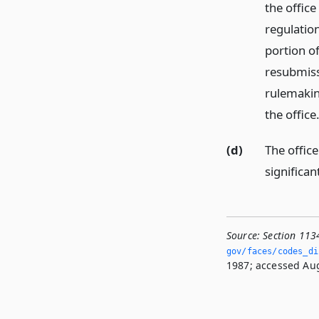
the office
regulation
portion of
resubmissi
rulemakin
the office
(d)
The office
significa
Source:
Section 113
gov/faces/codes_dis
1987; accessed Aug