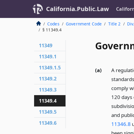
California.Public.Law
Califor
Codes
Government Code
Title 2
Div
§ 11349.4
Governm
11349
11349.1
11349.1.5
(a)
A regulat
11349.2
standards
comply wi
11349.3
120 days o
11349.4
subdivisio
11349.5
and publi
11349.6
11346.8
u
been signi