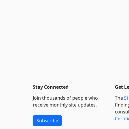
Stay Connected
Get L
Join thousands of people who
The
St
receive monthly site updates.
findin
consul
Certif
Subscribe