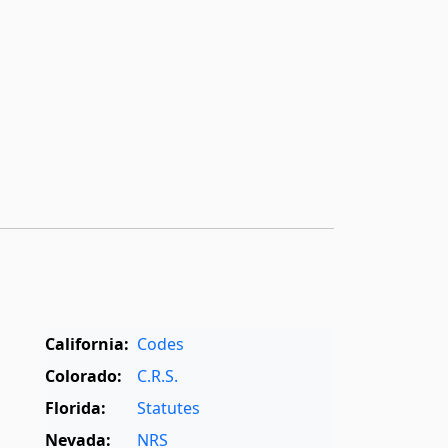
California:
Codes
Colorado:
C.R.S.
Florida:
Statutes
Nevada:
NRS