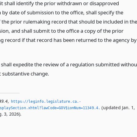
 it shall identify the prior withdrawn or disapproved
 by date of submission to the office, shall specify the
 the prior rulemaking record that should be included in th
on, and shall submit to the office a copy of the prior
g record if that record has been returned to the agency by
.
 shall expedite the review of a regulation submitted withou
nt substantive change.
49.4
,
https://leginfo.­legislature.­ca.­
(updated Jan. 1,
playSection.­xhtml?lawCode=GOV§ionNum=11349.­4.­
. 3, 2026).