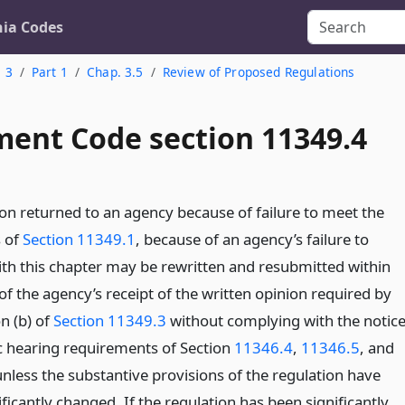
nia Codes
. 3
Part 1
Chap. 3.5
Review of Proposed Regulations
ent Code section 11349.4
ion returned to an agency because of failure to meet the
 of
Section 11349.1
, because of an agency’s failure to
th this chapter may be rewritten and resubmitted within
f the agency’s receipt of the written opinion required by
n (b) of
Section 11349.3
without complying with the notic
c hearing requirements of Section
11346.4
,
11346.5
, and
nless the substantive provisions of the regulation have
ficantly changed. If the regulation has been significantly