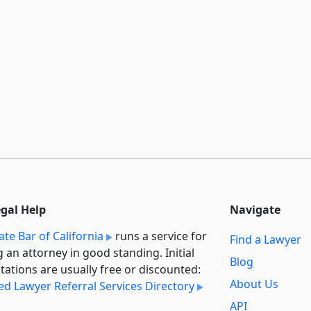
egal Help
Navigate
ate Bar of California
runs a service for
Find a Lawyer
g an attorney in good standing. Initial
Blog
tations are usually free or discounted:
About Us
ied Lawyer Referral Services Directory
API