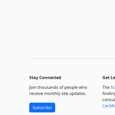
Stay Connected
Get L
Join thousands of people who
The
St
receive monthly site updates.
findin
consul
Certif
Subscribe