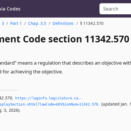
nia Codes
. 3
Part 1
Chap. 3.5
Definitions
§ 11342.570
ent Code section 11342.570
ndard” means a regulation that describes an objective wit
d for achieving the objective.
42.570
,
https://leginfo.­legislature.­ca.­
(updated Jan. 
splaySection.­xhtml?lawCode=GOV§ionNum=11342.­570.­
. 3, 2026).