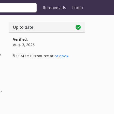
Remove ads
Login
Up to date
Verified:
Aug. 3, 2026
h
§ 11342.570's source at
ca​.gov
1,