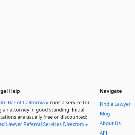
egal Help
Navigate
ate Bar of California
runs a service for
Find a Lawyer
g an attorney in good standing. Initial
Blog
tations are usually free or discounted:
About Us
ied Lawyer Referral Services Directory
API