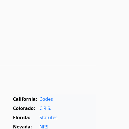
California:
Codes
Colorado:
C.R.S.
Florida:
Statutes
Nevada:
NRS