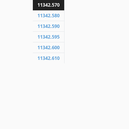
11342.570
11342.580
11342.590
11342.595
11342.600
11342.610