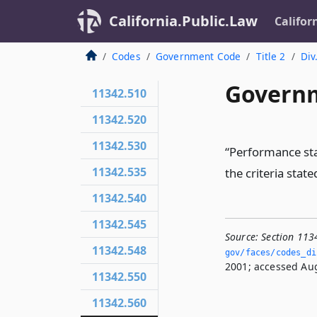
California.Public.Law
Califor
Codes
Government Code
Title 2
Div
Governm
11342.510
11342.520
11342.530
“Performance sta
11342.535
the criteria state
11342.540
11342.545
Source:
Section 113
11342.548
gov/faces/codes_di
2001; accessed Aug
11342.550
11342.560