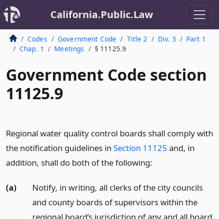
California.Public.Law
Codes
Government Code
Title 2
Div. 3
Part 1
Chap. 1
Meetings
§ 11125.9
Government Code section
11125.9
Regional water quality control boards shall comply with
the notification guidelines in
Section 11125
and, in
addition, shall do both of the following:
(a)
Notify, in writing, all clerks of the city councils
and county boards of supervisors within the
regional board’s jurisdiction of any and all board