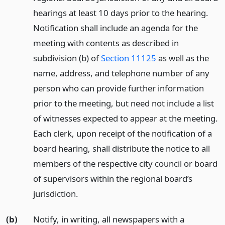
hearings at least 10 days prior to the hearing.
Notification shall include an agenda for the
meeting with contents as described in
subdivision (b) of
Section 11125
as well as the
name, address, and telephone number of any
person who can provide further information
prior to the meeting, but need not include a list
of witnesses expected to appear at the meeting.
Each clerk, upon receipt of the notification of a
board hearing, shall distribute the notice to all
members of the respective city council or board
of supervisors within the regional board’s
jurisdiction.
(b)
Notify, in writing, all newspapers with a