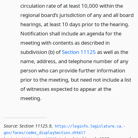
circulation rate of at least 10,000 within the
regional board’s jurisdiction of any and all board
hearings, at least 10 days prior to the hearing.
Notification shall include an agenda for the
meeting with contents as described in
subdivision (b) of
Section 11125
as well as the
name, address, and telephone number of any
person who can provide further information
prior to the meeting, but need not include a list
of witnesses expected to appear at the
meeting.
Source:
Section 11125.9
,
https://leginfo.­legislature.­ca.­
gov/faces/codes_displaySection.­xhtml?