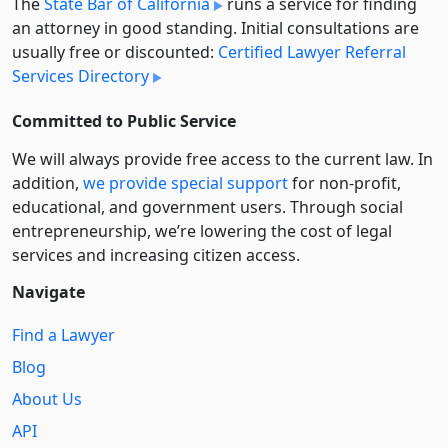
The
State Bar of California
runs a service for finding
an attorney in good standing. Initial consultations are
usually free or discounted:
Certified Lawyer Referral
Services Directory
Committed to Public Service
We will always provide free access to the current law. In
addition,
we provide special support
for non-profit,
educational, and government users. Through social
entre­pre­neurship, we’re lowering the cost of legal
services and increasing citizen access.
Navigate
Find a Lawyer
Blog
About Us
API