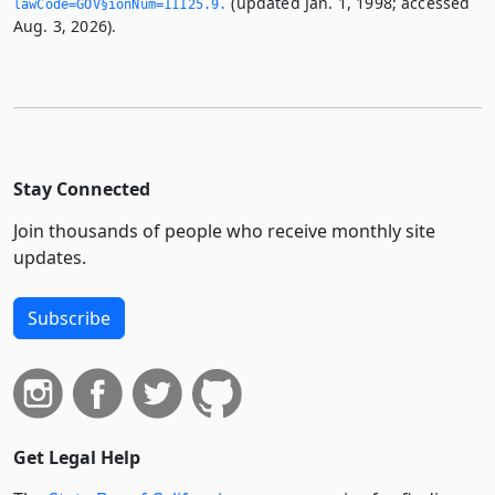
(updated Jan. 1, 1998; accessed
lawCode=GOV§ionNum=11125.­9.­
Aug. 3, 2026).
Stay Connected
Join thousands of people who receive monthly site
updates.
Subscribe
Get Legal Help