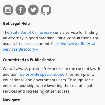
Get Legal Help
The
State Bar of California
runs a service for finding
an attorney in good standing. Initial consultations are
usually free or discounted:
Certified Lawyer Referral
Services Directory
Committed to Public Service
We will always provide free access to the current law. In
addition,
we provide special support
for non-profit,
educational, and government users. Through social
entre­pre­neurship, we’re lowering the cost of legal
services and increasing citizen access.
Navigate