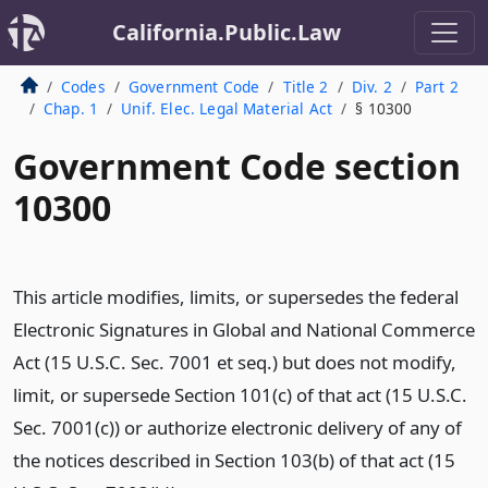
California.Public.Law
Codes
Government Code
Title 2
Div. 2
Part 2
Chap. 1
Unif. Elec. Legal Material Act
§ 10300
Government Code section
10300
This article modifies, limits, or supersedes the federal
Electronic Signatures in Global and National Commerce
Act (15 U.S.C. Sec. 7001 et seq.) but does not modify,
limit, or supersede Section 101(c) of that act (15 U.S.C.
Sec. 7001(c)) or authorize electronic delivery of any of
the notices described in Section 103(b) of that act (15