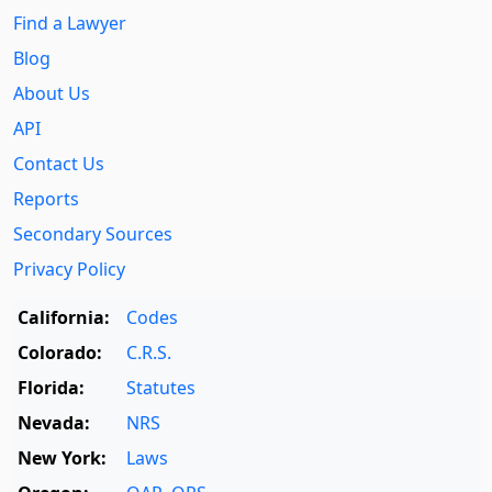
Find a Lawyer
Blog
About Us
API
Contact Us
Reports
Secondary Sources
Privacy Policy
California:
Codes
Colorado:
C.R.S.
Florida:
Statutes
Nevada:
NRS
New York:
Laws