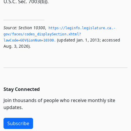
U.S.C. Sec. 7003(b)).
Source:
Section 10300
,
https://leginfo.­legislature.­ca.­
gov/faces/codes_displaySection.­xhtml?
(updated Jan. 1, 2013; accessed
lawCode=GOV§ionNum=10300.­
Aug. 3, 2026).
Stay Connected
Join thousands of people who receive monthly site
updates.
Subscribe