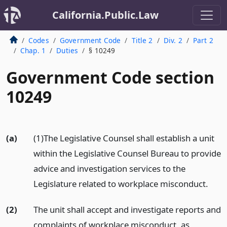
California.Public.Law
Codes
Government Code
Title 2
Div. 2
Part 2
Chap. 1
Duties
§ 10249
Government Code section
10249
(a)
(1)The Legislative Counsel shall establish a unit
within the Legislative Counsel Bureau to provide
advice and investigation services to the
Legislature related to workplace misconduct.
(2)
The unit shall accept and investigate reports and
complaints of workplace misconduct, as