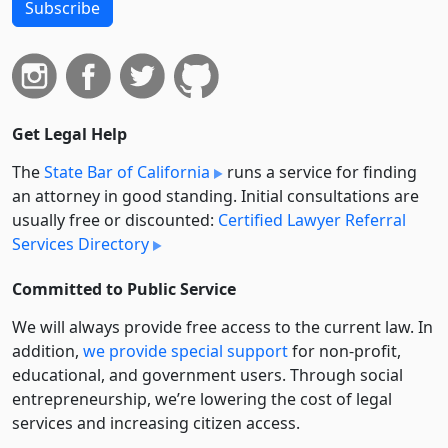
Subscribe
Get Legal Help
The
State Bar of California
runs a service for finding
an attorney in good standing. Initial consultations are
usually free or discounted:
Certified Lawyer Referral
Services Directory
Committed to Public Service
We will always provide free access to the current law. In
addition,
we provide special support
for non-profit,
educational, and government users. Through social
entre­pre­neurship, we’re lowering the cost of legal
services and increasing citizen access.