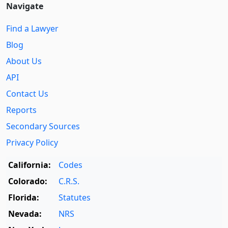
Navigate
Find a Lawyer
Blog
About Us
API
Contact Us
Reports
Secondary Sources
Privacy Policy
California:
Codes
Colorado:
C.R.S.
Florida:
Statutes
Nevada:
NRS