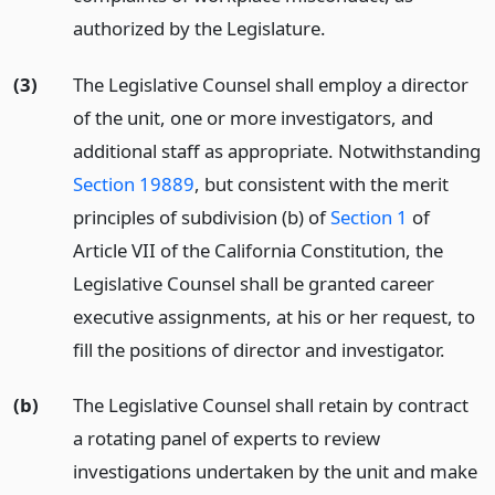
authorized by the Legislature.
(3)
The Legislative Counsel shall employ a director
of the unit, one or more investigators, and
additional staff as appropriate. Notwithstanding
Section 19889
, but consistent with the merit
principles of subdivision (b) of
Section 1
of
Article VII of the California Constitution, the
Legislative Counsel shall be granted career
executive assignments, at his or her request, to
fill the positions of director and investigator.
(b)
The Legislative Counsel shall retain by contract
a rotating panel of experts to review
investigations undertaken by the unit and make