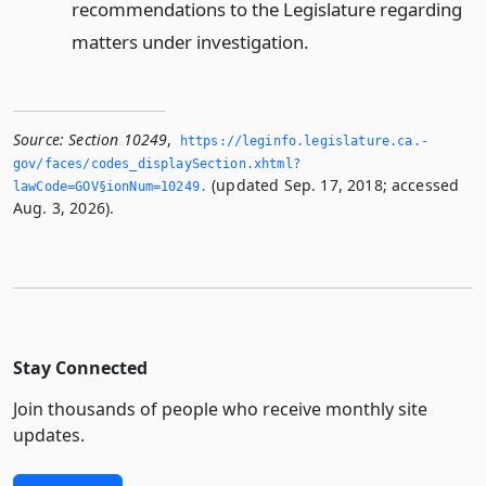
recommendations to the Legislature regarding
matters under investigation.
Source:
Section 10249
,
https://leginfo.­legislature.­ca.­
gov/faces/codes_displaySection.­xhtml?
(updated Sep. 17, 2018; accessed
lawCode=GOV§ionNum=10249.­
Aug. 3, 2026).
Stay Connected
Join thousands of people who receive monthly site
updates.