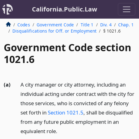
California.Public.Law
Codes
Government Code
Title 1
Div. 4
Chap. 1
Disqualifications for Off. or Employment
§ 1021.6
Government Code section
1021.6
(a)
A city manager or city attorney, including an
individual acting under contract with the city for
those services, who is convicted of any felony
set forth in
Section 1021.5
, shall be disqualified
from any future public employment in an
equivalent role.