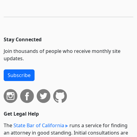
Stay Connected
Join thousands of people who receive monthly site
updates.
Subscribe
Get Legal Help
The
State Bar of California
runs a service for finding
an attorney in good standing. Initial consultations are