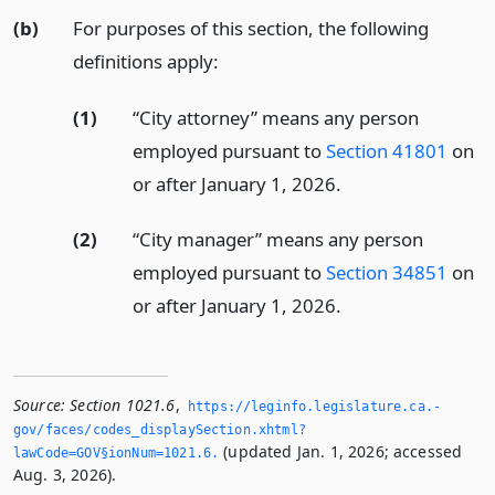
(b)
For purposes of this section, the following
definitions apply:
(1)
“City attorney” means any person
employed pursuant to
Section 41801
on
or after January 1, 2026.
(2)
“City manager” means any person
employed pursuant to
Section 34851
on
or after January 1, 2026.
Source:
Section 1021.6
,
https://leginfo.­legislature.­ca.­
gov/faces/codes_displaySection.­xhtml?
(updated Jan. 1, 2026; accessed
lawCode=GOV§ionNum=1021.­6.­
Aug. 3, 2026).