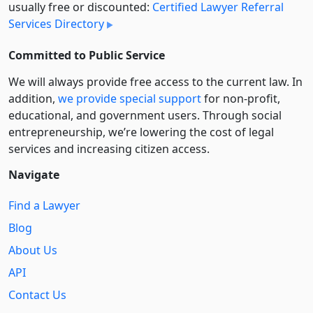
usually free or discounted:
Certified Lawyer Referral
Services Directory
Committed to Public Service
We will always provide free access to the current law. In
addition,
we provide special support
for non-profit,
educational, and government users. Through social
entre­pre­neurship, we’re lowering the cost of legal
services and increasing citizen access.
Navigate
Find a Lawyer
Blog
About Us
API
Contact Us