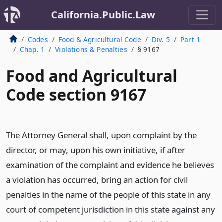
California.Public.Law
Codes
Food & Agricultural Code
Div. 5
Part 1
Chap. 1
Violations & Penalties
§ 9167
Food and Agricultural
Code section 9167
The Attorney General shall, upon complaint by the
director, or may, upon his own initiative, if after
examination of the complaint and evidence he believes
a violation has occurred, bring an action for civil
penalties in the name of the people of this state in any
court of competent jurisdiction in this state against any