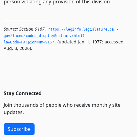
person violating any provision of this division.
Source:
Section 9167
,
https://leginfo.­legislature.­ca.­
gov/faces/codes_displaySection.­xhtml?
(updated Jan. 1, 1977; accessed
lawCode=FAC§ionNum=9167.­
Aug. 3, 2026).
Stay Connected
Join thousands of people who receive monthly site
updates.
Subscribe