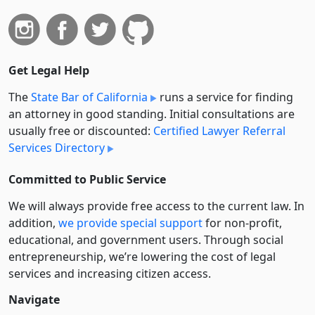
Get Legal Help
The
State Bar of California
runs a service for finding
an attorney in good standing. Initial consultations are
usually free or discounted:
Certified Lawyer Referral
Services Directory
Committed to Public Service
We will always provide free access to the current law. In
addition,
we provide special support
for non-profit,
educational, and government users. Through social
entre­pre­neurship, we’re lowering the cost of legal
services and increasing citizen access.
Navigate