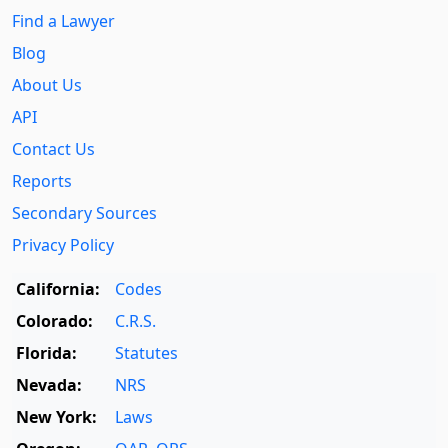
Find a Lawyer
Blog
About Us
API
Contact Us
Reports
Secondary Sources
Privacy Policy
California:
Codes
Colorado:
C.R.S.
Florida:
Statutes
Nevada:
NRS
New York:
Laws