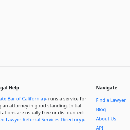
egal Help
Navigate
ate Bar of California
runs a service for
Find a Lawyer
g an attorney in good standing. Initial
Blog
tations are usually free or discounted:
About Us
ied Lawyer Referral Services Directory
API