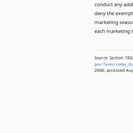
conduct any addi
deny the exempti
marketing season
each marketing s
Source:
Section 789
gov/faces/codes_di
2008; accessed Aug