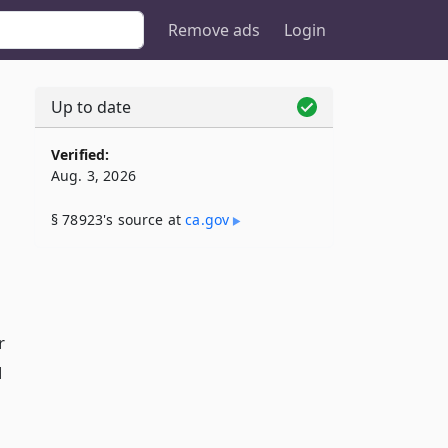
Remove ads
Login
Up to date
Verified:
Aug. 3, 2026
§ 78923's source at
ca​.gov
r
l