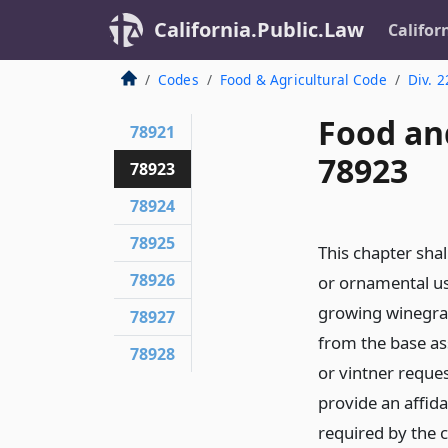
California.Public.Law
Califor
Codes
Food & Agricultural Code
Div. 2
Food an
78921
78923
78923
78924
78925
This chapter sha
78926
or ornamental us
growing winegrap
78927
from the base as
78928
or vintner reque
provide an affid
required by the 