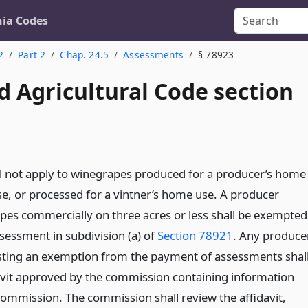
nia Codes
2
Part 2
Chap. 24.5
Assessments
§ 78923
d Agricultural Code section
ll not apply to winegrapes produced for a producer’s home
e, or processed for a vintner’s home use. A producer
es commercially on three acres or less shall be exempted
sessment in subdivision (a) of
Section 78921
. Any produce
sting an exemption from the payment of assessments shal
avit approved by the commission containing information
commission. The commission shall review the affidavit,