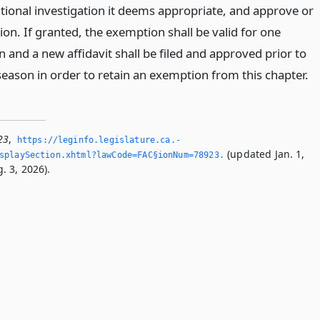
tional investigation it deems appropriate, and approve or
on. If granted, the exemption shall be valid for one
 and a new affidavit shall be filed and approved prior to
eason in order to retain an exemption from this chapter.
23
,
https://leginfo.­legislature.­ca.­
(updated Jan. 1,
splaySection.­xhtml?lawCode=FAC§ionNum=78923.­
. 3, 2026).