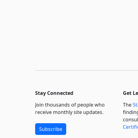
Stay Connected
Get L
Join thousands of people who
The
St
receive monthly site updates.
findin
consul
Certif
Subscribe