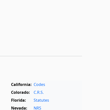
California:
Codes
Colorado:
C.R.S.
Florida:
Statutes
Nevada:
NRS