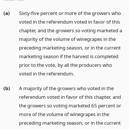
(a)
Sixty-five percent or more of the growers who
voted in the referendum voted in favor of this
chapter, and the growers so voting marketed a
majority of the volume of winegrapes in the
preceding marketing season, or in the current
marketing season if the harvest is completed
prior to the vote, by all the producers who
voted in the referendum.
(b)
A majority of the growers who voted in the
referendum voted in favor of this chapter, and
the growers so voting marketed 65 percent or
more of the volume of winegrapes in the
preceding marketing season, or in the current