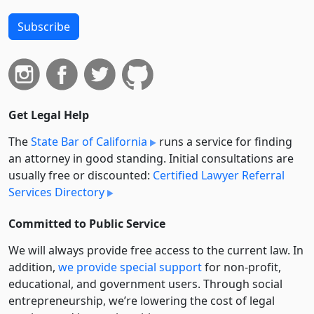
Subscribe
Get Legal Help
The
State Bar of California
runs a service for finding
an attorney in good standing. Initial consultations are
usually free or discounted:
Certified Lawyer Referral
Services Directory
Committed to Public Service
We will always provide free access to the current law. In
addition,
we provide special support
for non-profit,
educational, and government users. Through social
entre­pre­neurship, we’re lowering the cost of legal