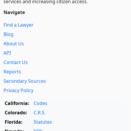
services and increasing citizen access.
Navigate
Find a Lawyer
Blog
About Us
API
Contact Us
Reports
Secondary Sources
Privacy Policy
California:
Codes
Colorado:
C.R.S.
Florida:
Statutes