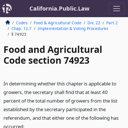
California.Public.Law
Codes
Food & Agricultural Code
Div. 22
Part 2
Chap. 12.7
Implementation & Voting Procedures
§ 74923
Food and Agricultural
Code section 74923
In determining whether this chapter is applicable to
growers, the secretary shall find that at least 40
percent of the total number of growers from the list
established by the secretary participated in the
referendum, and that either one of the following has
occurred: