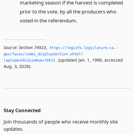
marketing season if the harvest is completed
prior to the vote, by all the producers who
voted in the referendum.
Source:
Section 74923
,
https://leginfo.­legislature.­ca.­
gov/faces/codes_displaySection.­xhtml?
(updated Jan. 1, 1996; accessed
lawCode=FAC§ionNum=74923.­
Aug. 3, 2026).
Stay Connected
Join thousands of people who receive monthly site
updates.