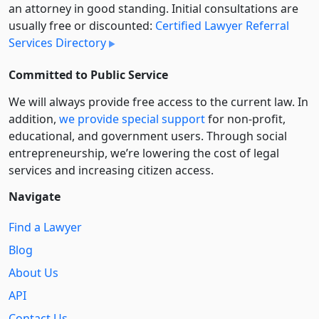
an attorney in good standing. Initial consultations are
usually free or discounted:
Certified Lawyer Referral
Services Directory
Committed to Public Service
We will always provide free access to the current law. In
addition,
we provide special support
for non-profit,
educational, and government users. Through social
entre­pre­neurship, we’re lowering the cost of legal
services and increasing citizen access.
Navigate
Find a Lawyer
Blog
About Us
API
Contact Us