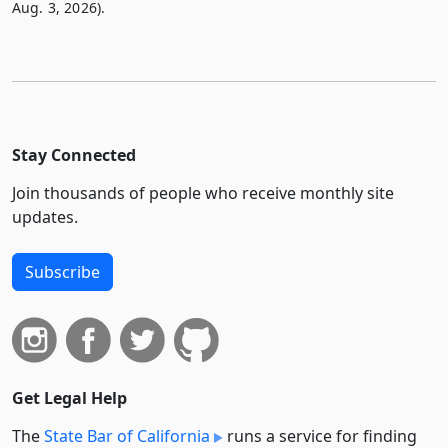
Aug. 3, 2026).
Stay Connected
Join thousands of people who receive monthly site
updates.
Subscribe
Get Legal Help
The
State Bar of California
runs a service for finding