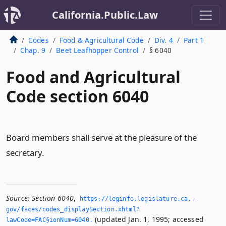
California.Public.Law
Codes
Food & Agricultural Code
Div. 4
Part 1
Chap. 9
Beet Leafhopper Control
§ 6040
Food and Agricultural
Code section 6040
Board members shall serve at the pleasure of the
secretary.
Source:
Section 6040
,
https://leginfo.­legislature.­ca.­
gov/faces/codes_displaySection.­xhtml?
(updated Jan. 1, 1995; accessed
lawCode=FAC§ionNum=6040.­