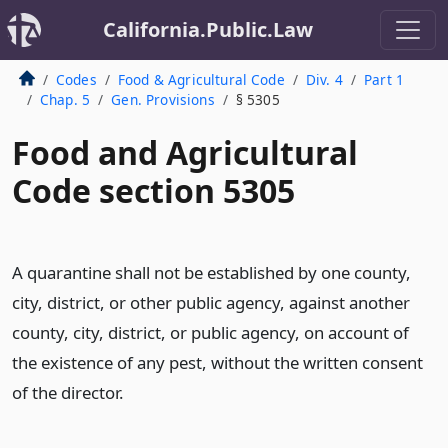
California.Public.Law
Codes
Food & Agricultural Code
Div. 4
Part 1
Chap. 5
Gen. Provisions
§ 5305
Food and Agricultural
Code section 5305
A quarantine shall not be established by one county,
city, district, or other public agency, against another
county, city, district, or public agency, on account of
the existence of any pest, without the written consent
of the director.