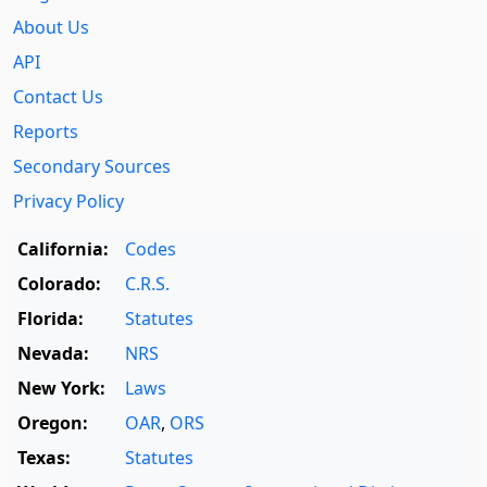
About Us
API
Contact Us
Reports
Secondary Sources
Privacy Policy
California:
Codes
Colorado:
C.R.S.
Florida:
Statutes
Nevada:
NRS
New York:
Laws
Oregon:
OAR
,
ORS
Texas:
Statutes