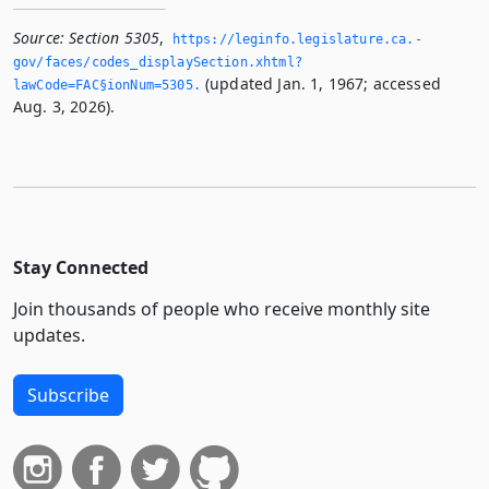
Source:
Section 5305
,
https://leginfo.­legislature.­ca.­
gov/faces/codes_displaySection.­xhtml?
(updated Jan. 1, 1967; accessed
lawCode=FAC§ionNum=5305.­
Aug. 3, 2026).
Stay Connected
Join thousands of people who receive monthly site
updates.
Subscribe