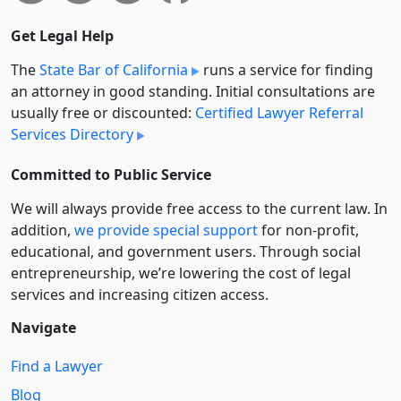
Get Legal Help
The
State Bar of California
runs a service for finding
an attorney in good standing. Initial consultations are
usually free or discounted:
Certified Lawyer Referral
Services Directory
Committed to Public Service
We will always provide free access to the current law. In
addition,
we provide special support
for non-profit,
educational, and government users. Through social
entre­pre­neurship, we’re lowering the cost of legal
services and increasing citizen access.
Navigate
Find a Lawyer
Blog