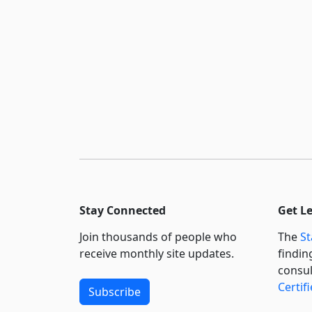
Stay Connected
Get L
Join thousands of people who
The
St
receive monthly site updates.
findin
consul
Certif
Subscribe