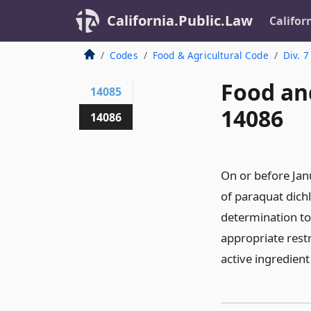
California.Public.Law
Califor
Codes
Food & Agricultural Code
Div. 7
Food an
14085
14086
14086
On or before Jan
of paraquat dich
determination to 
appropriate restr
active ingredient