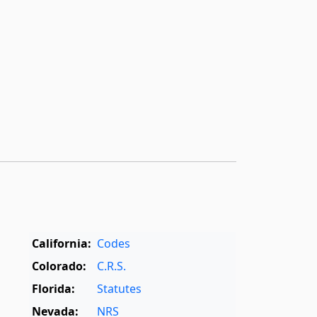
California:
Codes
Colorado:
C.R.S.
Florida:
Statutes
Nevada:
NRS