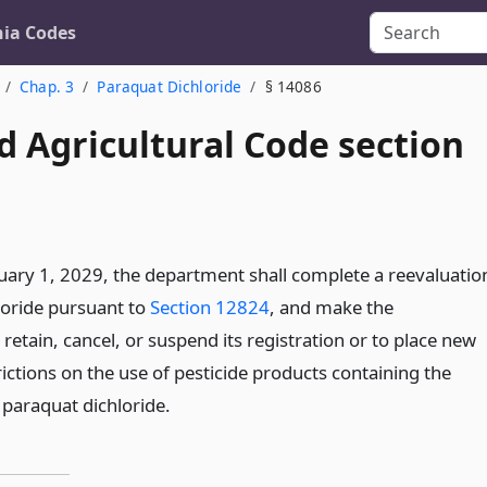
nia Codes
Chap. 3
Paraquat Dichloride
§ 14086
d Agricultural Code section
uary 1, 2029, the department shall complete a reevaluatio
loride pursuant to
Section 12824
, and make the
retain, cancel, or suspend its registration or to place new
ictions on the use of pesticide products containing the
 paraquat dichloride.