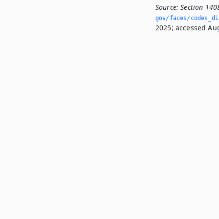
Source:
Section 140
gov/faces/codes_di
2025; accessed Aug