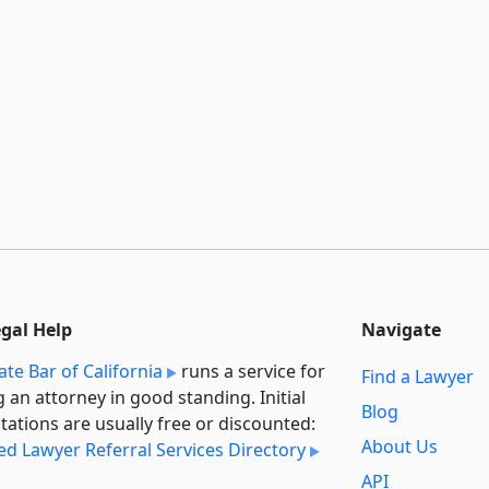
egal Help
Navigate
ate Bar of California
runs a service for
Find a Lawyer
g an attorney in good standing. Initial
Blog
tations are usually free or discounted:
About Us
ied Lawyer Referral Services Directory
API