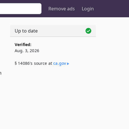
Remove ads
Login
Up to date
Verified:
Aug. 3, 2026
§ 14086's source at
ca​.gov
n