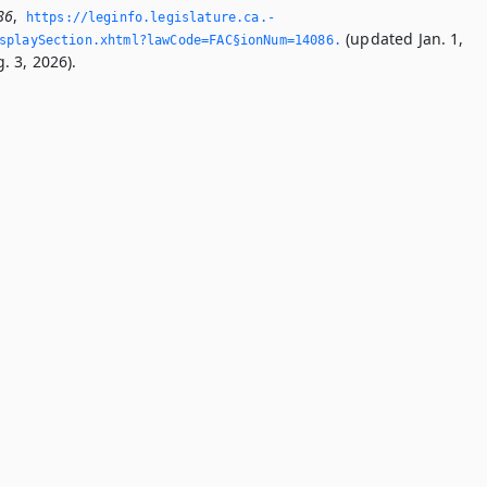
86
,
https://leginfo.­legislature.­ca.­
(updated Jan. 1,
splaySection.­xhtml?lawCode=FAC§ionNum=14086.­
. 3, 2026).