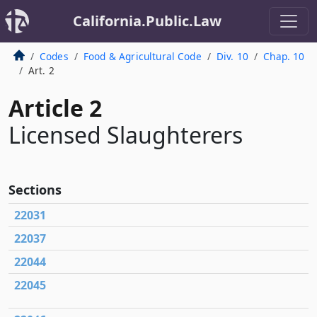
California.Public.Law
Codes
Food & Agricultural Code
Div. 10
Chap. 10
Art. 2
Article 2
Licensed Slaughterers
Sections
22031
22037
22044
22045