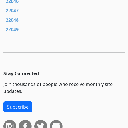
22046
22047
22048
22049
Stay Connected
Join thousands of people who receive monthly site
updates.
Subscribe