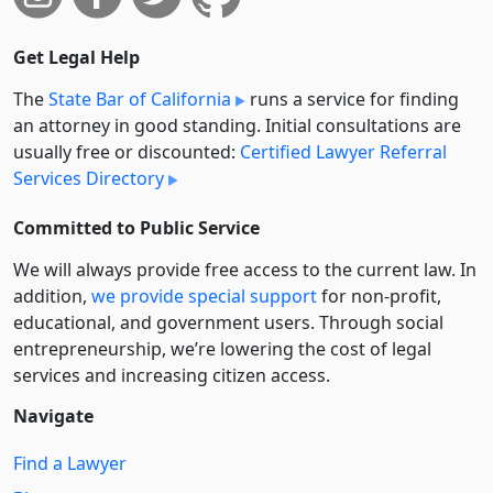
Get Legal Help
The
State Bar of California
runs a service for finding
an attorney in good standing. Initial consultations are
usually free or discounted:
Certified Lawyer Referral
Services Directory
Committed to Public Service
We will always provide free access to the current law. In
addition,
we provide special support
for non-profit,
educational, and government users. Through social
entre­pre­neurship, we’re lowering the cost of legal
services and increasing citizen access.
Navigate
Find a Lawyer