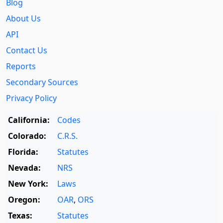
Blog
About Us
API
Contact Us
Reports
Secondary Sources
Privacy Policy
California:
Codes
Colorado:
C.R.S.
Florida:
Statutes
Nevada:
NRS
New York:
Laws
Oregon:
OAR
,
ORS
Texas:
Statutes