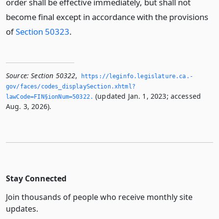
order shall be effective immediately, but shall not
become final except in accordance with the provisions
of
Section 50323
.
Source:
Section 50322
,
https://leginfo.­legislature.­ca.­
gov/faces/codes_displaySection.­xhtml?
(updated Jan. 1, 2023; accessed
lawCode=FIN§ionNum=50322.­
Aug. 3, 2026).
Stay Connected
Join thousands of people who receive monthly site
updates.