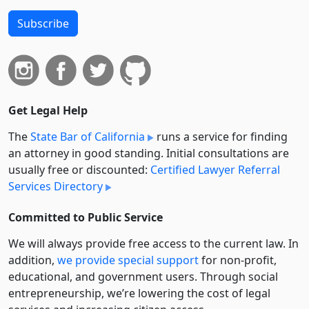
Subscribe
Get Legal Help
The
State Bar of California
runs a service for finding
an attorney in good standing. Initial consultations are
usually free or discounted:
Certified Lawyer Referral
Services Directory
Committed to Public Service
We will always provide free access to the current law. In
addition,
we provide special support
for non-profit,
educational, and government users. Through social
entre­pre­neurship, we’re lowering the cost of legal