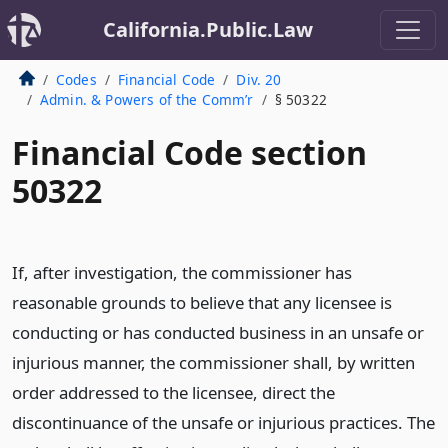
California.Public.Law
Codes
Financial Code
Div. 20
Admin. & Powers of the Comm’r
§ 50322
Financial Code section
50322
If, after investigation, the commissioner has
reasonable grounds to believe that any licensee is
conducting or has conducted business in an unsafe or
injurious manner, the commissioner shall, by written
order addressed to the licensee, direct the
discontinuance of the unsafe or injurious practices. The