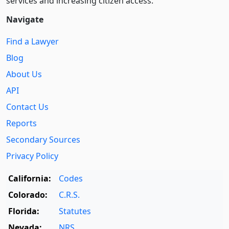
services and increasing citizen access.
Navigate
Find a Lawyer
Blog
About Us
API
Contact Us
Reports
Secondary Sources
Privacy Policy
California:
Codes
Colorado:
C.R.S.
Florida:
Statutes
Nevada:
NRS