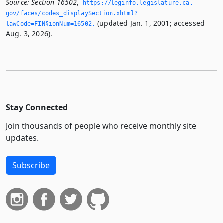
Source:
Section 16502
,
https://leginfo.­legislature.­ca.­
gov/faces/codes_displaySection.­xhtml?
(updated Jan. 1, 2001; accessed
lawCode=FIN§ionNum=16502.­
Aug. 3, 2026).
Stay Connected
Join thousands of people who receive monthly site
updates.
Subscribe