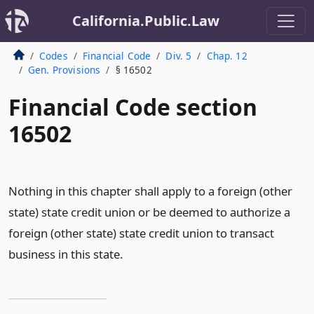
California.Public.Law
Codes
Financial Code
Div. 5
Chap. 12
Gen. Provisions
§ 16502
Financial Code section
16502
Nothing in this chapter shall apply to a foreign (other
state) state credit union or be deemed to authorize a
foreign (other state) state credit union to transact
business in this state.