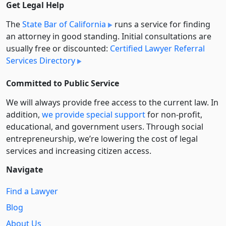
Get Legal Help
The
State Bar of California
runs a service for finding
an attorney in good standing. Initial consultations are
usually free or discounted:
Certified Lawyer Referral
Services Directory
Committed to Public Service
We will always provide free access to the current law. In
addition,
we provide special support
for non-profit,
educational, and government users. Through social
entre­pre­neurship, we’re lowering the cost of legal
services and increasing citizen access.
Navigate
Find a Lawyer
Blog
About Us