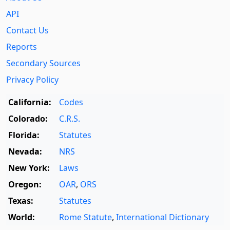
API
Contact Us
Reports
Secondary Sources
Privacy Policy
California:
Codes
Colorado:
C.R.S.
Florida:
Statutes
Nevada:
NRS
New York:
Laws
Oregon:
OAR
,
ORS
Texas:
Statutes
World:
Rome Statute
,
International Dictionary