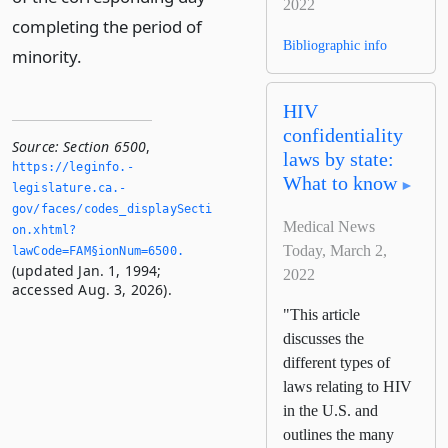
2022
completing the period of
Bibliographic info
minority.
HIV
confidentiality
Source:
Section 6500
,
laws by state:
https://leginfo.­
What to know
legislature.­ca.­
gov/faces/codes_displaySecti
Medical News
on.­xhtml?
Today, March 2,
lawCode=FAM§ionNum=6500.­
(updated Jan. 1, 1994;
2022
accessed Aug. 3, 2026).
"This article
discusses the
different types of
laws relating to HIV
in the U.S. and
outlines the many