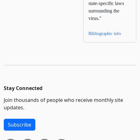
state-specific laws
surrounding the
virus."
Bibliographic info
Stay Connected
Join thousands of people who receive monthly site
updates.
Subscribe