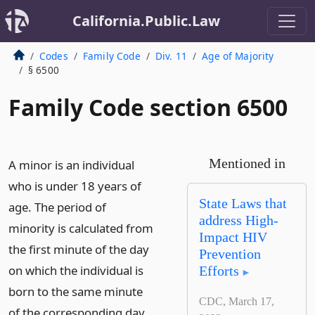
California.Public.Law
Codes
Family Code
Div. 11
Age of Majority
§ 6500
Family Code section 6500
Mentioned in
A minor is an individual
who is under 18 years of
State Laws that
age. The period of
address High-
minority is calculated from
Impact HIV
the first minute of the day
Prevention
on which the individual is
Efforts
born to the same minute
CDC, March 17,
of the corresponding day