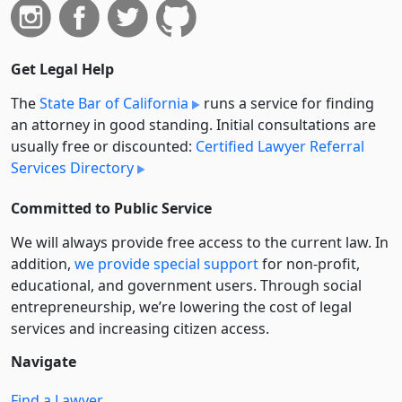
Get Legal Help
The
State Bar of California
runs a service for finding
an attorney in good standing. Initial consultations are
usually free or discounted:
Certified Lawyer Referral
Services Directory
Committed to Public Service
We will always provide free access to the current law. In
addition,
we provide special support
for non-profit,
educational, and government users. Through social
entre­pre­neurship, we’re lowering the cost of legal
services and increasing citizen access.
Navigate
Find a Lawyer