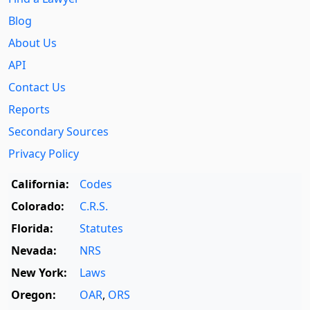
Blog
About Us
API
Contact Us
Reports
Secondary Sources
Privacy Policy
California:
Codes
Colorado:
C.R.S.
Florida:
Statutes
Nevada:
NRS
New York:
Laws
Oregon:
OAR
,
ORS