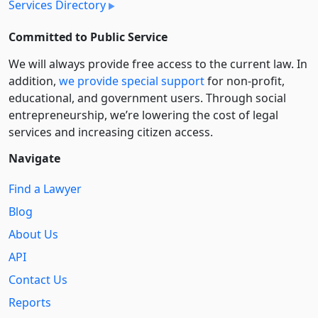
Services Directory
Committed to Public Service
We will always provide free access to the current law. In
addition,
we provide special support
for non-profit,
educational, and government users. Through social
entre­pre­neurship, we’re lowering the cost of legal
services and increasing citizen access.
Navigate
Find a Lawyer
Blog
About Us
API
Contact Us
Reports