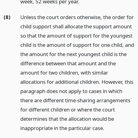
week, 52 weeks per year.
(8)
Unless the court orders otherwise, the order for
child support shall allocate the support amount
so that the amount of support for the youngest
child is the amount of support for one child, and
the amount for the next youngest child is the
difference between that amount and the
amount for two children, with similar
allocations for additional children. However, this
paragraph does not apply to cases in which
there are different time-sharing arrangements
for different children or where the court
determines that the allocation would be
inappropriate in the particular case.