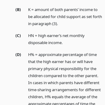
(B)
K = amount of both parents’ income to
be allocated for child support as set forth
in paragraph (3).
(C)
HN = high earner’s net monthly
disposable income.
(D)
H% = approximate percentage of time
that the high earner has or will have
primary physical responsibility for the
children compared to the other parent.
In cases in which parents have different
time-sharing arrangements for different
children, H% equals the average of the
approximate percentages of time the