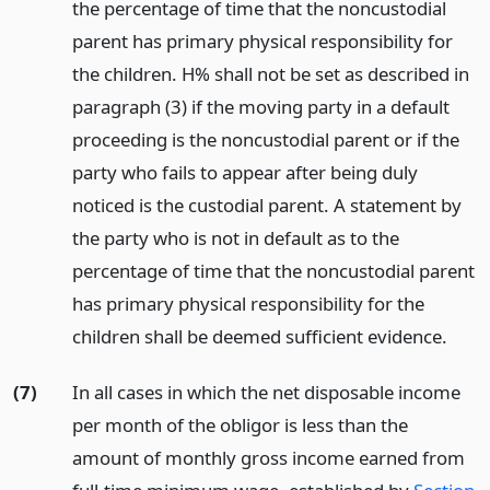
the percentage of time that the noncustodial
parent has primary physical responsibility for
the children. H% shall not be set as described in
paragraph (3) if the moving party in a default
proceeding is the noncustodial parent or if the
party who fails to appear after being duly
noticed is the custodial parent. A statement by
the party who is not in default as to the
percentage of time that the noncustodial parent
has primary physical responsibility for the
children shall be deemed sufficient evidence.
(7)
In all cases in which the net disposable income
per month of the obligor is less than the
amount of monthly gross income earned from