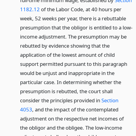
full-time minimum wage, established by
Section
1182.12
of the Labor Code, at 40 hours per
week, 52 weeks per year, there is a rebuttable
presumption that the obligor is entitled to a low-
income adjustment. The presumption may be
rebutted by evidence showing that the
application of the lowest amount of child
support permitted pursuant to this paragraph
would be unjust and inappropriate in the
particular case. In determining whether the
presumption is rebutted, the court shall
consider the principles provided in
Section
4053
, and the impact of the contemplated
adjustment on the respective net incomes of
the obligor and the obligee. The low-income