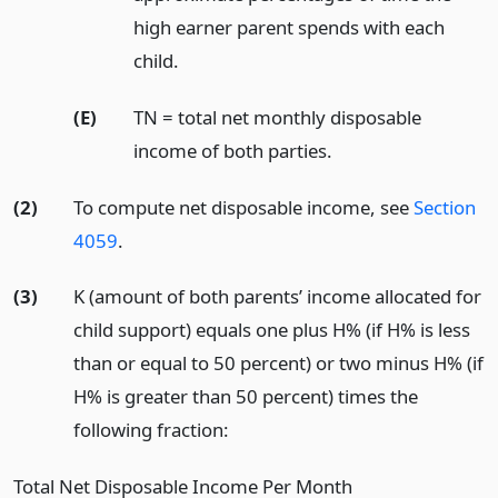
high earner parent spends with each
child.
(E)
TN = total net monthly disposable
income of both parties.
(2)
To compute net disposable income, see
Section
4059
.
(3)
K (amount of both parents’ income allocated for
child support) equals one plus H% (if H% is less
than or equal to 50 percent) or two minus H% (if
H% is greater than 50 percent) times the
following fraction:
Total Net Disposable Income Per Month