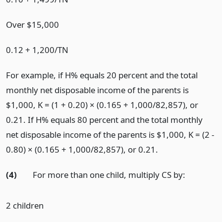
Over $15,000
0.12 + 1,200/TN
For example, if H% equals 20 percent and the total
monthly net disposable income of the parents is
$1,000, K = (1 + 0.20) × (0.165 + 1,000/82,857), or
0.21. If H% equals 80 percent and the total monthly
net disposable income of the parents is $1,000, K = (2 -
0.80) × (0.165 + 1,000/82,857), or 0.21.
(4)
For more than one child, multiply CS by:
2 children