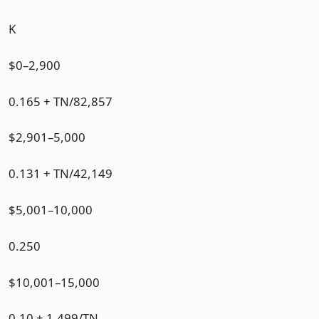
K
$0–2,900
0.165 + TN/82,857
$2,901–5,000
0.131 + TN/42,149
$5,001–10,000
0.250
$10,001–15,000
0.10 + 1,499/TN