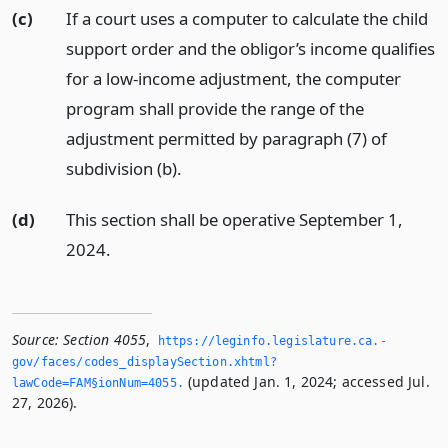
(c)
If a court uses a computer to calculate the child
support order and the obligor’s income qualifies
for a low-income adjustment, the computer
program shall provide the range of the
adjustment permitted by paragraph (7) of
subdivision (b).
(d)
This section shall be operative September 1,
2024.
Source:
Section 4055
,
https://leginfo.­legislature.­ca.­
gov/faces/codes_displaySection.­xhtml?
(updated Jan. 1, 2024; accessed Jul.
lawCode=FAM§ionNum=4055.­
27, 2026).