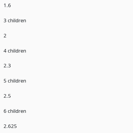
1.6
3 children
2
4 children
2.3
5 children
2.5
6 children
2.625