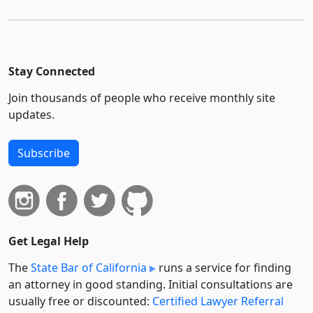
Stay Connected
Join thousands of people who receive monthly site
updates.
Subscribe
Get Legal Help
The
State Bar of California
runs a service for finding
an attorney in good standing. Initial consultations are
usually free or discounted:
Certified Lawyer Referral