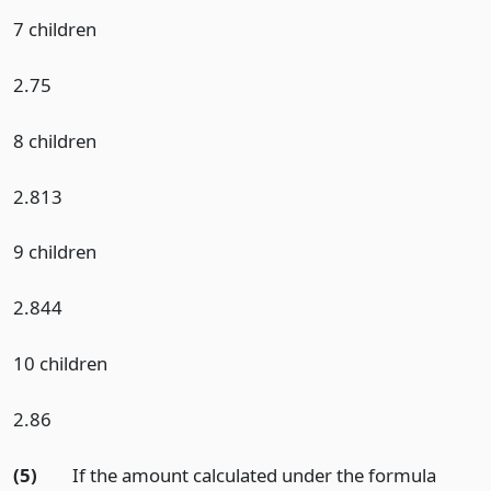
7 children
2.75
8 children
2.813
9 children
2.844
10 children
2.86
(5)
If the amount calculated under the formula