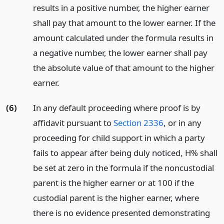
results in a positive number, the higher earner
shall pay that amount to the lower earner. If the
amount calculated under the formula results in
a negative number, the lower earner shall pay
the absolute value of that amount to the higher
earner.
(6)
In any default proceeding where proof is by
affidavit pursuant to
Section 2336
, or in any
proceeding for child support in which a party
fails to appear after being duly noticed, H% shall
be set at zero in the formula if the noncustodial
parent is the higher earner or at 100 if the
custodial parent is the higher earner, where
there is no evidence presented demonstrating