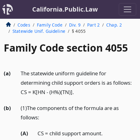
California.Public.Law
Codes
Family Code
Div. 9
Part 2
Chap. 2
Statewide Unif. Guideline
§ 4055
Family Code section 4055
(a)
The statewide uniform guideline for
determining child support orders is as follows:
CS = K[HN - (H%)(TN)].
(b)
(1)The components of the formula are as
follows:
(A)
CS = child support amount.