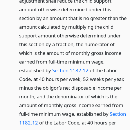
adjustment shall reduce the child support
amount otherwise determined under this
section by an amount that is no greater than the
amount calculated by multiplying the child
support amount otherwise determined under
this section by a fraction, the numerator of
which is the amount of monthly gross income
earned from full-time minimum wage,
established by
Section 1182.12
of the Labor
Code, at 40 hours per week, 52 weeks per year,
minus the obligor’s net disposable income per
month, and the denominator of which is the
amount of monthly gross income earned from
full-time minimum wage, established by
Section
1182.12
of the Labor Code, at 40 hours per