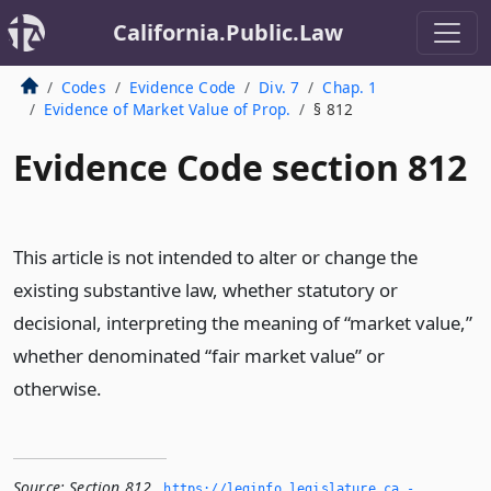
California.Public.Law
Codes
Evidence Code
Div. 7
Chap. 1
Evidence of Market Value of Prop.
§ 812
Evidence Code section 812
This article is not intended to alter or change the
existing substantive law, whether statutory or
decisional, interpreting the meaning of “market value,”
whether denominated “fair market value” or
otherwise.
Source:
Section 812
,
https://leginfo.­legislature.­ca.­