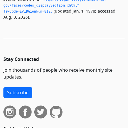
gov/faces/codes_displaySection.­xhtml?
(updated Jan. 1, 1978; accessed
lawCode=EVID§ionNum=812.­
Aug. 3, 2026).
Stay Connected
Join thousands of people who receive monthly site
updates.
Subscribe