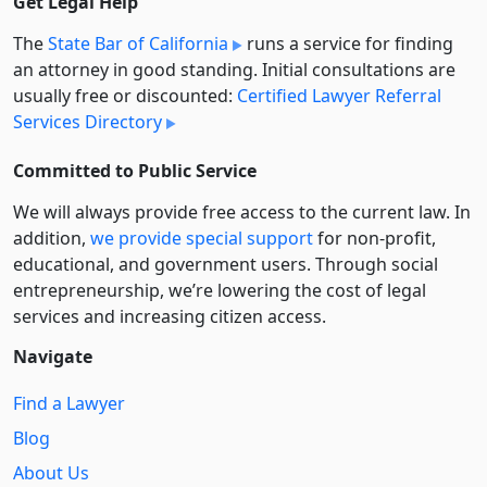
Get Legal Help
The
State Bar of California
runs a service for finding
an attorney in good standing. Initial consultations are
usually free or discounted:
Certified Lawyer Referral
Services Directory
Committed to Public Service
We will always provide free access to the current law. In
addition,
we provide special support
for non-profit,
educational, and government users. Through social
entre­pre­neurship, we’re lowering the cost of legal
services and increasing citizen access.
Navigate
Find a Lawyer
Blog
About Us