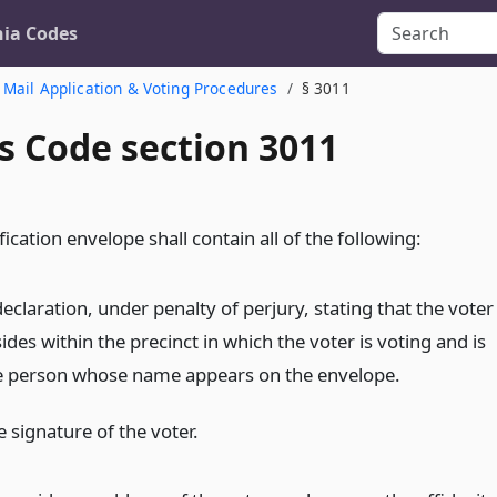
nia Codes
 Mail Application & Voting Procedures
§ 3011
s Code section 3011
fication envelope shall contain all of the following:
eclaration, under penalty of perjury, stating that the voter
ides within the precinct in which the voter is voting and is
e person whose name appears on the envelope.
 signature of the voter.