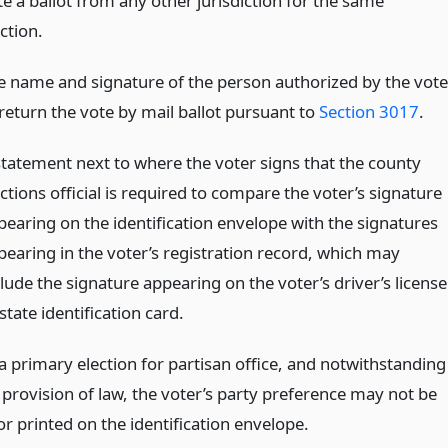
te a ballot from any other jurisdiction for the same
ction.
e name and signature of the person authorized by the vote
 return the vote by mail ballot pursuant to
Section 3017
.
statement next to where the voter signs that the county
ctions official is required to compare the voter’s signature
pearing on the identification envelope with the signatures
pearing in the voter’s registration record, which may
lude the signature appearing on the voter’s driver’s license
state identification card.
a primary election for partisan office, and notwithstanding
 provision of law, the voter’s party preference may not be
r printed on the identification envelope.