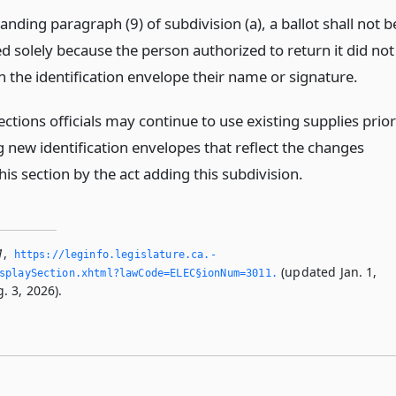
nding paragraph (9) of subdivision (a), a ballot shall not b
ed solely because the person authorized to return it did not
n the identification envelope their name or signature.
ctions officials may continue to use existing supplies prior
g new identification envelopes that reflect the changes
is section by the act adding this subdivision.
1
,
https://leginfo.­legislature.­ca.­
(updated Jan. 1,
splaySection.­xhtml?lawCode=ELEC§ionNum=3011.­
. 3, 2026).