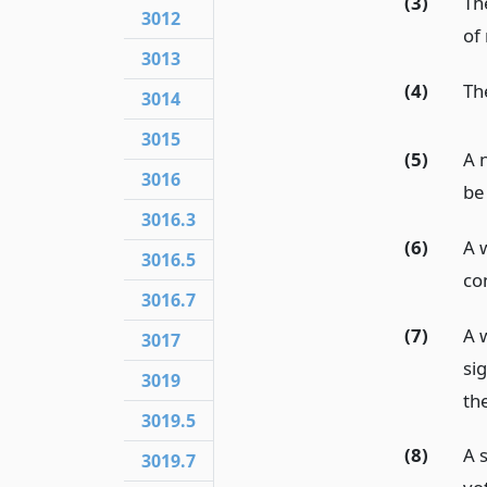
(3)
Th
3012
of 
3013
(4)
Th
3014
3015
(5)
A n
3016
be
3016.3
(6)
A 
3016.5
co
3016.7
(7)
A 
3017
si
3019
the
3019.5
(8)
A 
3019.7