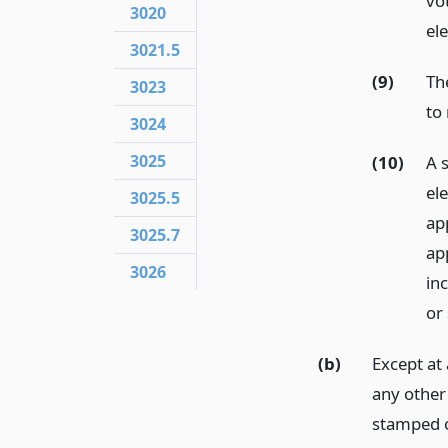
vo
3020
ele
3021.5
(9)
Th
3023
to
3024
3025
(10)
A 
ele
3025.5
ap
3025.7
ap
3026
inc
or 
(b)
Except at 
any other
stamped o