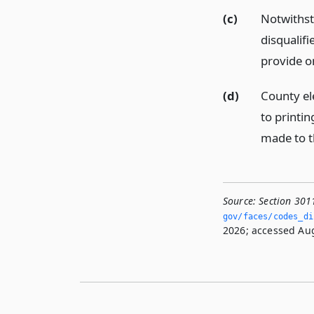
(c)
Notwithsta
disqualifi
provide o
(d)
County ele
to printin
made to th
Source:
Section 301
gov/faces/codes_di
2026; accessed Aug