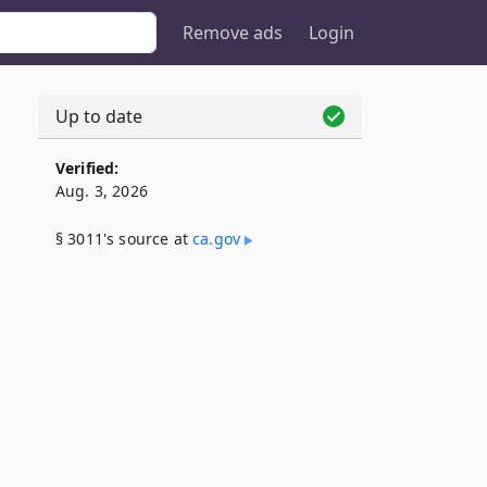
Remove ads
Login
Up to date
Verified:
Aug. 3, 2026
§ 3011's source at
ca​.gov