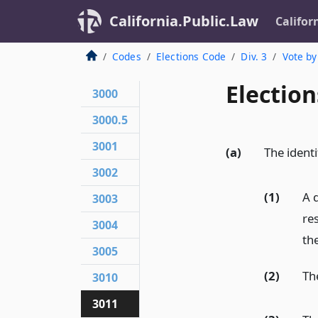
California.Public.Law
Califor
Codes
Elections Code
Div. 3
Vote by
Election
3000
3000.5
3001
(a)
The identi
3002
(1)
A d
3003
res
3004
th
3005
(2)
The
3010
3011