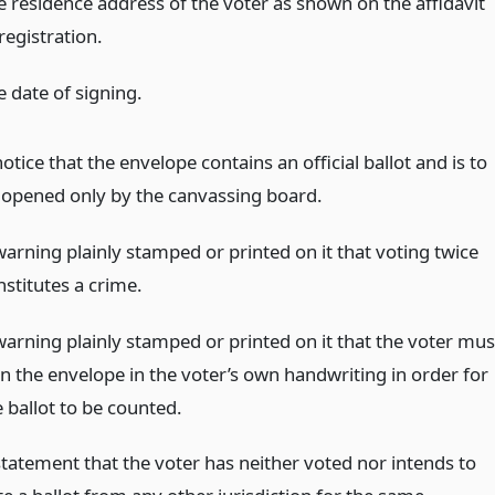
e residence address of the voter as shown on the affidavit
registration.
e date of signing.
otice that the envelope contains an official ballot and is to
 opened only by the canvassing board.
warning plainly stamped or printed on it that voting twice
nstitutes a crime.
warning plainly stamped or printed on it that the voter mus
gn the envelope in the voter’s own handwriting in order for
 ballot to be counted.
statement that the voter has neither voted nor intends to