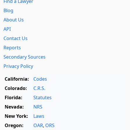
Find a Lawyer
Blog
About Us
API
Contact Us
Reports
Secondary Sources
Privacy Policy
California:
Codes
Colorado:
C.R.S.
Florida:
Statutes
Nevada:
NRS
New York:
Laws
Oregon:
OAR
,
ORS