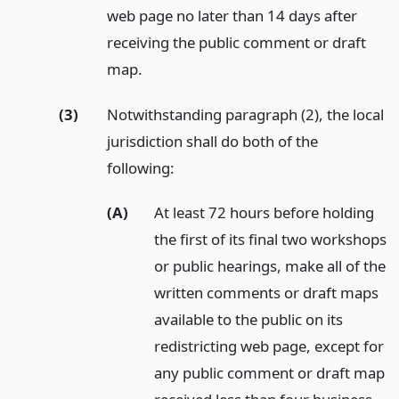
web page no later than 14 days after
receiving the public comment or draft
map.
(3)
Notwithstanding paragraph (2), the local
jurisdiction shall do both of the
following:
(A)
At least 72 hours before holding
the first of its final two workshops
or public hearings, make all of the
written comments or draft maps
available to the public on its
redistricting web page, except for
any public comment or draft map