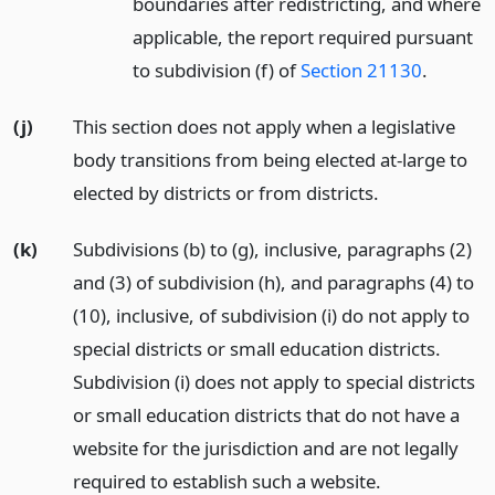
boundaries after redistricting, and where
applicable, the report required pursuant
to subdivision (f) of
Section 21130
.
(j)
This section does not apply when a legislative
body transitions from being elected at-large to
elected by districts or from districts.
(k)
Subdivisions (b) to (g), inclusive, paragraphs (2)
and (3) of subdivision (h), and paragraphs (4) to
(10), inclusive, of subdivision (i) do not apply to
special districts or small education districts.
Subdivision (i) does not apply to special districts
or small education districts that do not have a
website for the jurisdiction and are not legally
required to establish such a website.