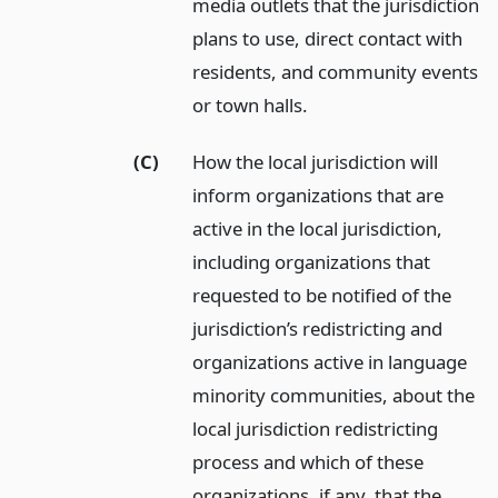
media outlets that the jurisdiction
plans to use, direct contact with
residents, and community events
or town halls.
(C)
How the local jurisdiction will
inform organizations that are
active in the local jurisdiction,
including organizations that
requested to be notified of the
jurisdiction’s redistricting and
organizations active in language
minority communities, about the
local jurisdiction redistricting
process and which of these
organizations, if any, that the