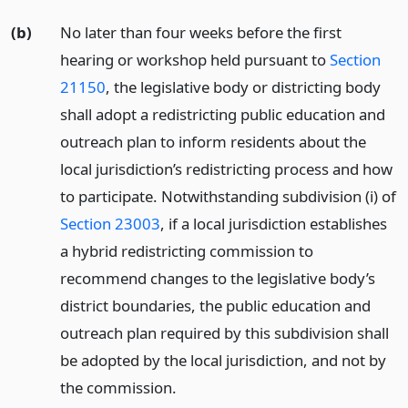
(b)
No later than four weeks before the first
hearing or workshop held pursuant to
Section
21150
, the legislative body or districting body
shall adopt a redistricting public education and
outreach plan to inform residents about the
local jurisdiction’s redistricting process and how
to participate. Notwithstanding subdivision (i) of
Section 23003
, if a local jurisdiction establishes
a hybrid redistricting commission to
recommend changes to the legislative body’s
district boundaries, the public education and
outreach plan required by this subdivision shall
be adopted by the local jurisdiction, and not by
the commission.