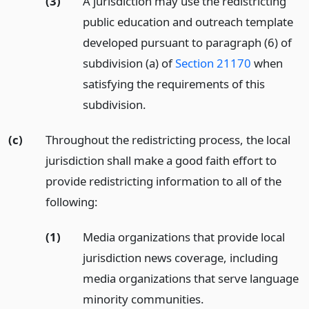
(3)
A jurisdiction may use the redistricting
public education and outreach template
developed pursuant to paragraph (6) of
subdivision (a) of
Section 21170
when
satisfying the requirements of this
subdivision.
(c)
Throughout the redistricting process, the local
jurisdiction shall make a good faith effort to
provide redistricting information to all of the
following:
(1)
Media organizations that provide local
jurisdiction news coverage, including
media organizations that serve language
minority communities.