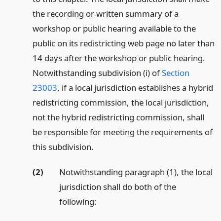
the recording or written summary of a
workshop or public hearing available to the
public on its redistricting web page no later than
14 days after the workshop or public hearing.
Notwithstanding subdivision (i) of
Section
23003
, if a local jurisdiction establishes a hybrid
redistricting commission, the local jurisdiction,
not the hybrid redistricting commission, shall
be responsible for meeting the requirements of
this subdivision.
(2)
Notwithstanding paragraph (1), the local
jurisdiction shall do both of the
following: