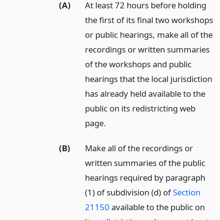
(A)
At least 72 hours before holding
the first of its final two workshops
or public hearings, make all of the
recordings or written summaries
of the workshops and public
hearings that the local jurisdiction
has already held available to the
public on its redistricting web
page.
(B)
Make all of the recordings or
written summaries of the public
hearings required by paragraph
(1) of subdivision (d) of
Section
21150
available to the public on