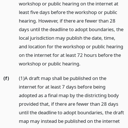
workshop or public hearing on the internet at
least five days before the workshop or public
hearing. However, if there are fewer than 28
days until the deadline to adopt boundaries, the
local jurisdiction may publish the date, time,
and location for the workshop or public hearing
on the internet for at least 72 hours before the
workshop or public hearing.
(f)
(1)A draft map shall be published on the
internet for at least 7 days before being
adopted as a final map by the districting body
provided that, if there are fewer than 28 days
until the deadline to adopt boundaries, the draft
map may instead be published on the internet