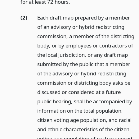
for at least 72 hours.
(2)
Each draft map prepared by a member
of an advisory or hybrid redistricting
commission, a member of the districting
body, or by employees or contractors of
the local jurisdiction, or any draft map
submitted by the public that a member
of the advisory or hybrid redistricting
commission or districting body asks be
discussed or considered at a future
public hearing, shall be accompanied by
information on the total population,
citizen voting age population, and racial
and ethnic characteristics of the citizen
voting age population of each proposed