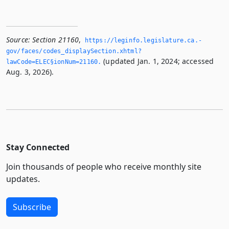
Source:
Section 21160
,
https://leginfo.­legislature.­ca.­
gov/faces/codes_displaySection.­xhtml?
(updated Jan. 1, 2024; accessed
lawCode=ELEC§ionNum=21160.­
Aug. 3, 2026).
Stay Connected
Join thousands of people who receive monthly site
updates.
Subscribe