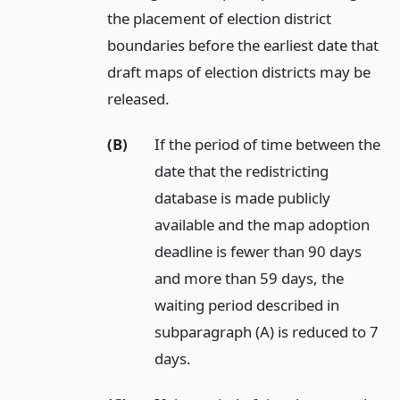
the placement of election district
boundaries before the earliest date that
draft maps of election districts may be
released.
(B)
If the period of time between the
date that the redistricting
database is made publicly
available and the map adoption
deadline is fewer than 90 days
and more than 59 days, the
waiting period described in
subparagraph (A) is reduced to 7
days.