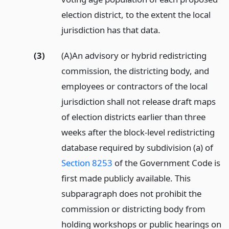
election district, to the extent the local
jurisdiction has that data.
(3)
(A)An advisory or hybrid redistricting
commission, the districting body, and
employees or contractors of the local
jurisdiction shall not release draft maps
of election districts earlier than three
weeks after the block-level redistricting
database required by subdivision (a) of
Section 8253
of the Government Code is
first made publicly available. This
subparagraph does not prohibit the
commission or districting body from
holding workshops or public hearings on