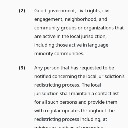
(2)
Good government, civil rights, civic
engagement, neighborhood, and
community groups or organizations that
are active in the local jurisdiction,
including those active in language
minority communities.
(3)
Any person that has requested to be
notified concerning the local jurisdiction’s
redistricting process. The local
jurisdiction shall maintain a contact list
for all such persons and provide them
with regular updates throughout the
redistricting process including, at
minimum, notices of upcoming