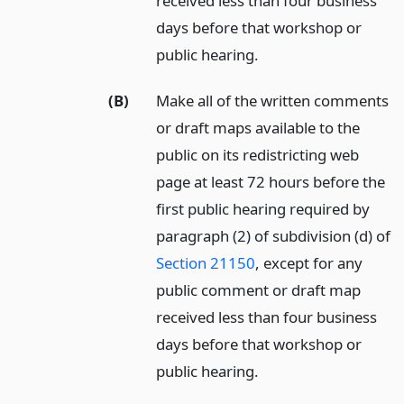
received less than four business
days before that workshop or
public hearing.
(B)
Make all of the written comments
or draft maps available to the
public on its redistricting web
page at least 72 hours before the
first public hearing required by
paragraph (2) of subdivision (d) of
Section 21150
, except for any
public comment or draft map
received less than four business
days before that workshop or
public hearing.