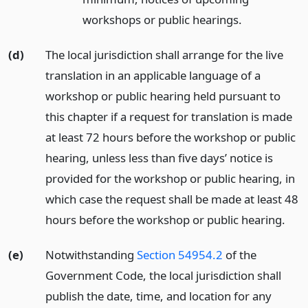
workshops or public hearings.
(d)
The local jurisdiction shall arrange for the live
translation in an applicable language of a
workshop or public hearing held pursuant to
this chapter if a request for translation is made
at least 72 hours before the workshop or public
hearing, unless less than five days’ notice is
provided for the workshop or public hearing, in
which case the request shall be made at least 48
hours before the workshop or public hearing.
(e)
Notwithstanding
Section 54954.2
of the
Government Code, the local jurisdiction shall
publish the date, time, and location for any