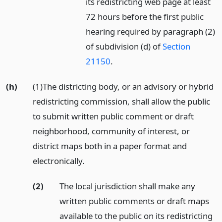
its redistricting web page at least
72 hours before the first public
hearing required by paragraph (2)
of subdivision (d) of
Section
21150
.
(h)
(1)The districting body, or an advisory or hybrid
redistricting commission, shall allow the public
to submit written public comment or draft
neighborhood, community of interest, or
district maps both in a paper format and
electronically.
(2)
The local jurisdiction shall make any
written public comments or draft maps
available to the public on its redistricting