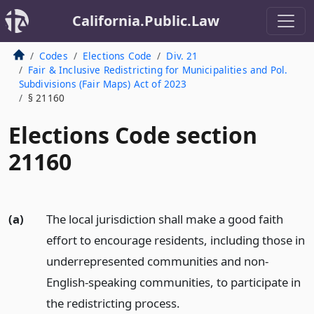
California.Public.Law
Codes
Elections Code
Div. 21
Fair & Inclusive Redistricting for Municipalities and Pol.
Subdivisions (Fair Maps) Act of 2023
§ 21160
Elections Code section
21160
(a)
The local jurisdiction shall make a good faith
effort to encourage residents, including those in
underrepresented communities and non-
English-speaking communities, to participate in
the redistricting process.