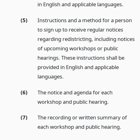
in English and applicable languages.
(5)
Instructions and a method for a person
to sign up to receive regular notices
regarding redistricting, including notices
of upcoming workshops or public
hearings. These instructions shall be
provided in English and applicable
languages.
(6)
The notice and agenda for each
workshop and public hearing.
(7)
The recording or written summary of
each workshop and public hearing.