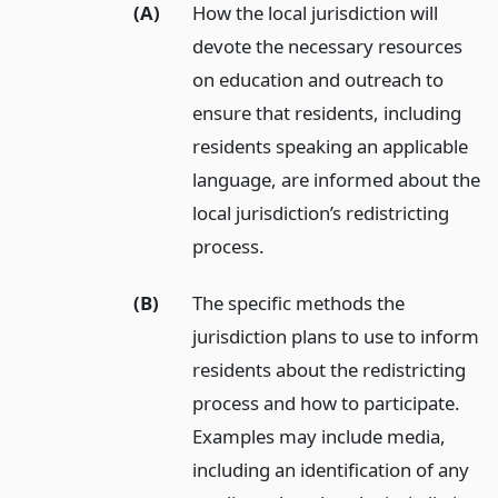
(A)
How the local jurisdiction will
devote the necessary resources
on education and outreach to
ensure that residents, including
residents speaking an applicable
language, are informed about the
local jurisdiction’s redistricting
process.
(B)
The specific methods the
jurisdiction plans to use to inform
residents about the redistricting
process and how to participate.
Examples may include media,
including an identification of any