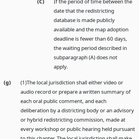
(C)
If the period of time between the
date that the redistricting
database is made publicly
available and the map adoption
deadline is fewer than 60 days,
the waiting period described in
subparagraph (A) does not
apply.
(g)
(1)The local jurisdiction shall either video or
audio record or prepare a written summary of
each oral public comment, and each
deliberation by a districting body or an advisory
or hybrid redistricting commission, made at
every workshop or public hearing held pursuant
to this chapter. The local jurisdiction shall make