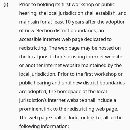
(i)
Prior to holding its first workshop or public
hearing, the local jurisdiction shall establish, and
maintain for at least 10 years after the adoption
of new election district boundaries, an
accessible internet web page dedicated to
redistricting. The web page may be hosted on
the local jurisdiction’s existing internet website
or another internet website maintained by the
local jurisdiction. Prior to the first workshop or
public hearing and until new district boundaries
are adopted, the homepage of the local
jurisdiction’s internet website shall include a
prominent link to the redistricting web page.
The web page shall include, or link to, all of the
following information: