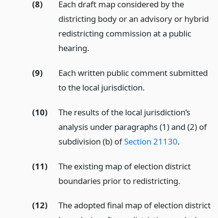
(8)
Each draft map considered by the
districting body or an advisory or hybrid
redistricting commission at a public
hearing.
(9)
Each written public comment submitted
to the local jurisdiction.
(10)
The results of the local jurisdiction’s
analysis under paragraphs (1) and (2) of
subdivision (b) of
Section 21130
.
(11)
The existing map of election district
boundaries prior to redistricting.
(12)
The adopted final map of election district