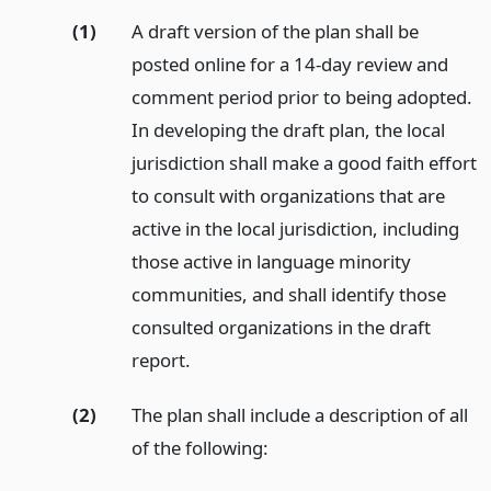
(1)
A draft version of the plan shall be
posted online for a 14-day review and
comment period prior to being adopted.
In developing the draft plan, the local
jurisdiction shall make a good faith effort
to consult with organizations that are
active in the local jurisdiction, including
those active in language minority
communities, and shall identify those
consulted organizations in the draft
report.
(2)
The plan shall include a description of all
of the following: