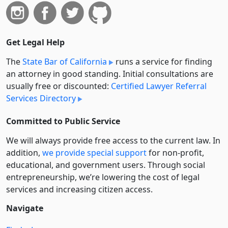
Get Legal Help
The
State Bar of California
runs a service for finding
an attorney in good standing. Initial consultations are
usually free or discounted:
Certified Lawyer Referral
Services Directory
Committed to Public Service
We will always provide free access to the current law. In
addition,
we provide special support
for non-profit,
educational, and government users. Through social
entre­pre­neurship, we’re lowering the cost of legal
services and increasing citizen access.
Navigate