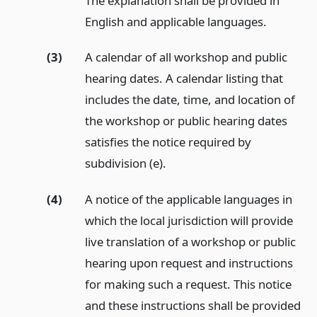
The explanation shall be provided in
English and applicable languages.
(3)
A calendar of all workshop and public
hearing dates. A calendar listing that
includes the date, time, and location of
the workshop or public hearing dates
satisfies the notice required by
subdivision (e).
(4)
A notice of the applicable languages in
which the local jurisdiction will provide
live translation of a workshop or public
hearing upon request and instructions
for making such a request. This notice
and these instructions shall be provided