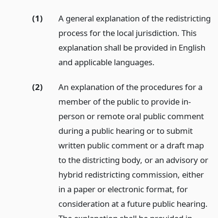
(1)
A general explanation of the redistricting
process for the local jurisdiction. This
explanation shall be provided in English
and applicable languages.
(2)
An explanation of the procedures for a
member of the public to provide in-
person or remote oral public comment
during a public hearing or to submit
written public comment or a draft map
to the districting body, or an advisory or
hybrid redistricting commission, either
in a paper or electronic format, for
consideration at a future public hearing.