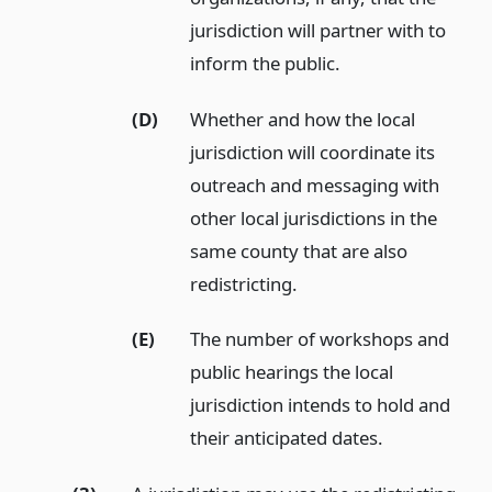
jurisdiction will partner with to
inform the public.
(D)
Whether and how the local
jurisdiction will coordinate its
outreach and messaging with
other local jurisdictions in the
same county that are also
redistricting.
(E)
The number of workshops and
public hearings the local
jurisdiction intends to hold and
their anticipated dates.