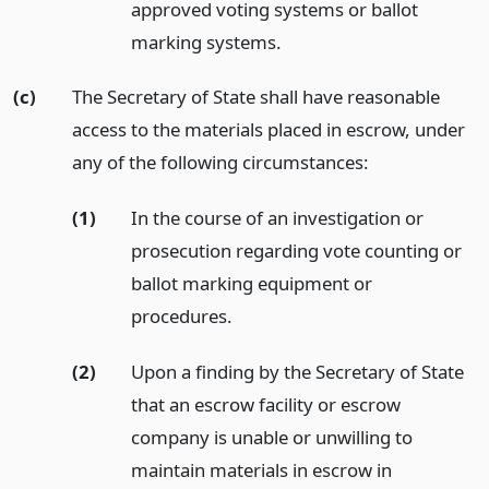
approved voting systems or ballot
marking systems.
(c)
The Secretary of State shall have reasonable
access to the materials placed in escrow, under
any of the following circumstances:
(1)
In the course of an investigation or
prosecution regarding vote counting or
ballot marking equipment or
procedures.
(2)
Upon a finding by the Secretary of State
that an escrow facility or escrow
company is unable or unwilling to
maintain materials in escrow in