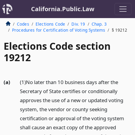
California.Public.Law
Codes
Elections Code
Div. 19
Chap. 3
Procedures for Certification of Voting Systems
§ 19212
Elections Code section
19212
(a)
(1)No later than 10 business days after the
Secretary of State certifies or conditionally
approves the use of a new or updated voting
system, the vendor or county seeking
certification or approval of the voting system
shall cause an exact copy of the approved