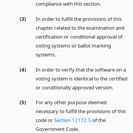
compliance with this section.
(3)
In order to fulfill the provisions of this
chapter related to the examination and
certification or conditional approval of
voting systems or ballot marking
systems.
(4)
In order to verify that the software on a
voting system is identical to the certified
or conditionally approved version.
(5)
For any other purpose deemed
necessary to fulfill the provisions of this
code or
Section 12172.5
of the
Government Code.