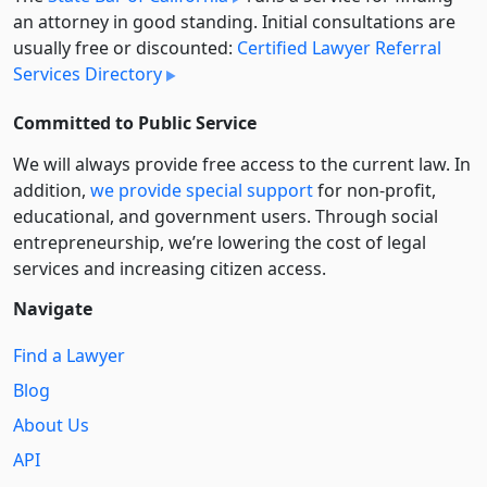
an attorney in good standing. Initial consultations are
usually free or discounted:
Certified Lawyer Referral
Services Directory
Committed to Public Service
We will always provide free access to the current law. In
addition,
we provide special support
for non-profit,
educational, and government users. Through social
entre­pre­neurship, we’re lowering the cost of legal
services and increasing citizen access.
Navigate
Find a Lawyer
Blog
About Us
API