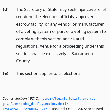
(d)
The Secretary of State may seek injunctive relief
requiring the elections officials, approved
escrow facility, or any vendor or manufacturer
of a voting system or part of a voting system to
comply with this section and related
regulations. Venue for a proceeding under this
section shall be exclusively in Sacramento
County.
(e)
This section applies to all elections.
Source:
Section 19212
,
https://leginfo.­legislature.­ca.­
gov/faces/codes_displaySection.­xhtml?
(updated Oct. 1, 2025; accessed
lawCode=ELEC§ionNum=19212.­