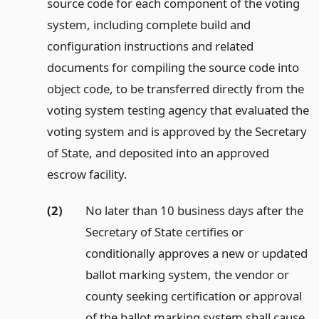
source code for each component of the voting
system, including complete build and
configuration instructions and related
documents for compiling the source code into
object code, to be transferred directly from the
voting system testing agency that evaluated the
voting system and is approved by the Secretary
of State, and deposited into an approved
escrow facility.
(2)
No later than 10 business days after the
Secretary of State certifies or
conditionally approves a new or updated
ballot marking system, the vendor or
county seeking certification or approval
of the ballot marking system shall cause