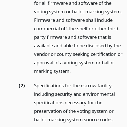
for all firmware and software of the
voting system or ballot marking system.
Firmware and software shall include
commercial off-the-shelf or other third-
party firmware and software that is
available and able to be disclosed by the
vendor or county seeking certification or
approval of a voting system or ballot
marking system.
(2)
Specifications for the escrow facility,
including security and environmental
specifications necessary for the
preservation of the voting system or
ballot marking system source codes.