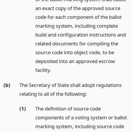
an exact copy of the approved source
code for each component of the ballot
marking system, including complete
build and configuration instructions and
related documents for compiling the
source code into object code, to be
deposited into an approved escrow
facility.
(b)
The Secretary of State shall adopt regulations
relating to all of the following:
(1)
The definition of source code
components of a voting system or ballot
marking system, including source code