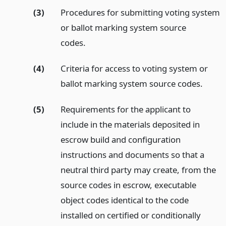
(3)
Procedures for submitting voting system
or ballot marking system source
codes.
(4)
Criteria for access to voting system or
ballot marking system source codes.
(5)
Requirements for the applicant to
include in the materials deposited in
escrow build and configuration
instructions and documents so that a
neutral third party may create, from the
source codes in escrow, executable
object codes identical to the code
installed on certified or conditionally