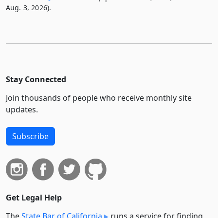
Aug. 3, 2026).
Stay Connected
Join thousands of people who receive monthly site
updates.
Subscribe
Get Legal Help
The
State Bar of California
runs a service for finding