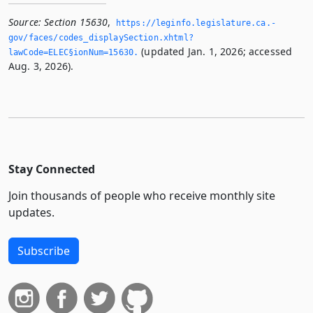
Source:
Section 15630
,
https://leginfo.­legislature.­ca.­
gov/faces/codes_displaySection.­xhtml?
(updated Jan. 1, 2026; accessed
lawCode=ELEC§ionNum=15630.­
Aug. 3, 2026).
Stay Connected
Join thousands of people who receive monthly site
updates.
Subscribe