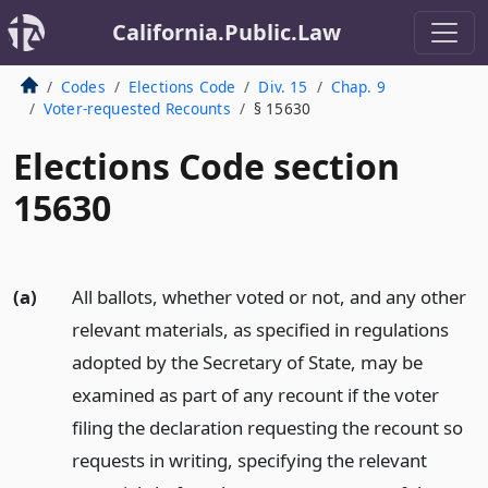
California.Public.Law
Codes
Elections Code
Div. 15
Chap. 9
Voter-requested Recounts
§ 15630
Elections Code section
15630
(a)
All ballots, whether voted or not, and any other
relevant materials, as specified in regulations
adopted by the Secretary of State, may be
examined as part of any recount if the voter
filing the declaration requesting the recount so
requests in writing, specifying the relevant