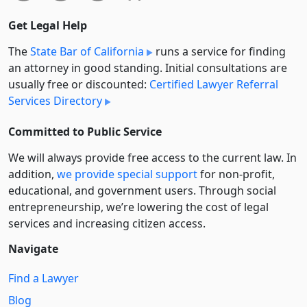
Get Legal Help
The
State Bar of California
runs a service for finding
an attorney in good standing. Initial consultations are
usually free or discounted:
Certified Lawyer Referral
Services Directory
Committed to Public Service
We will always provide free access to the current law. In
addition,
we provide special support
for non-profit,
educational, and government users. Through social
entre­pre­neurship, we’re lowering the cost of legal
services and increasing citizen access.
Navigate
Find a Lawyer
Blog