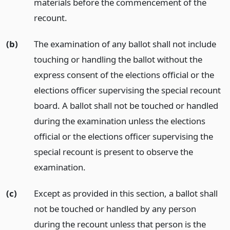
materials before the commencement of the
recount.
(b)
The examination of any ballot shall not include
touching or handling the ballot without the
express consent of the elections official or the
elections officer supervising the special recount
board. A ballot shall not be touched or handled
during the examination unless the elections
official or the elections officer supervising the
special recount is present to observe the
examination.
(c)
Except as provided in this section, a ballot shall
not be touched or handled by any person
during the recount unless that person is the