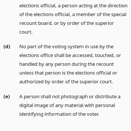
elections official, a person acting at the direction
of the elections official, a member of the special
recount board, or by order of the superior
court.
(d)
No part of the voting system in use by the
elections office shall be accessed, touched, or
handled by any person during the recount
unless that person is the elections official or
authorized by order of the superior court.
(e)
A person shall not photograph or distribute a
digital image of any material with personal
identifying information of the voter.