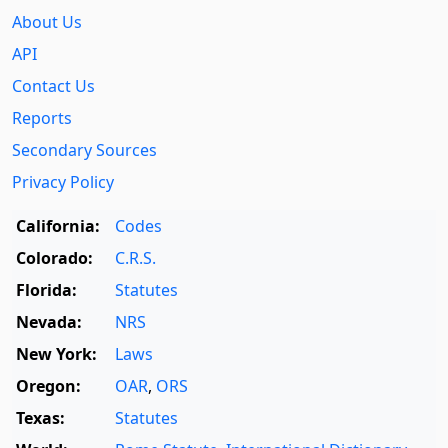
About Us
API
Contact Us
Reports
Secondary Sources
Privacy Policy
California:
Codes
Colorado:
C.R.S.
Florida:
Statutes
Nevada:
NRS
New York:
Laws
Oregon:
OAR
,
ORS
Texas:
Statutes