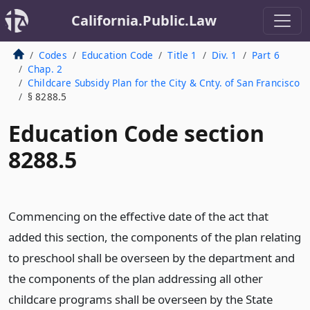
California.Public.Law
Codes
Education Code
Title 1
Div. 1
Part 6
Chap. 2
Childcare Subsidy Plan for the City & Cnty. of San Francisco
§ 8288.5
Education Code section
8288.5
Commencing on the effective date of the act that
added this section, the components of the plan relating
to preschool shall be overseen by the department and
the components of the plan addressing all other
childcare programs shall be overseen by the State