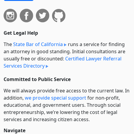
Get Legal Help
The
State Bar of California
runs a service for finding
an attorney in good standing. Initial consultations are
usually free or discounted:
Certified Lawyer Referral
Services Directory
Committed to Public Service
We will always provide free access to the current law. In
addition,
we provide special support
for non-profit,
educational, and government users. Through social
entre­pre­neurship, we’re lowering the cost of legal
services and increasing citizen access.
Navigate