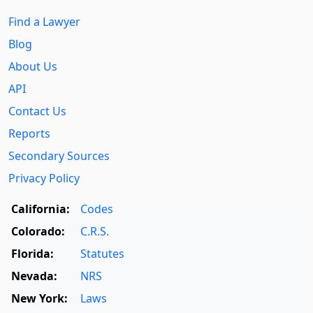
Find a Lawyer
Blog
About Us
API
Contact Us
Reports
Secondary Sources
Privacy Policy
California:
Codes
Colorado:
C.R.S.
Florida:
Statutes
Nevada:
NRS
New York:
Laws