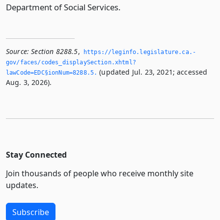
Department of Social Services.
Source:
Section 8288.5
,
https://leginfo.­legislature.­ca.­
gov/faces/codes_displaySection.­xhtml?
(updated Jul. 23, 2021; accessed
lawCode=EDC§ionNum=8288.­5.­
Aug. 3, 2026).
Stay Connected
Join thousands of people who receive monthly site
updates.
Subscribe