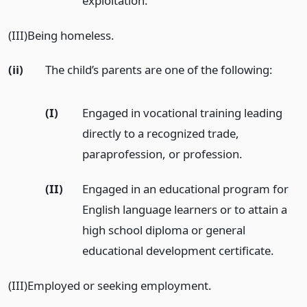
exploitation.
(III)Being homeless.
(ii)
The child’s parents are one of the following:
(I)
Engaged in vocational training leading
directly to a recognized trade,
paraprofession, or profession.
(II)
Engaged in an educational program for
English language learners or to attain a
high school diploma or general
educational development certificate.
(III)Employed or seeking employment.