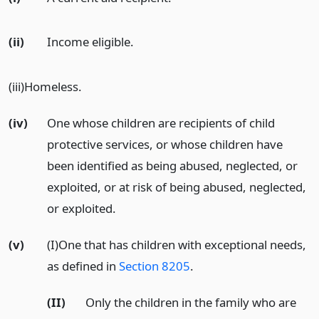
(ii)
Income eligible.
(iii)Homeless.
(iv)
One whose children are recipients of child
protective services, or whose children have
been identified as being abused, neglected, or
exploited, or at risk of being abused, neglected,
or exploited.
(v)
(I)One that has children with exceptional needs,
as defined in
Section 8205
.
(II)
Only the children in the family who are