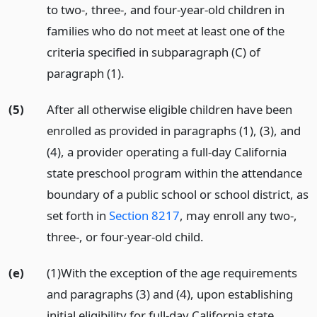
to two-, three-, and four-year-old children in
families who do not meet at least one of the
criteria specified in subparagraph (C) of
paragraph (1).
(5)
After all otherwise eligible children have been
enrolled as provided in paragraphs (1), (3), and
(4), a provider operating a full-day California
state preschool program within the attendance
boundary of a public school or school district, as
set forth in
Section 8217
, may enroll any two-,
three-, or four-year-old child.
(e)
(1)With the exception of the age requirements
and paragraphs (3) and (4), upon establishing
initial eligibility for full-day California state