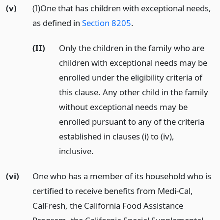
(v)
(I)One that has children with exceptional needs,
as defined in
Section 8205
.
(II)
Only the children in the family who are
children with exceptional needs may be
enrolled under the eligibility criteria of
this clause. Any other child in the family
without exceptional needs may be
enrolled pursuant to any of the criteria
established in clauses (i) to (iv),
inclusive.
(vi)
One who has a member of its household who is
certified to receive benefits from Medi-Cal,
CalFresh, the California Food Assistance