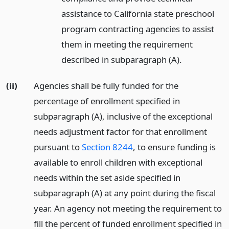
assistance to California state preschool
program contracting agencies to assist
them in meeting the requirement
described in subparagraph (A).
(ii)
Agencies shall be fully funded for the
percentage of enrollment specified in
subparagraph (A), inclusive of the exceptional
needs adjustment factor for that enrollment
pursuant to
Section 8244
, to ensure funding is
available to enroll children with exceptional
needs within the set aside specified in
subparagraph (A) at any point during the fiscal
year. An agency not meeting the requirement to
fill the percent of funded enrollment specified in