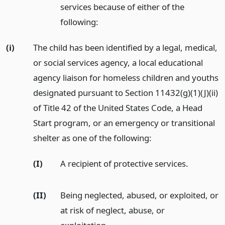
services because of either of the
following:
(i)
The child has been identified by a legal, medical,
or social services agency, a local educational
agency liaison for homeless children and youths
designated pursuant to Section 11432(g)(1)(J)(ii)
of Title 42 of the United States Code, a Head
Start program, or an emergency or transitional
shelter as one of the following:
(I)
A recipient of protective services.
(II)
Being neglected, abused, or exploited, or
at risk of neglect, abuse, or