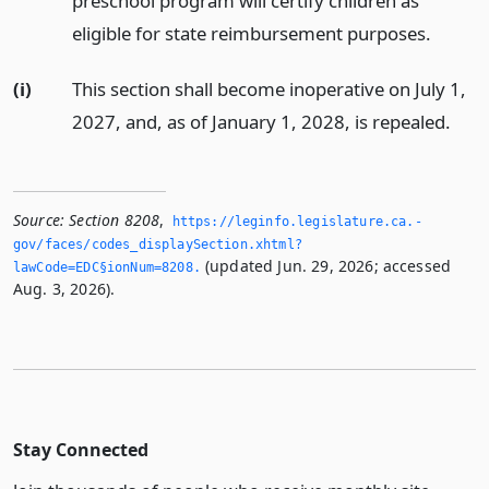
preschool program will certify children as
eligible for state reimbursement purposes.
(i)
This section shall become inoperative on July 1,
2027, and, as of January 1, 2028, is repealed.
Source:
Section 8208
,
https://leginfo.­legislature.­ca.­
gov/faces/codes_displaySection.­xhtml?
(updated Jun. 29, 2026; accessed
lawCode=EDC§ionNum=8208.­
Aug. 3, 2026).
Stay Connected