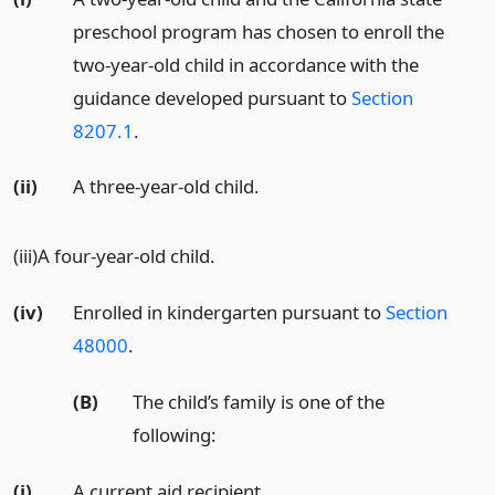
preschool program has chosen to enroll the
two-year-old child in accordance with the
guidance developed pursuant to
Section
8207.1
.
(ii)
A three-year-old child.
(iii)A four-year-old child.
(iv)
Enrolled in kindergarten pursuant to
Section
48000
.
(B)
The child’s family is one of the
following:
(i)
A current aid recipient.