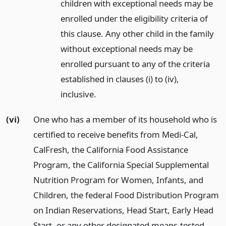
children with exceptional needs may be
enrolled under the eligibility criteria of
this clause. Any other child in the family
without exceptional needs may be
enrolled pursuant to any of the criteria
established in clauses (i) to (iv),
inclusive.
(vi)
One who has a member of its household who is
certified to receive benefits from Medi-Cal,
CalFresh, the California Food Assistance
Program, the California Special Supplemental
Nutrition Program for Women, Infants, and
Children, the federal Food Distribution Program
on Indian Reservations, Head Start, Early Head
Start, or any other designated means-tested