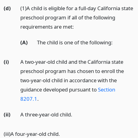
(d)
(1)A child is eligible for a full-day California state
preschool program if all of the following
requirements are met:
(A)
The child is one of the following:
(i)
A two-year-old child and the California state
preschool program has chosen to enroll the
two-year-old child in accordance with the
guidance developed pursuant to
Section
8207.1
.
(ii)
A three-year-old child.
(iii)A four-year-old child.