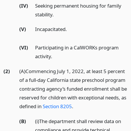
(IV)
Seeking permanent housing for family
stability.
(V)
Incapacitated.
(VI)
Participating in a CalWORKs program
activity.
(2)
(A)Commencing July 1, 2022, at least 5 percent
of a full-day California state preschool program
contracting agency’s funded enrollment shall be
reserved for children with exceptional needs, as
defined in
Section 8205
.
(B)
(i)The department shall review data on
compliance and provide technical