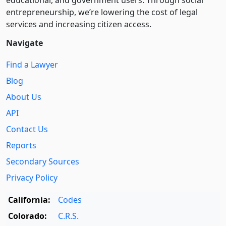
entre­pre­neurship, we’re lowering the cost of legal
services and increasing citizen access.
Navigate
Find a Lawyer
Blog
About Us
API
Contact Us
Reports
Secondary Sources
Privacy Policy
California:
Codes
Colorado:
C.R.S.