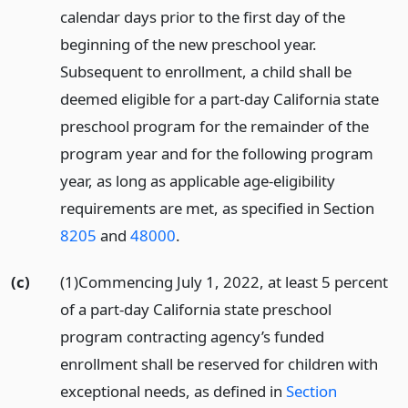
calendar days prior to the first day of the
beginning of the new preschool year.
Subsequent to enrollment, a child shall be
deemed eligible for a part-day California state
preschool program for the remainder of the
program year and for the following program
year, as long as applicable age-eligibility
requirements are met, as specified in Section
8205
and
48000
.
(c)
(1)Commencing July 1, 2022, at least 5 percent
of a part-day California state preschool
program contracting agency’s funded
enrollment shall be reserved for children with
exceptional needs, as defined in
Section