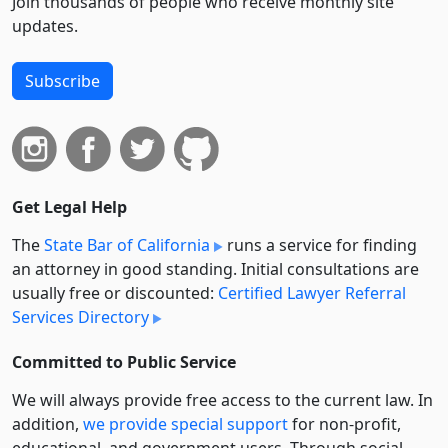
Join thousands of people who receive monthly site
updates.
Subscribe
Get Legal Help
The
State Bar of California
runs a service for finding
an attorney in good standing. Initial consultations are
usually free or discounted:
Certified Lawyer Referral
Services Directory
Committed to Public Service
We will always provide free access to the current law. In
addition,
we provide special support
for non-profit,
educational, and government users. Through social