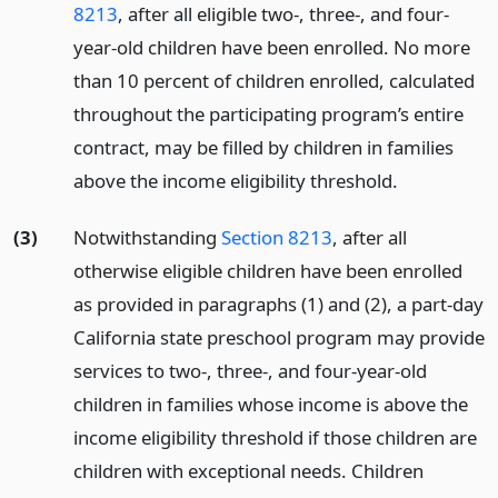
8213
, after all eligible two-, three-, and four-
year-old children have been enrolled. No more
than 10 percent of children enrolled, calculated
throughout the participating program’s entire
contract, may be filled by children in families
above the income eligibility threshold.
(3)
Notwithstanding
Section 8213
, after all
otherwise eligible children have been enrolled
as provided in paragraphs (1) and (2), a part-day
California state preschool program may provide
services to two-, three-, and four-year-old
children in families whose income is above the
income eligibility threshold if those children are
children with exceptional needs. Children