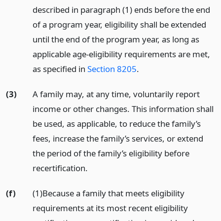
described in paragraph (1) ends before the end
of a program year, eligibility shall be extended
until the end of the program year, as long as
applicable age-eligibility requirements are met,
as specified in
Section 8205
.
(3)
A family may, at any time, voluntarily report
income or other changes. This information shall
be used, as applicable, to reduce the family’s
fees, increase the family’s services, or extend
the period of the family’s eligibility before
recertification.
(f)
(1)Because a family that meets eligibility
requirements at its most recent eligibility