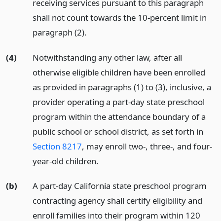
receiving services pursuant to this paragraph
shall not count towards the 10-percent limit in
paragraph (2).
(4)
Notwithstanding any other law, after all
otherwise eligible children have been enrolled
as provided in paragraphs (1) to (3), inclusive, a
provider operating a part-day state preschool
program within the attendance boundary of a
public school or school district, as set forth in
Section 8217
, may enroll two-, three-, and four-
year-old children.
(b)
A part-day California state preschool program
contracting agency shall certify eligibility and
enroll families into their program within 120