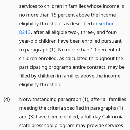
services to children in families whose income is
no more than 15 percent above the income
eligibility threshold, as described in
Section
8213
, after all eligible two-, three-, and four-
year-old children have been enrolled pursuant
to paragraph (1). No more than 10 percent of
children enrolled, as calculated throughout the
participating program’s entire contract, may be
filled by children in families above the income
eligibility threshold.
(4)
Notwithstanding paragraph (1), after all families
meeting the criteria specified in paragraphs (1)
and (3) have been enrolled, a full-day California
state preschool program may provide services