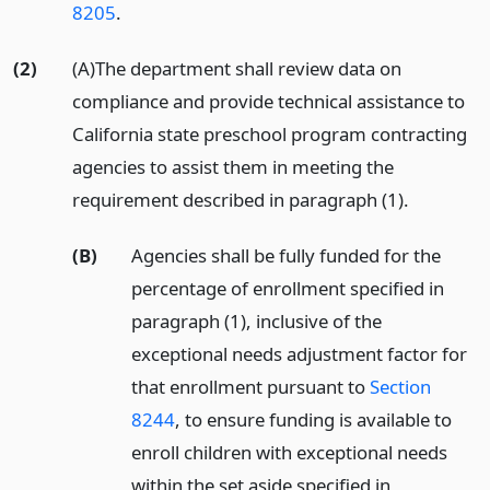
8205
.
(2)
(A)The department shall review data on
compliance and provide technical assistance to
California state preschool program contracting
agencies to assist them in meeting the
requirement described in paragraph (1).
(B)
Agencies shall be fully funded for the
percentage of enrollment specified in
paragraph (1), inclusive of the
exceptional needs adjustment factor for
that enrollment pursuant to
Section
8244
, to ensure funding is available to
enroll children with exceptional needs
within the set aside specified in