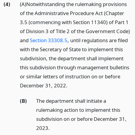
(4)
(A)Notwithstanding the rulemaking provisions
of the Administrative Procedure Act (Chapter
3.5 (commencing with Section 11340) of Part 1
of Division 3 of Title 2 of the Government Code)
and
Section 33308.5
, until regulations are filed
with the Secretary of State to implement this
subdivision, the department shall implement
this subdivision through management bulletins
or similar letters of instruction on or before
December 31, 2022.
(B)
The department shall initiate a
rulemaking action to implement this
subdivision on or before December 31,
2023.