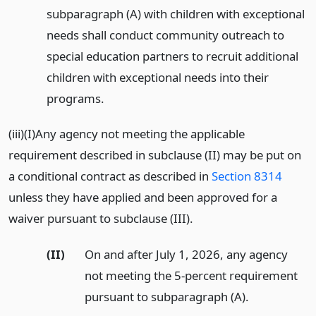
subparagraph (A) with children with exceptional
needs shall conduct community outreach to
special education partners to recruit additional
children with exceptional needs into their
programs.
(iii)(I)Any agency not meeting the applicable
requirement described in subclause (II) may be put on
a conditional contract as described in
Section 8314
unless they have applied and been approved for a
waiver pursuant to subclause (III).
(II)
On and after July 1, 2026, any agency
not meeting the 5-percent requirement
pursuant to subparagraph (A).