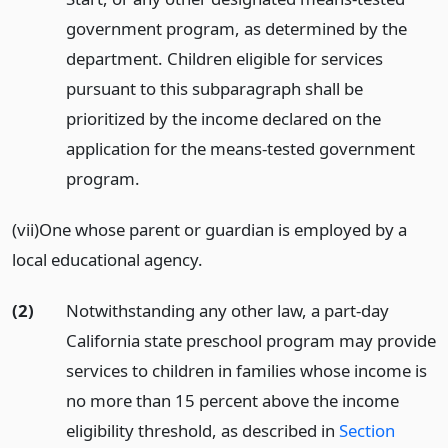
government program, as determined by the
department. Children eligible for services
pursuant to this subparagraph shall be
prioritized by the income declared on the
application for the means-tested government
program.
(vii)One whose parent or guardian is employed by a
local educational agency.
(2)
Notwithstanding any other law, a part-day
California state preschool program may provide
services to children in families whose income is
no more than 15 percent above the income
eligibility threshold, as described in
Section