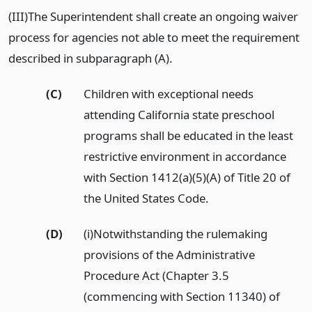
(III)The Superintendent shall create an ongoing waiver
process for agencies not able to meet the requirement
described in subparagraph (A).
(C)
Children with exceptional needs
attending California state preschool
programs shall be educated in the least
restrictive environment in accordance
with Section 1412(a)(5)(A) of Title 20 of
the United States Code.
(D)
(i)Notwithstanding the rulemaking
provisions of the Administrative
Procedure Act (Chapter 3.5
(commencing with Section 11340) of