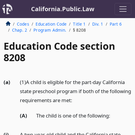
California.Public.Law
Codes
Education Code
Title 1
Div. 1
Part 6
Chap. 2
Program Admin.
§ 8208
Education Code section
8208
(a)
(1)A child is eligible for the part-day California
state preschool program if both of the following
requirements are met:
(A)
The child is one of the following:
(i)
A two-year-old child and the California state