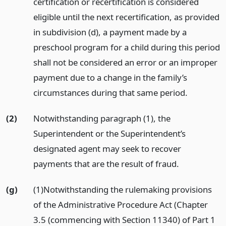
certification or recertification is considered
eligible until the next recertification, as provided
in subdivision (d), a payment made by a
preschool program for a child during this period
shall not be considered an error or an improper
payment due to a change in the family’s
circumstances during that same period.
(2)
Notwithstanding paragraph (1), the
Superintendent or the Superintendent’s
designated agent may seek to recover
payments that are the result of fraud.
(g)
(1)Notwithstanding the rulemaking provisions
of the Administrative Procedure Act (Chapter
3.5 (commencing with Section 11340) of Part 1