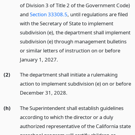
of Division 3 of Title 2 of the Government Code)
and
Section 33308.5
, until regulations are filed
with the Secretary of State to implement
subdivision (e), the department shall implement
subdivision (e) through management bulletins
or similar letters of instruction on or before
January 1, 2027.
(2)
The department shall initiate a rulemaking
action to implement subdivision (e) on or before
December 31, 2028.
(h)
The Superintendent shall establish guidelines
according to which the director or a duly
authorized representative of the California state