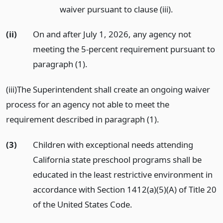
waiver pursuant to clause (iii).
(ii)
On and after July 1, 2026, any agency not
meeting the 5-percent requirement pursuant to
paragraph (1).
(iii)The Superintendent shall create an ongoing waiver
process for an agency not able to meet the
requirement described in paragraph (1).
(3)
Children with exceptional needs attending
California state preschool programs shall be
educated in the least restrictive environment in
accordance with Section 1412(a)(5)(A) of Title 20
of the United States Code.