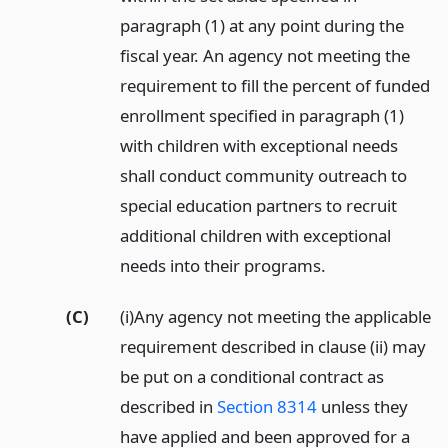
paragraph (1) at any point during the
fiscal year. An agency not meeting the
requirement to fill the percent of funded
enrollment specified in paragraph (1)
with children with exceptional needs
shall conduct community outreach to
special education partners to recruit
additional children with exceptional
needs into their programs.
(C)
(i)Any agency not meeting the applicable
requirement described in clause (ii) may
be put on a conditional contract as
described in
Section 8314
unless they
have applied and been approved for a