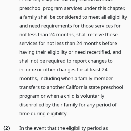
preschool program services under this chapter,
a family shall be considered to meet all eligibility
and need requirements for those services for
not less than 24 months, shall receive those
services for not less than 24 months before
having their eligibility or need recertified, and
shall not be required to report changes to
income or other changes for at least 24
months, including when a family member
transfers to another California state preschool
program or when a child is voluntarily
disenrolled by their family for any period of
time during eligibility.
(2)
In the event that the eligibility period as