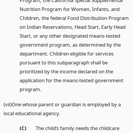
Program, the California Special Supplemental
Nutrition Program for Women, Infants, and
Children, the federal Food Distribution Program
on Indian Reservations, Head Start, Early Head
Start, or any other designated means-tested
government program, as determined by the
department. Children eligible for services
pursuant to this subparagraph shall be
prioritized by the income declared on the
application for the means-tested government
program.
(vii)One whose parent or guardian is employed by a
local educational agency.
(C)
The child’s family needs the childcare