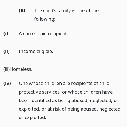
(B)
The child’s family is one of the
following:
(i)
A current aid recipient.
(ii)
Income eligible.
(iii)Homeless.
(iv)
One whose children are recipients of child
protective services, or whose children have
been identified as being abused, neglected, or
exploited, or at risk of being abused, neglected,
or exploited.