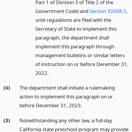
Part 1 of Division 3 of Title 2 of the
Government Code) and
Section 33308.5
,
until regulations are filed with the
Secretary of State to implement this
paragraph, the department shall
implement this paragraph through
management bulletins or similar letters
of instruction on or before December 31,
2022.
(ii)
The department shall initiate a rulemaking
action to implement this paragraph on or
before December 31, 2023.
(3)
Notwithstanding any other law, a full-day
California state preschool program may provide