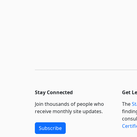
Stay Connected
Get L
Join thousands of people who
The
St
receive monthly site updates.
findin
consul
Certif
Subscribe