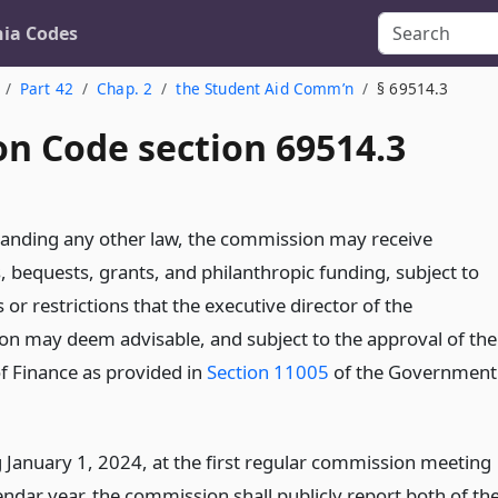
nia Codes
Part 42
Chap. 2
the Student Aid Comm’n
§ 69514.3
on Code section 69514.3
anding any other law, the commission may receive
, bequests, grants, and philanthropic funding, subject to
 or restrictions that the executive director of the
n may deem advisable, and subject to the approval of the
of Finance as provided in
Section 11005
of the Government
 January 1, 2024, at the first regular commission meeting
endar year, the commission shall publicly report both of th