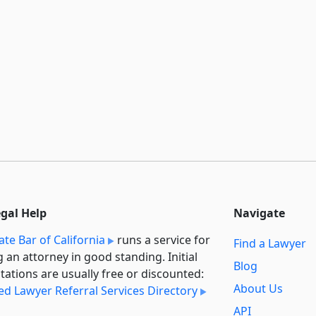
egal Help
Navigate
ate Bar of California
runs a service for
Find a Lawyer
g an attorney in good standing. Initial
Blog
tations are usually free or discounted:
About Us
ied Lawyer Referral Services Directory
API