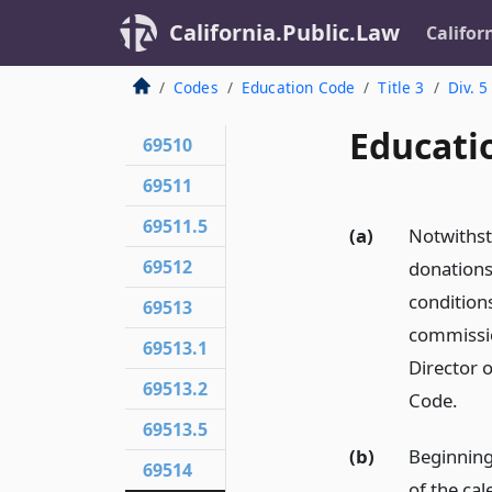
California.Public.Law
Califor
Codes
Education Code
Title 3
Div. 5
Educati
69510
69511
69511.5
(a)
Notwithst
69512
donations
conditions
69513
commissio
69513.1
Director 
69513.2
Code.
69513.5
(b)
Beginning
69514
of the cal