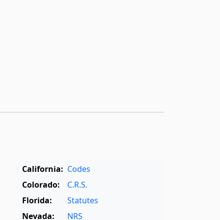
California:
Codes
Colorado:
C.R.S.
Florida:
Statutes
Nevada:
NRS