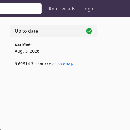
Remove ads
Login
Up to date
Verified:
Aug. 3, 2026
§ 69514.3's source at
ca​.gov
e