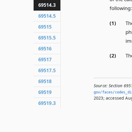
69514.3
following:
69514.5
(1)
Th
69515
ph
69515.5
im
69516
(2)
Th
69517
69517.5
69518
Source:
Section 695
69519
gov/faces/codes_dis
2023; accessed Aug
69519.3