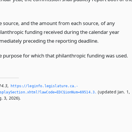
e source, and the amount from each source, of any
ilanthropic funding received during the calendar year
mediately preceding the reporting deadline.
e purpose for which that philanthropic funding was used.
14.3
,
https://leginfo.­legislature.­ca.­
(updated Jan. 1,
playSection.­xhtml?lawCode=EDC§ionNum=69514.­3.­
. 3, 2026).