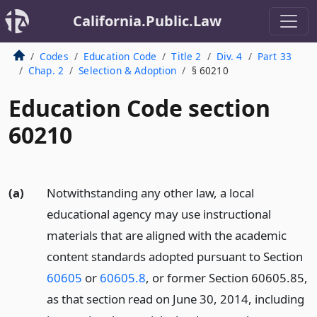
California.Public.Law
Codes
Education Code
Title 2
Div. 4
Part 33
Chap. 2
Selection & Adoption
§ 60210
Education Code section
60210
(a)
Notwithstanding any other law, a local
educational agency may use instructional
materials that are aligned with the academic
content standards adopted pursuant to Section
60605
or
60605.8
, or former Section 60605.85,
as that section read on June 30, 2014, including