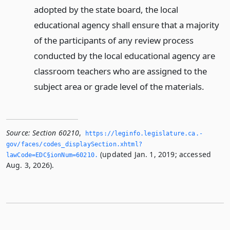
adopted by the state board, the local
educational agency shall ensure that a majority
of the participants of any review process
conducted by the local educational agency are
classroom teachers who are assigned to the
subject area or grade level of the materials.
Source:
Section 60210
,
https://leginfo.­legislature.­ca.­
gov/faces/codes_displaySection.­xhtml?
(updated Jan. 1, 2019; accessed
lawCode=EDC§ionNum=60210.­
Aug. 3, 2026).