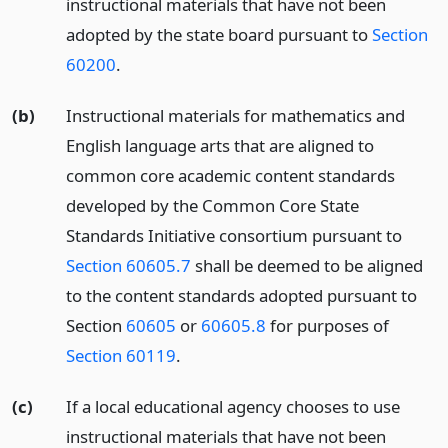
instructional materials that have not been
adopted by the state board pursuant to
Section
60200
.
(b)
Instructional materials for mathematics and
English language arts that are aligned to
common core academic content standards
developed by the Common Core State
Standards Initiative consortium pursuant to
Section 60605.7
shall be deemed to be aligned
to the content standards adopted pursuant to
Section
60605
or
60605.8
for purposes of
Section 60119
.
(c)
If a local educational agency chooses to use
instructional materials that have not been