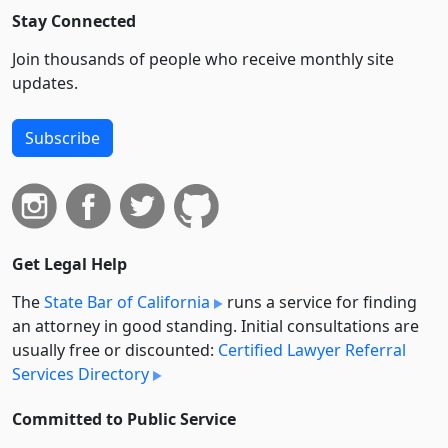
Stay Connected
Join thousands of people who receive monthly site
updates.
Subscribe
Get Legal Help
The
State Bar of California
runs a service for finding
an attorney in good standing. Initial consultations are
usually free or discounted:
Certified Lawyer Referral
Services Directory
Committed to Public Service