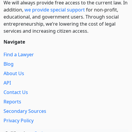
We will always provide free access to the current law. In
addition,
we provide special support
for non-profit,
educational, and government users. Through social
entre­pre­neurship, we’re lowering the cost of legal
services and increasing citizen access.
Navigate
Find a Lawyer
Blog
About Us
API
Contact Us
Reports
Secondary Sources
Privacy Policy