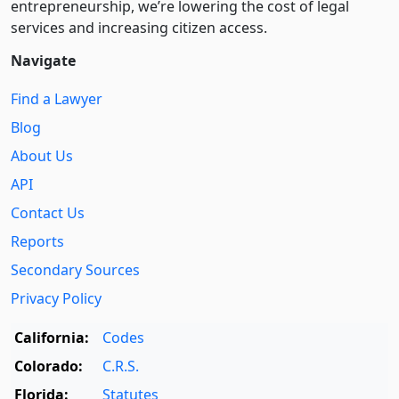
entre­pre­neurship, we’re lowering the cost of legal
services and increasing citizen access.
Navigate
Find a Lawyer
Blog
About Us
API
Contact Us
Reports
Secondary Sources
Privacy Policy
California:
Codes
Colorado:
C.R.S.
Florida:
Statutes