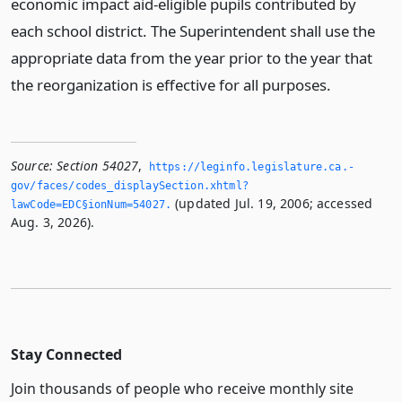
economic impact aid-eligible pupils contributed by
each school district. The Superintendent shall use the
appropriate data from the year prior to the year that
the reorganization is effective for all purposes.
Source:
Section 54027
,
https://leginfo.­legislature.­ca.­
gov/faces/codes_displaySection.­xhtml?
(updated Jul. 19, 2006; accessed
lawCode=EDC§ionNum=54027.­
Aug. 3, 2026).
Stay Connected
Join thousands of people who receive monthly site