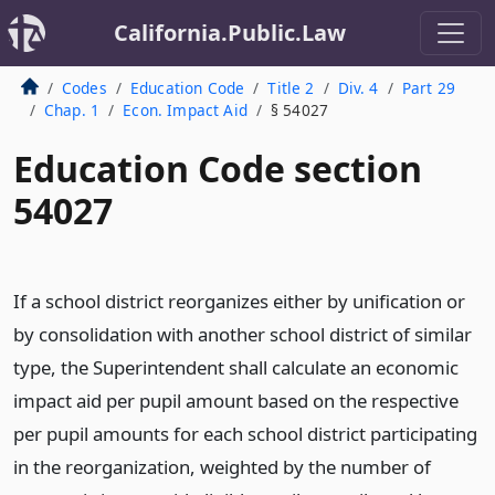
California.Public.Law
Codes
Education Code
Title 2
Div. 4
Part 29
Chap. 1
Econ. Impact Aid
§ 54027
Education Code section
54027
If a school district reorganizes either by unification or
by consolidation with another school district of similar
type, the Superintendent shall calculate an economic
impact aid per pupil amount based on the respective
per pupil amounts for each school district participating
in the reorganization, weighted by the number of