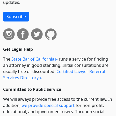
updates.
Subscribe
Get Legal Help
The
State Bar of California
runs a service for finding
an attorney in good standing. Initial consultations are
usually free or discounted:
Certified Lawyer Referral
Services Directory
Committed to Public Service
We will always provide free access to the current law. In
addition,
we provide special support
for non-profit,
educational, and government users. Through social