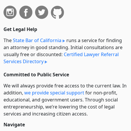
Get Legal Help
The
State Bar of California
runs a service for finding
an attorney in good standing. Initial consultations are
usually free or discounted:
Certified Lawyer Referral
Services Directory
Committed to Public Service
We will always provide free access to the current law. In
addition,
we provide special support
for non-profit,
educational, and government users. Through social
entre­pre­neurship, we’re lowering the cost of legal
services and increasing citizen access.
Navigate