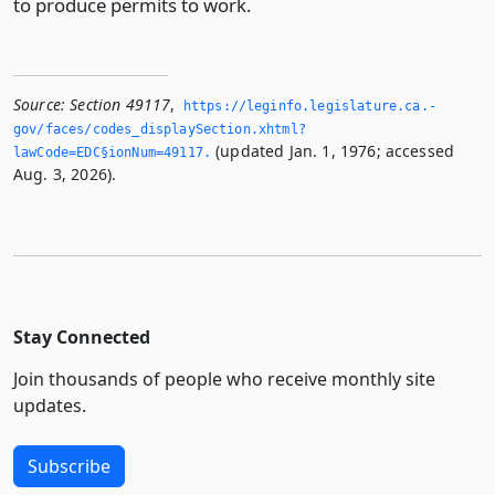
to produce permits to work.
Source:
Section 49117
,
https://leginfo.­legislature.­ca.­
gov/faces/codes_displaySection.­xhtml?
(updated Jan. 1, 1976; accessed
lawCode=EDC§ionNum=49117.­
Aug. 3, 2026).
Stay Connected
Join thousands of people who receive monthly site
updates.
Subscribe