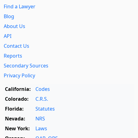
Find a Lawyer
Blog
About Us
API
Contact Us
Reports
Secondary Sources
Privacy Policy
California:
Codes
Colorado:
C.R.S.
Florida:
Statutes
Nevada:
NRS
New York:
Laws