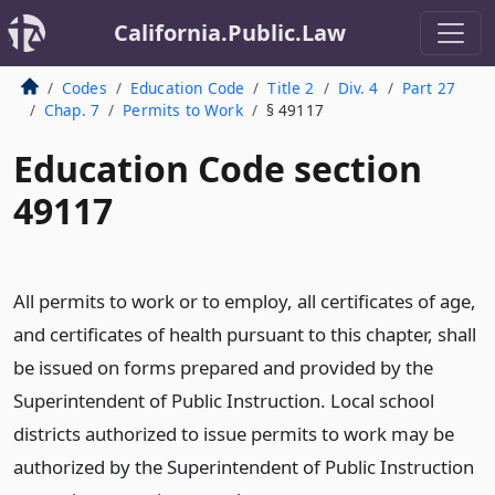
California.Public.Law
Codes
Education Code
Title 2
Div. 4
Part 27
Chap. 7
Permits to Work
§ 49117
Education Code section
49117
All permits to work or to employ, all certificates of age,
and certificates of health pursuant to this chapter, shall
be issued on forms prepared and provided by the
Superintendent of Public Instruction. Local school
districts authorized to issue permits to work may be
authorized by the Superintendent of Public Instruction