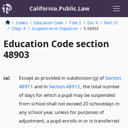
California.Public.Law
Codes
Education Code
Title 2
Div. 4
Part 27
Chap. 6
Suspension or Expulsion
§ 48903
Education Code section
48903
(a)
Except as provided in subdivision (g) of
Section
48911
and in
Section 48912
, the total number
of days for which a pupil may be suspended
from school shall not exceed 20 schooldays in
any school year, unless for purposes of
adjustment, a pupil enrolls in or is transferred