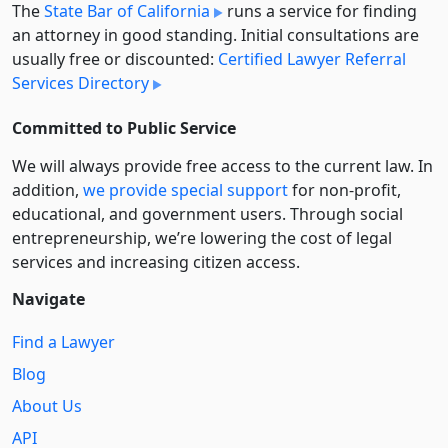
The
State Bar of California
runs a service for finding
an attorney in good standing. Initial consultations are
usually free or discounted:
Certified Lawyer Referral
Services Directory
Committed to Public Service
We will always provide free access to the current law. In
addition,
we provide special support
for non-profit,
educational, and government users. Through social
entre­pre­neurship, we’re lowering the cost of legal
services and increasing citizen access.
Navigate
Find a Lawyer
Blog
About Us
API