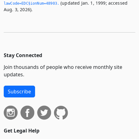
(updated Jan. 1, 1999; accessed
lawCode=EDC§ionNum=48903.­
Aug. 3, 2026).
Stay Connected
Join thousands of people who receive monthly site
updates.
Subscribe
Get Legal Help