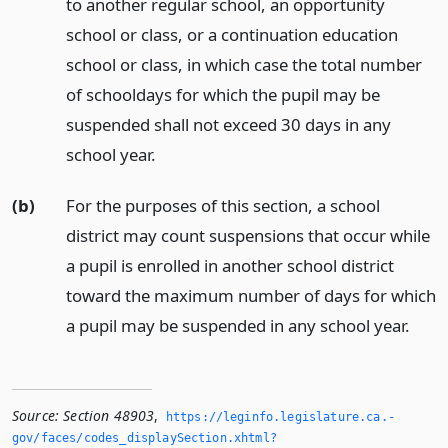
to another regular school, an opportunity
school or class, or a continuation education
school or class, in which case the total number
of schooldays for which the pupil may be
suspended shall not exceed 30 days in any
school year.
(b)
For the purposes of this section, a school
district may count suspensions that occur while
a pupil is enrolled in another school district
toward the maximum number of days for which
a pupil may be suspended in any school year.
Source:
Section 48903
,
https://leginfo.­legislature.­ca.­
gov/faces/codes_displaySection.­xhtml?