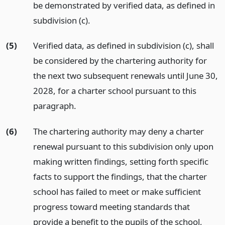
be demonstrated by verified data, as defined in
subdivision (c).
(5)
Verified data, as defined in subdivision (c), shall
be considered by the chartering authority for
the next two subsequent renewals until June 30,
2028, for a charter school pursuant to this
paragraph.
(6)
The chartering authority may deny a charter
renewal pursuant to this subdivision only upon
making written findings, setting forth specific
facts to support the findings, that the charter
school has failed to meet or make sufficient
progress toward meeting standards that
provide a benefit to the pupils of the school,