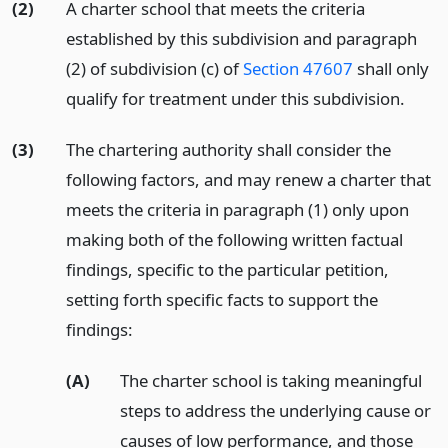
(2)
A charter school that meets the criteria
established by this subdivision and paragraph
(2) of subdivision (c) of
Section 47607
shall only
qualify for treatment under this subdivision.
(3)
The chartering authority shall consider the
following factors, and may renew a charter that
meets the criteria in paragraph (1) only upon
making both of the following written factual
findings, specific to the particular petition,
setting forth specific facts to support the
findings:
(A)
The charter school is taking meaningful
steps to address the underlying cause or
causes of low performance, and those