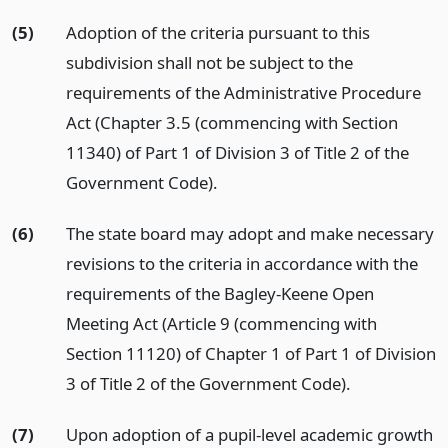
(5)
Adoption of the criteria pursuant to this
subdivision shall not be subject to the
requirements of the Administrative Procedure
Act (Chapter 3.5 (commencing with Section
11340) of Part 1 of Division 3 of Title 2 of the
Government Code).
(6)
The state board may adopt and make necessary
revisions to the criteria in accordance with the
requirements of the Bagley-Keene Open
Meeting Act (Article 9 (commencing with
Section 11120) of Chapter 1 of Part 1 of Division
3 of Title 2 of the Government Code).
(7)
Upon adoption of a pupil-level academic growth