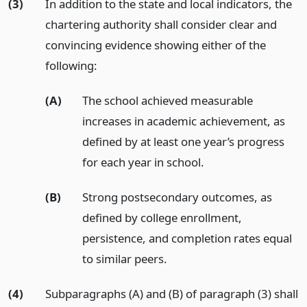
(3)
In addition to the state and local indicators, the
chartering authority shall consider clear and
convincing evidence showing either of the
following:
(A)
The school achieved measurable
increases in academic achievement, as
defined by at least one year’s progress
for each year in school.
(B)
Strong postsecondary outcomes, as
defined by college enrollment,
persistence, and completion rates equal
to similar peers.
(4)
Subparagraphs (A) and (B) of paragraph (3) shall