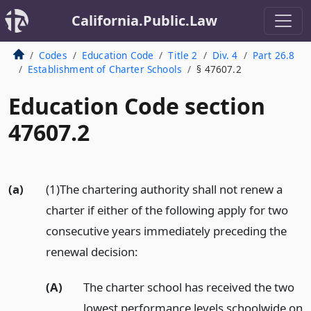
California.Public.Law
Codes
Education Code
Title 2
Div. 4
Part 26.8
Establishment of Charter Schools
§ 47607.2
Education Code section
47607.2
(a)
(1)The chartering authority shall not renew a
charter if either of the following apply for two
consecutive years immediately preceding the
renewal decision:
(A)
The charter school has received the two
lowest performance levels schoolwide on