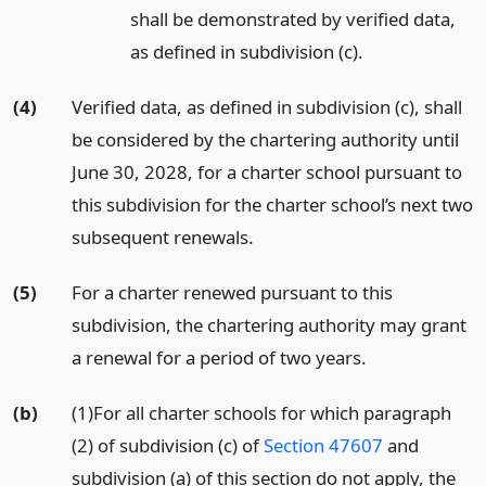
shall be demonstrated by verified data,
as defined in subdivision (c).
(4)
Verified data, as defined in subdivision (c), shall
be considered by the chartering authority until
June 30, 2028, for a charter school pursuant to
this subdivision for the charter school’s next two
subsequent renewals.
(5)
For a charter renewed pursuant to this
subdivision, the chartering authority may grant
a renewal for a period of two years.
(b)
(1)For all charter schools for which paragraph
(2) of subdivision (c) of
Section 47607
and
subdivision (a) of this section do not apply, the