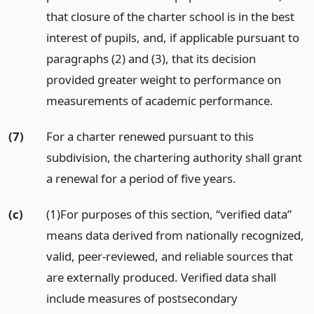
that closure of the charter school is in the best
interest of pupils, and, if applicable pursuant to
paragraphs (2) and (3), that its decision
provided greater weight to performance on
measurements of academic performance.
(7)
For a charter renewed pursuant to this
subdivision, the chartering authority shall grant
a renewal for a period of five years.
(c)
(1)For purposes of this section, “verified data”
means data derived from nationally recognized,
valid, peer-reviewed, and reliable sources that
are externally produced. Verified data shall
include measures of postsecondary