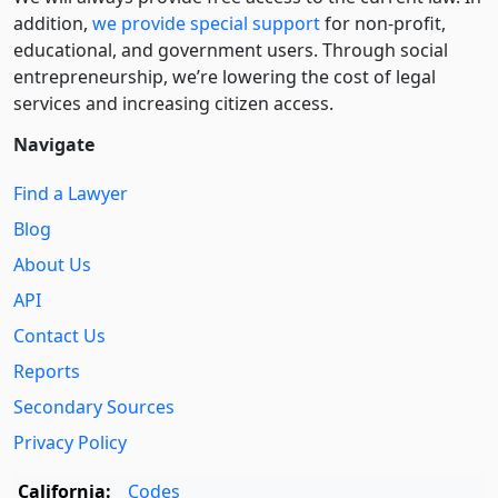
addition,
we provide special support
for non-profit,
educational, and government users. Through social
entre­pre­neurship, we’re lowering the cost of legal
services and increasing citizen access.
Navigate
Find a Lawyer
Blog
About Us
API
Contact Us
Reports
Secondary Sources
Privacy Policy
California:
Codes