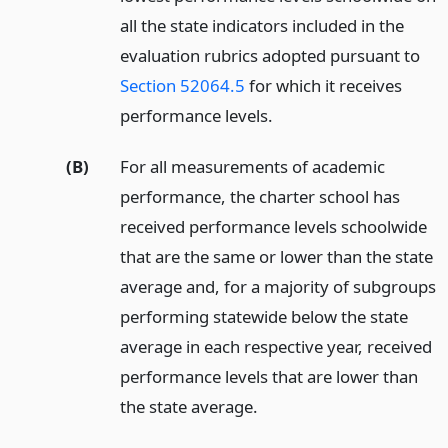
all the state indicators included in the
evaluation rubrics adopted pursuant to
Section 52064.5
for which it receives
performance levels.
(B)
For all measurements of academic
performance, the charter school has
received performance levels schoolwide
that are the same or lower than the state
average and, for a majority of subgroups
performing statewide below the state
average in each respective year, received
performance levels that are lower than
the state average.