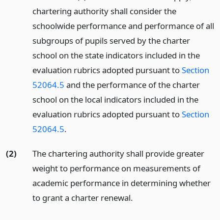
chartering authority shall consider the
schoolwide performance and performance of all
subgroups of pupils served by the charter
school on the state indicators included in the
evaluation rubrics adopted pursuant to
Section
52064.5
and the performance of the charter
school on the local indicators included in the
evaluation rubrics adopted pursuant to
Section
52064.5
.
(2)
The chartering authority shall provide greater
weight to performance on measurements of
academic performance in determining whether
to grant a charter renewal.