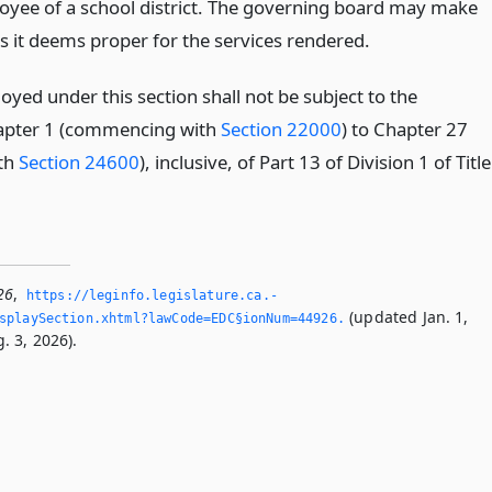
yee of a school district. The governing board may make
 it deems proper for the services rendered.
yed under this section shall not be subject to the
hapter 1 (commencing with
Section 22000
) to Chapter 27
th
Section 24600
), inclusive, of Part 13 of Division 1 of Title
26
,
https://leginfo.­legislature.­ca.­
(updated Jan. 1,
splaySection.­xhtml?lawCode=EDC§ionNum=44926.­
. 3, 2026).