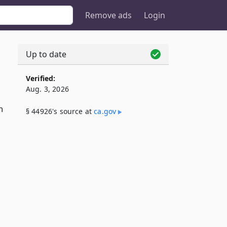
Remove ads
Login
Up to date
Verified:
Aug. 3, 2026
n
§ 44926's source at
ca​.gov