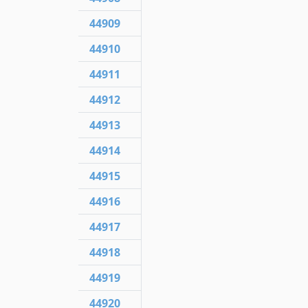
44909
44910
44911
44912
44913
44914
44915
44916
44917
44918
44919
44920