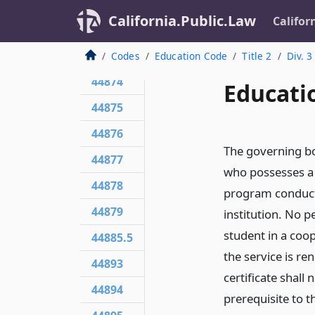
44871
California.Public.Law
Califor
44872
44873
Codes
Education Code
Title 2
Div. 3
44874
Educati
44875
44876
The governing bo
44877
who possesses a t
44878
program conducte
44879
institution. No p
student in a coop
44885.5
the service is re
44893
certificate shall
44894
prerequisite to th