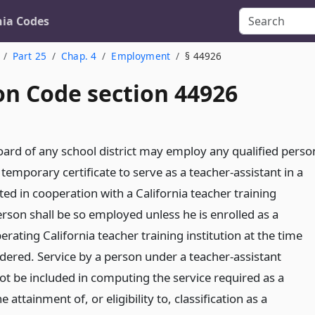
nia Codes
Part 25
Chap. 4
Employment
§ 44926
on Code section 44926
ard of any school district may employ any qualified perso
emporary certificate to serve as a teacher-assistant in a
d in cooperation with a California teacher training
erson shall be so employed unless he is enrolled as a
erating California teacher training institution at the time
ndered. Service by a person under a teacher-assistant
 not be included in computing the service required as a
e attainment of, or eligibility to, classification as a