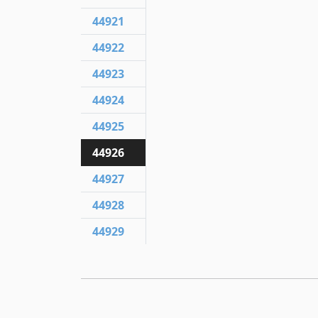
44921
44922
44923
44924
44925
44926
44927
44928
44929