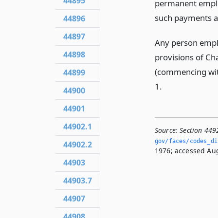
44895
permanent emplo
such payments as
44896
44897
Any person emplo
44898
provisions of C
(commencing wi
44899
1.
44900
44901
44902.1
Source:
Section 449
gov/faces/codes_di
44902.2
1976; accessed Aug
44903
44903.7
44907
44908