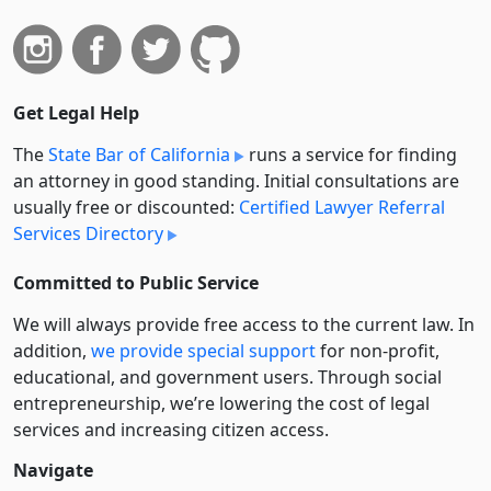
Get Legal Help
The
State Bar of California
runs a service for finding
an attorney in good standing. Initial consultations are
usually free or discounted:
Certified Lawyer Referral
Services Directory
Committed to Public Service
We will always provide free access to the current law. In
addition,
we provide special support
for non-profit,
educational, and government users. Through social
entre­pre­neurship, we’re lowering the cost of legal
services and increasing citizen access.
Navigate