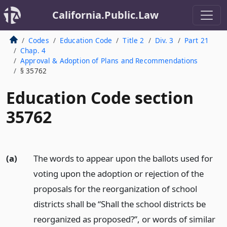
California.Public.Law
Codes
Education Code
Title 2
Div. 3
Part 21
Chap. 4
Approval & Adoption of Plans and Recommendations
§ 35762
Education Code section
35762
(a)
The words to appear upon the ballots used for
voting upon the adoption or rejection of the
proposals for the reorganization of school
districts shall be “Shall the school districts be
reorganized as proposed?”, or words of similar