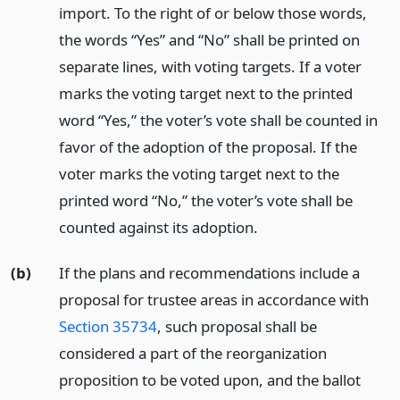
import. To the right of or below those words,
the words “Yes” and “No” shall be printed on
separate lines, with voting targets. If a voter
marks the voting target next to the printed
word “Yes,” the voter’s vote shall be counted in
favor of the adoption of the proposal. If the
voter marks the voting target next to the
printed word “No,” the voter’s vote shall be
counted against its adoption.
(b)
If the plans and recommendations include a
proposal for trustee areas in accordance with
Section 35734
, such proposal shall be
considered a part of the reorganization
proposition to be voted upon, and the ballot