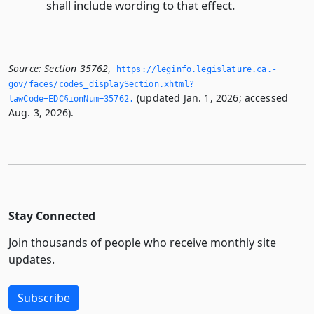
shall include wording to that effect.
Source:
Section 35762
,
https://leginfo.­legislature.­ca.­
gov/faces/codes_displaySection.­xhtml?
(updated Jan. 1, 2026; accessed
lawCode=EDC§ionNum=35762.­
Aug. 3, 2026).
Stay Connected
Join thousands of people who receive monthly site
updates.
Subscribe