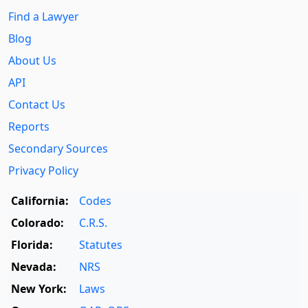
Find a Lawyer
Blog
About Us
API
Contact Us
Reports
Secondary Sources
Privacy Policy
California:
Codes
Colorado:
C.R.S.
Florida:
Statutes
Nevada:
NRS
New York:
Laws