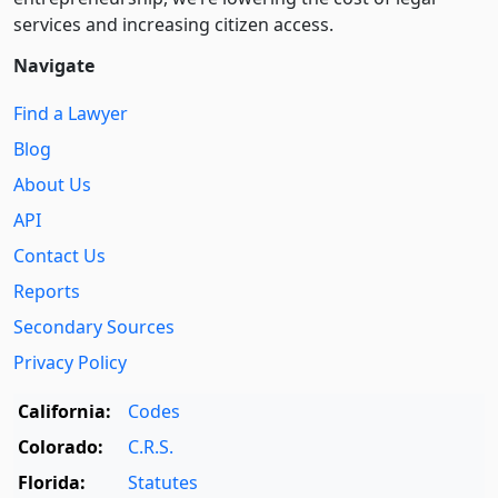
services and increasing citizen access.
Navigate
Find a Lawyer
Blog
About Us
API
Contact Us
Reports
Secondary Sources
Privacy Policy
California:
Codes
Colorado:
C.R.S.
Florida:
Statutes