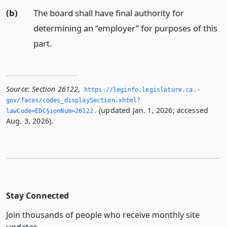
(b)
The board shall have final authority for
determining an “employer” for purposes of this
part.
Source:
Section 26122
,
https://leginfo.­legislature.­ca.­
gov/faces/codes_displaySection.­xhtml?
(updated Jan. 1, 2026; accessed
lawCode=EDC§ionNum=26122.­
Aug. 3, 2026).
Stay Connected
Join thousands of people who receive monthly site
updates.