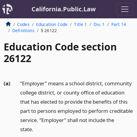
California.Public.Law
Codes
Education Code
Title 1
Div. 1
Part 14
Definitions
§ 26122
Education Code section
26122
(a)
“Employer” means a school district, community
college district, or county office of education
that has elected to provide the benefits of this
part to persons employed to perform creditable
service. “Employer” shall not include the
state.