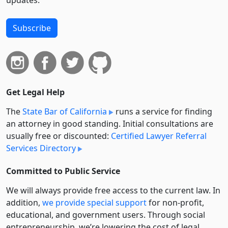
Subscribe
Get Legal Help
The
State Bar of California
runs a service for finding
an attorney in good standing. Initial consultations are
usually free or discounted:
Certified Lawyer Referral
Services Directory
Committed to Public Service
We will always provide free access to the current law. In
addition,
we provide special support
for non-profit,
educational, and government users. Through social
entre­pre­neurship, we’re lowering the cost of legal