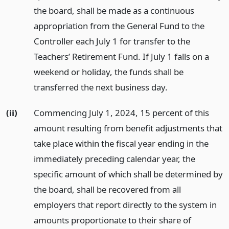
the board, shall be made as a continuous
appropriation from the General Fund to the
Controller each July 1 for transfer to the
Teachers’ Retirement Fund. If July 1 falls on a
weekend or holiday, the funds shall be
transferred the next business day.
(ii)
Commencing July 1, 2024, 15 percent of this
amount resulting from benefit adjustments that
take place within the fiscal year ending in the
immediately preceding calendar year, the
specific amount of which shall be determined by
the board, shall be recovered from all
employers that report directly to the system in
amounts proportionate to their share of