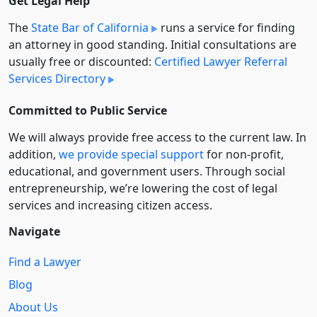
Get Legal Help
The
State Bar of California
runs a service for finding
an attorney in good standing. Initial consultations are
usually free or discounted:
Certified Lawyer Referral
Services Directory
Committed to Public Service
We will always provide free access to the current law. In
addition,
we provide special support
for non-profit,
educational, and government users. Through social
entre­pre­neurship, we’re lowering the cost of legal
services and increasing citizen access.
Navigate
Find a Lawyer
Blog
About Us