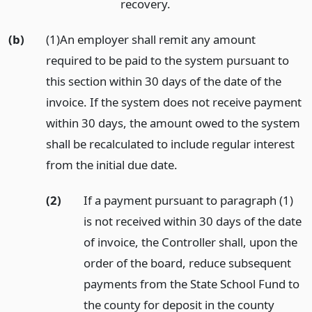
recovery.
(b)
(1)An employer shall remit any amount
required to be paid to the system pursuant to
this section within 30 days of the date of the
invoice. If the system does not receive payment
within 30 days, the amount owed to the system
shall be recalculated to include regular interest
from the initial due date.
(2)
If a payment pursuant to paragraph (1)
is not received within 30 days of the date
of invoice, the Controller shall, upon the
order of the board, reduce subsequent
payments from the State School Fund to
the county for deposit in the county