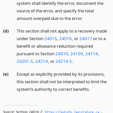
system shall identify the error, document the
source of the error, and specify the total
amount overpaid due to the error.
(d)
This section shall not apply to a recovery made
under Section
24015
,
24016
, or
24017
or to a
benefit or allowance reduction required
pursuant to Section
24010
,
24109
,
24114
,
24201.5
,
24214
, or
24214.5
.
(e)
Except as explicitly provided by its provisions,
this section shall not be interpreted to limit the
system’s authority to correct benefits.
Source:
Section 24616.2
,
https://leginfo.­legislature.­ca.­