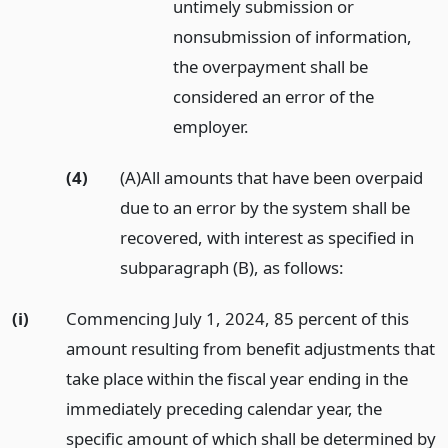
untimely submission or
nonsubmission of information,
the overpayment shall be
considered an error of the
employer.
(4)
(A)All amounts that have been overpaid
due to an error by the system shall be
recovered, with interest as specified in
subparagraph (B), as follows:
(i)
Commencing July 1, 2024, 85 percent of this
amount resulting from benefit adjustments that
take place within the fiscal year ending in the
immediately preceding calendar year, the
specific amount of which shall be determined by