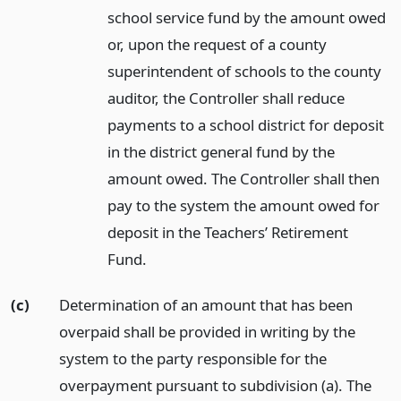
school service fund by the amount owed
or, upon the request of a county
superintendent of schools to the county
auditor, the Controller shall reduce
payments to a school district for deposit
in the district general fund by the
amount owed. The Controller shall then
pay to the system the amount owed for
deposit in the Teachers’ Retirement
Fund.
(c)
Determination of an amount that has been
overpaid shall be provided in writing by the
system to the party responsible for the
overpayment pursuant to subdivision (a). The