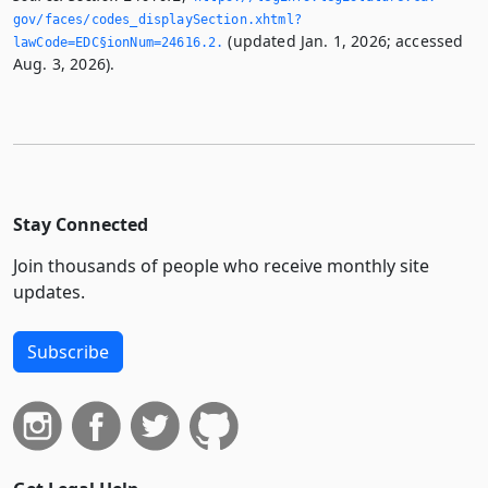
gov/faces/codes_displaySection.­xhtml?
(updated Jan. 1, 2026; accessed
lawCode=EDC§ionNum=24616.­2.­
Aug. 3, 2026).
Stay Connected
Join thousands of people who receive monthly site
updates.
Subscribe