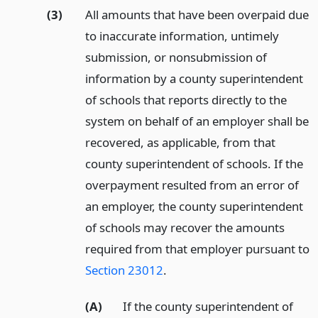
(3)
All amounts that have been overpaid due
to inaccurate information, untimely
submission, or nonsubmission of
information by a county superintendent
of schools that reports directly to the
system on behalf of an employer shall be
recovered, as applicable, from that
county superintendent of schools. If the
overpayment resulted from an error of
an employer, the county superintendent
of schools may recover the amounts
required from that employer pursuant to
Section 23012
.
(A)
If the county superintendent of