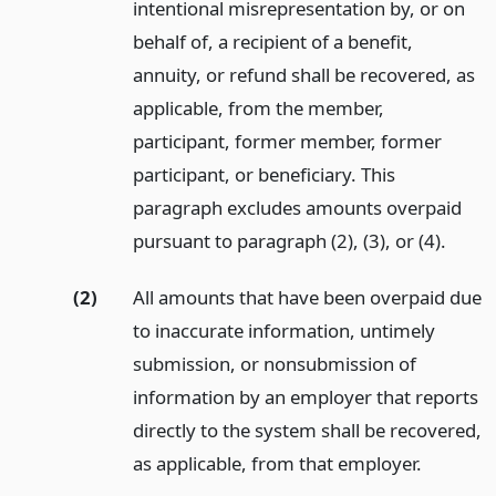
intentional misrepresentation by, or on
behalf of, a recipient of a benefit,
annuity, or refund shall be recovered, as
applicable, from the member,
participant, former member, former
participant, or beneficiary. This
paragraph excludes amounts overpaid
pursuant to paragraph (2), (3), or (4).
(2)
All amounts that have been overpaid due
to inaccurate information, untimely
submission, or nonsubmission of
information by an employer that reports
directly to the system shall be recovered,
as applicable, from that employer.