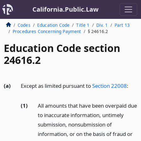
California.Public.Law
Codes
Education Code
Title 1
Div. 1
Part 13
Procedures Concerning Payment
§ 24616.2
Education Code section
24616.2
(a)
Except as limited pursuant to
Section 22008
:
(1)
All amounts that have been overpaid due
to inaccurate information, untimely
submission, nonsubmission of
information, or on the basis of fraud or