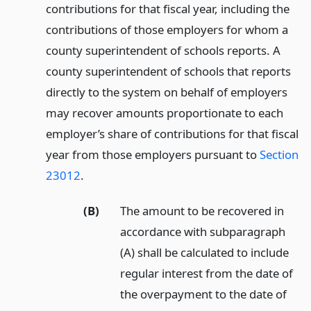
contributions for that fiscal year, including the
contributions of those employers for whom a
county superintendent of schools reports. A
county superintendent of schools that reports
directly to the system on behalf of employers
may recover amounts proportionate to each
employer’s share of contributions for that fiscal
year from those employers pursuant to
Section
23012
.
(B)
The amount to be recovered in
accordance with subparagraph
(A) shall be calculated to include
regular interest from the date of
the overpayment to the date of