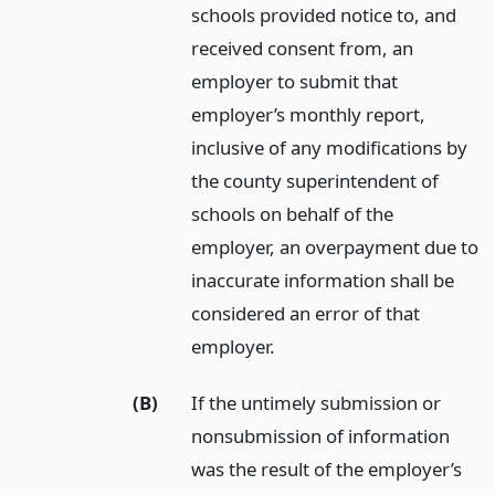
schools provided notice to, and
received consent from, an
employer to submit that
employer’s monthly report,
inclusive of any modifications by
the county superintendent of
schools on behalf of the
employer, an overpayment due to
inaccurate information shall be
considered an error of that
employer.
(B)
If the untimely submission or
nonsubmission of information
was the result of the employer’s