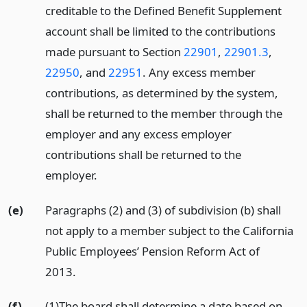
creditable to the Defined Benefit Supplement
account shall be limited to the contributions
made pursuant to Section
22901
,
22901.3
,
22950
, and
22951
. Any excess member
contributions, as determined by the system,
shall be returned to the member through the
employer and any excess employer
contributions shall be returned to the
employer.
(e)
Paragraphs (2) and (3) of subdivision (b) shall
not apply to a member subject to the California
Public Employees’ Pension Reform Act of
2013.
(f)
(1)The board shall determine a date based on