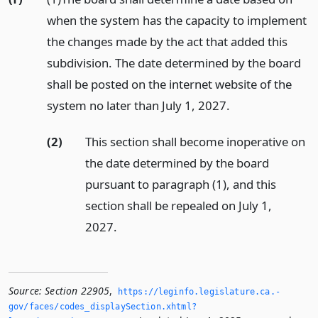
when the system has the capacity to implement
the changes made by the act that added this
subdivision. The date determined by the board
shall be posted on the internet website of the
system no later than July 1, 2027.
(2)
This section shall become inoperative on
the date determined by the board
pursuant to paragraph (1), and this
section shall be repealed on July 1,
2027.
Source:
Section 22905
,
https://leginfo.­legislature.­ca.­
gov/faces/codes_displaySection.­xhtml?