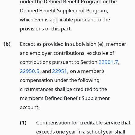
under the Defined Benefit Program or the
Defined Benefit Supplement Program,
whichever is applicable pursuant to the
provisions of this part.
(b)
Except as provided in subdivision (e), member
and employer contributions, exclusive of
contributions pursuant to Section
22901.7
,
22950.5
, and
22951
, on a member’s
compensation under the following
circumstances shall be credited to the
member’s Defined Benefit Supplement
account:
(1)
Compensation for creditable service that
exceeds one year in a school year shall