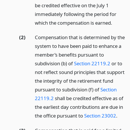
be credited effective on the July 1
immediately following the period for
which the compensation is earned.
(2)
Compensation that is determined by the
system to have been paid to enhance a
member’s benefits pursuant to
subdivision (b) of
Section 22119.2
or to
not reflect sound principles that support
the integrity of the retirement fund
pursuant to subdivision (f) of
Section
22119.2
shall be credited effective as of
the earliest day contributions are due in
the office pursuant to
Section 23002
.