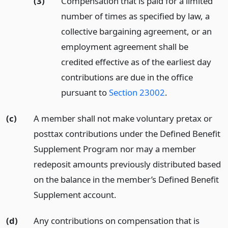
(3)
Compensation that is paid for a limited
number of times as specified by law, a
collective bargaining agreement, or an
employment agreement shall be
credited effective as of the earliest day
contributions are due in the office
pursuant to
Section 23002
.
(c)
A member shall not make voluntary pretax or
posttax contributions under the Defined Benefit
Supplement Program nor may a member
redeposit amounts previously distributed based
on the balance in the member’s Defined Benefit
Supplement account.
(d)
Any contributions on compensation that is