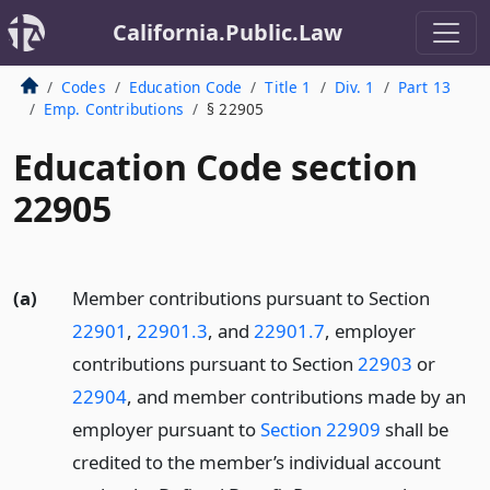
California.Public.Law
Codes
Education Code
Title 1
Div. 1
Part 13
Emp. Contributions
§ 22905
Education Code section
22905
(a)
Member contributions pursuant to Section
22901
,
22901.3
, and
22901.7
, employer
contributions pursuant to Section
22903
or
22904
, and member contributions made by an
employer pursuant to
Section 22909
shall be
credited to the member’s individual account