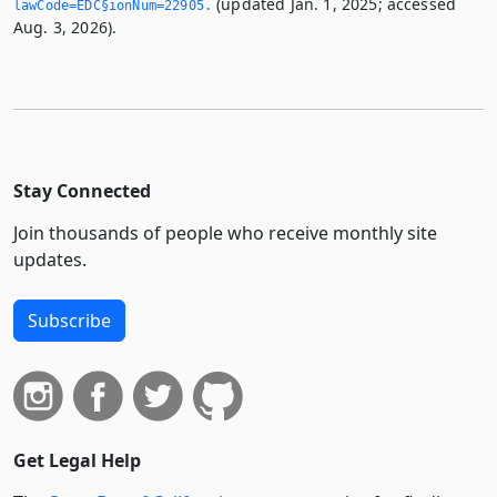
(updated Jan. 1, 2025; accessed
lawCode=EDC§ionNum=22905.­
Aug. 3, 2026).
Stay Connected
Join thousands of people who receive monthly site
updates.
Subscribe
Get Legal Help