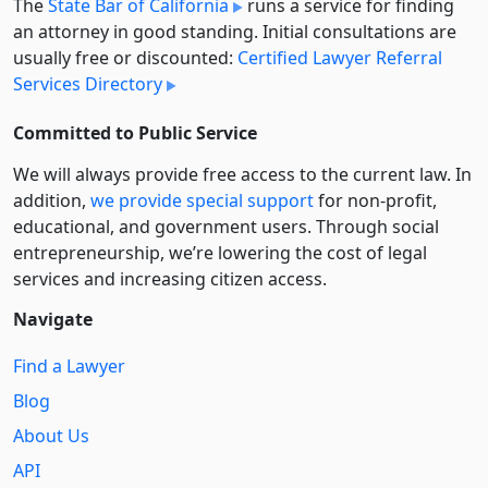
The
State Bar of California
runs a service for finding
an attorney in good standing. Initial consultations are
usually free or discounted:
Certified Lawyer Referral
Services Directory
Committed to Public Service
We will always provide free access to the current law. In
addition,
we provide special support
for non-profit,
educational, and government users. Through social
entre­pre­neurship, we’re lowering the cost of legal
services and increasing citizen access.
Navigate
Find a Lawyer
Blog
About Us
API