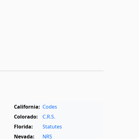
California:
Codes
Colorado:
C.R.S.
Florida:
Statutes
Nevada:
NRS