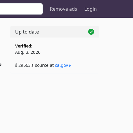
Remove ads
Login
Up to date
Verified:
Aug. 3, 2026
e
§ 29563's source at
ca​.gov