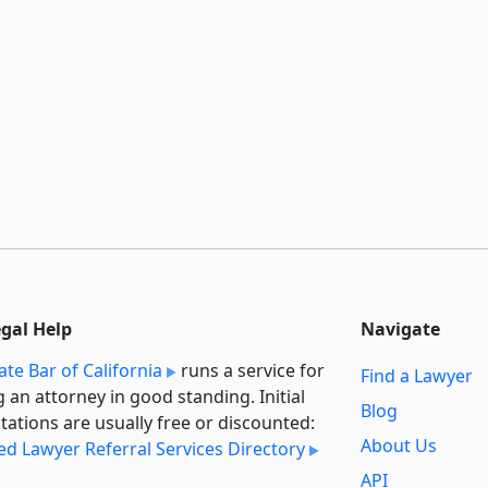
egal Help
Navigate
ate Bar of California
runs a service for
Find a Lawyer
g an attorney in good standing. Initial
Blog
tations are usually free or discounted:
About Us
ied Lawyer Referral Services Directory
API