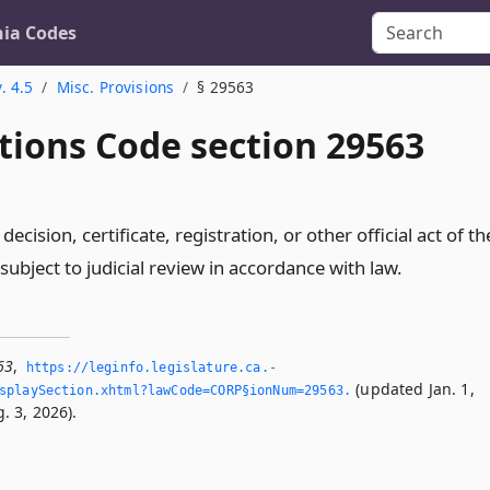
nia Codes
. 4.5
Misc. Provisions
§ 29563
tions Code section 29563
 decision, certificate, registration, or other official act of th
ubject to judicial review in accordance with law.
63
,
https://leginfo.­legislature.­ca.­
(updated Jan. 1,
splaySection.­xhtml?lawCode=CORP§ionNum=29563.­
. 3, 2026).