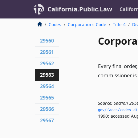
California.Public.Law
Califor
Codes
Corporations Code
Title 4
Div
Corpora
29560
29561
29562
Every final order,
29563
commissioner is s
29564
29565
Source:
Section 295
29566
gov/faces/codes_di
1990; accessed Aug
29567