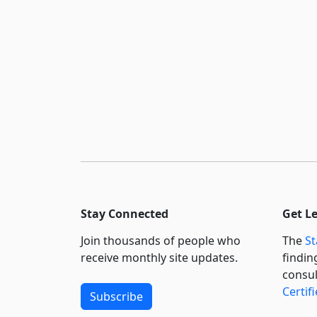
Stay Connected
Get L
Join thousands of people who
The
St
receive monthly site updates.
findin
consul
Certif
Subscribe